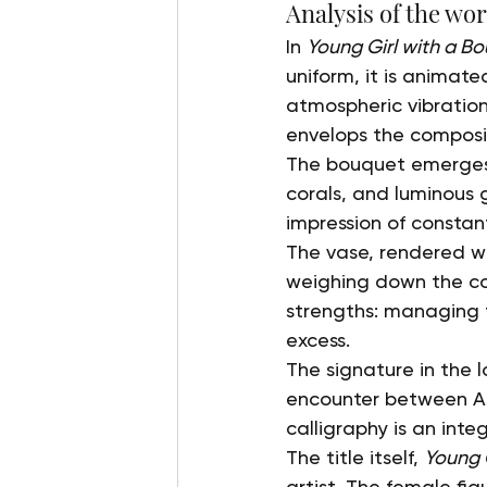
Analysis of the wo
In 
Young Girl with a B
uniform, it is animat
atmospheric vibrations
envelops the composi
The bouquet emerges a
corals, and luminous g
impression of constan
The vase, rendered wit
weighing down the com
strengths: managing 
excess.
The signature in the 
encounter between Asi
calligraphy is an inte
The title itself, 
Young 
artist. The female fi