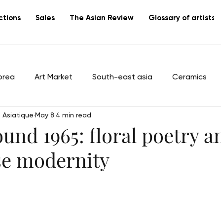
ctions
Sales
The Asian Review
Glossary of artists
orea
Art Market
South-east asia
Ceramics
 Asiatique
May 8
4 min read
tists
Vietnam
Lacquer
Canton
export
und 1965: floral poetry a
e modernity