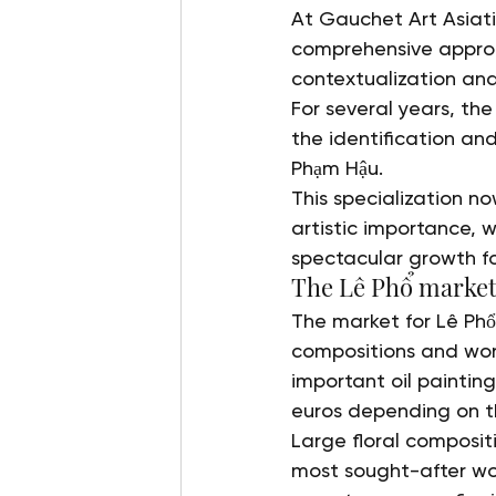
At Gauchet Art Asiat
comprehensive approach
contextualization and
For several years, the
the identification an
Phạm Hậu.
This specialization no
artistic importance,
spectacular growth fo
The Lê Phổ market
The market for Lê Phổ
compositions and works
important oil paintin
euros depending on th
Large floral composi
most sought-after wor