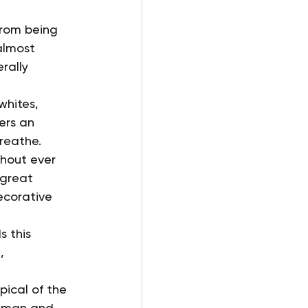
from being 
almost 
rally 
whites, 
ers an 
reathe.
thout ever 
 great 
ecorative 
 this 
, 
pical of the 
woman and 