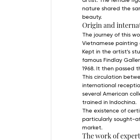
nature shared the sam
beauty.
Origin and internat
The journey of this wo
Vietnamese painting a
Kept in the artist's s
famous Findlay Galleri
1968. It then passed t
This circulation betwe
international receptio
several American coll
trained in Indochina.
The existence of cer
particularly sought-a
market.
The work of expert