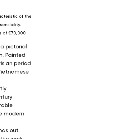
cteristic of the 
nsibility. 
e of €70,000.
 pictorial 
n. Painted 
risian period 
Vietnamese 
tly 
ntury 
rable 
he modern 
nds out 
 the work 