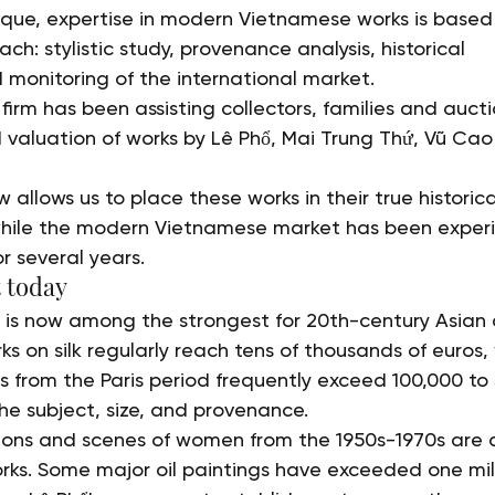
ique, expertise in modern Vietnamese works is based
: stylistic study, provenance analysis, historical 
 monitoring of the international market.
 firm has been assisting collectors, families and aucti
d valuation of works by Lê Phổ, Mai Trung Thứ, Vũ Ca
w allows us to place these works in their true historic
 while the modern Vietnamese market has been experi
r several years.
 today
 is now among the strongest for 20th-century Asian a
 on silk regularly reach tens of thousands of euros, 
gs from the Paris period frequently exceed 100,000 to
e subject, size, and provenance.
tions and scenes of women from the 1950s-1970s are
ks. Some major oil paintings have exceeded one milli