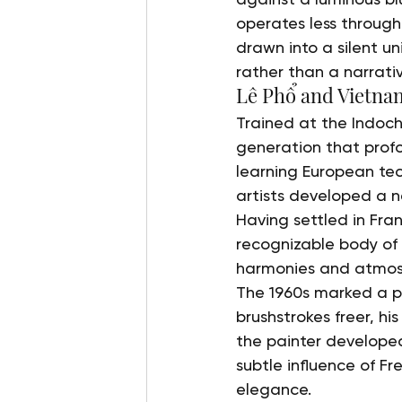
operates less throug
drawn into a silent un
rather than a narrati
Lê Phổ and Vietna
Trained at the Indoch
generation that profo
learning European tec
artists developed a ne
Having settled in Fra
recognizable body of w
harmonies and atmos
The 1960s marked a pi
brushstrokes freer, hi
the painter developed
subtle influence of Fr
elegance.