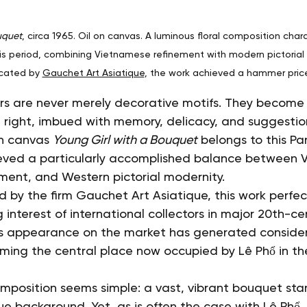
uquet
, circa 1965. Oil on canvas. A luminous floral composition chara
ris period, combining Vietnamese refinement with modern pictorial se
cated by 
Gauchet Art Asiatique
, the work achieved a hammer pric
wers are never merely decorative motifs. They become a
 right, imbued with memory, delicacy, and suggestio
on canvas 
Young Girl with a Bouquet
 belongs to this Pa
ieved a particularly accomplished balance between 
ement, and Western pictorial modernity.
 by the firm Gauchet Art Asiatique, this work perfec
g interest of international collectors in major 20th-ce
Its appearance on the market has generated conside
firming the central place now occupied by Lê Phổ in t
composition seems simple: a vast, vibrant bouquet sta
ue background. Yet, as is often the case with Lê Phổ,