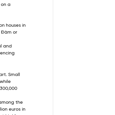
 on a 
on houses in 
o Đàm or 
al and 
encing 
rt. Small 
while 
 300,000 
 among the 
on euros in 