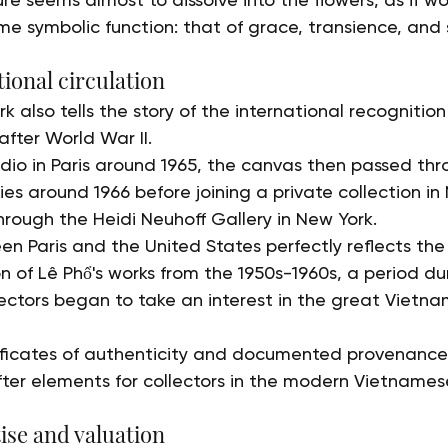
e symbolic function: that of grace, transience, and s
ional circulation
rk also tells the story of the international recognitio
fter World War II.
tudio in Paris around 1965, the canvas then passed th
es around 1966 before joining a private collection in 
hrough the Heidi Neuhoff Gallery in New York.
en Paris and the United States perfectly reflects the
n of Lê Phổ's works from the 1950s-1960s, a period du
ectors began to take an interest in the great Vietna
tificates of authenticity and documented provenance
fter elements for collectors in the modern Vietnames
ise and valuation