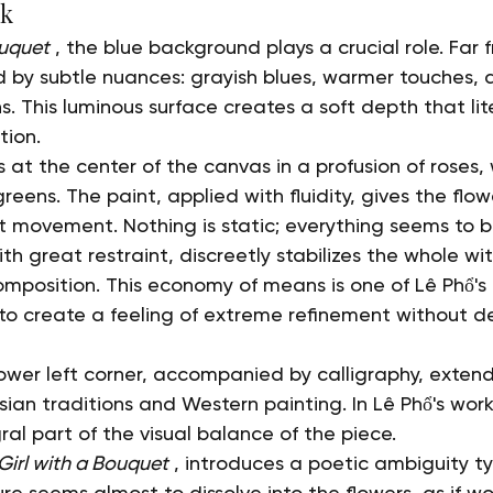
rk
ouquet
 , the blue background plays a crucial role. Far 
ed by subtle nuances: grayish blues, warmer touches, 
. This luminous surface creates a soft depth that lite
tion.
t the center of the canvas in a profusion of roses, 
reens. The paint, applied with fluidity, gives the flow
t movement. Nothing is static; everything seems to b
h great restraint, discreetly stabilizes the whole wi
position. This economy of means is one of Lê Phổ's
to create a feeling of extreme refinement without d
lower left corner, accompanied by calligraphy, extends
an traditions and Western painting. In Lê Phổ's work
gral part of the visual balance of the piece.
Girl with a Bouquet
 , introduces a poetic ambiguity ty
gure seems almost to dissolve into the flowers, as if 