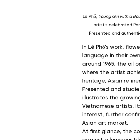
Lê Phổ, 
Young Girl with a Bo
artist’s celebrated Pa
Presented and authenti
In Lê Phổ's work, flo
language in their own
around 1965, the oil 
where the artist ach
heritage, Asian refin
Presented and studied
illustrates the growin
Vietnamese artists. 
interest, further con
Asian art market.
At first glance, the 
against a luminous bl