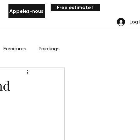
Free estimate !
Appelez-nous
Notifications
Log 
Furnitures
Paintings
nd