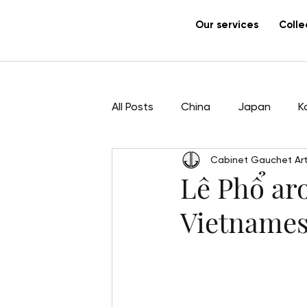
Our services
Colle
All Posts
China
Japan
K
Cabinet Gauchet Art
Sculpture
Pham Hau
Ar
Lê Phổ aro
Vietnames