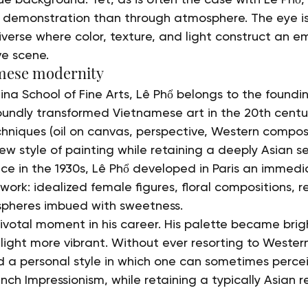
h demonstration than through atmosphere. The eye is
iverse where color, texture, and light construct an e
ve scene.
mese modernity
ina School of Fine Arts, Lê Phổ belongs to the foundi
undly transformed Vietnamese art in the 20th centu
hniques (oil on canvas, perspective, Western composi
w style of painting while retaining a deeply Asian sen
nce in the 1930s, Lê Phổ developed in Paris an immedi
ork: idealized female figures, floral compositions, re
pheres imbued with sweetness.
votal moment in his career. His palette became bright
s light more vibrant. Without ever resorting to Western
 a personal style in which one can sometimes percei
ench Impressionism, while retaining a typically Asian r