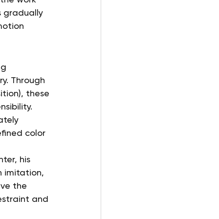
 gradually 
motion 
ng 
ry. Through 
tion), these 
sibility.
ately 
fined color 
er, his 
 imitation, 
ve the 
estraint and 