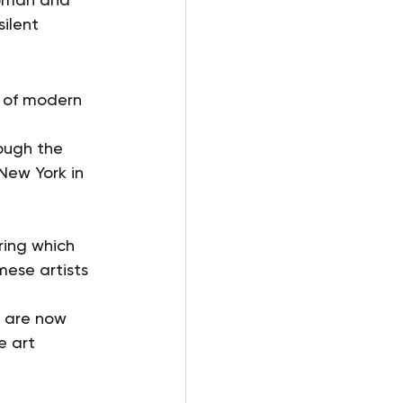
ilent 
n of modern 
rough the 
New York in 
 
ring which 
mese artists 
 are now 
e art 