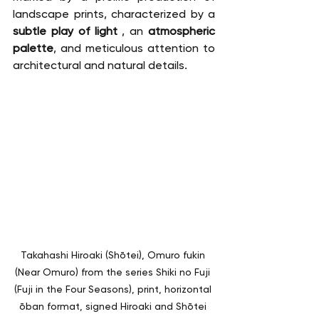
landscape prints, characterized by a 
subtle play of light
 , an 
atmospheric 
palette
, and meticulous attention to 
architectural and natural details.
Takahashi Hiroaki (Shōtei), Omuro fukin 
(Near Omuro) from the series Shiki no Fuji 
(Fuji in the Four Seasons), print, horizontal 
ōban format, signed Hiroaki and Shōtei 