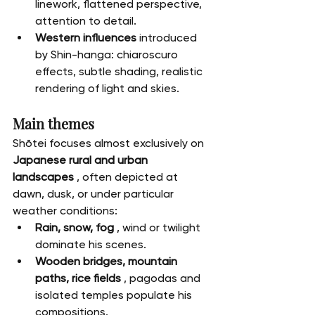
linework, flattened perspective, 
attention to detail.
Western influences
 introduced 
by Shin-hanga: chiaroscuro 
effects, subtle shading, realistic 
rendering of light and skies.
Main themes
Shōtei focuses almost exclusively on 
Japanese rural and urban 
landscapes
 , often depicted at 
dawn, dusk, or under particular 
weather conditions:
Rain, snow, fog
 , wind or twilight 
dominate his scenes.
Wooden bridges, mountain 
paths, rice fields
 , pagodas and 
isolated temples populate his 
compositions.