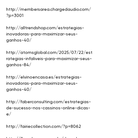
http://membersarea.chargedaudio.com/
?p=3001
http://alltrendshop.com/estrategias-
inovadoras-para-maximizar-seus-
ganhos-40/
http://atomsglobal.com/2025/07/22/est
rategias-infaliveis-para-maximizar-seus-
ganhos-84/
http://elvinoencasa.es/estrategias-
inovadoras-para-maximizar-seus-
ganhos-40/
http://faberconsulting.com/estrategias-
de-sucesso-nos-cassinos-online-dicas-
e/
http://fairiecollection.com/?p=8062