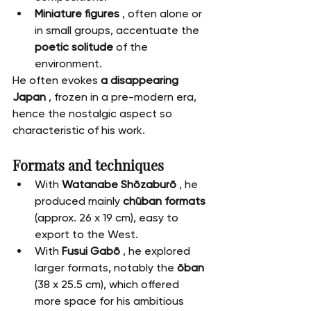
Miniature figures
 , often alone or 
in small groups, accentuate the 
poetic solitude
 of the 
environment.
He often evokes 
a disappearing 
Japan
 , frozen in a pre-modern era, 
hence the nostalgic aspect so 
characteristic of his work.
Formats and techniques
With 
Watanabe Shōzaburō
 , he 
produced mainly 
chūban formats
(approx. 26 x 19 cm), easy to 
export to the West.
With 
Fusui Gabō
 , he explored 
larger formats, notably the 
ōban
(38 x 25.5 cm), which offered 
more space for his ambitious 