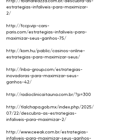
http://fbandreazza.com.br/descubra-as-
estrategias-infaliveis-para-maximizar-
2/
http://fccp.vip-cars-
paris.com/estrategias-infaliveis-para-
maximizar-seus-ganhos-75/
http://korn.hu/pablic/casinos-online-
estrategias-para-maximizar-seus/
http://lnba-group.com/estrategias-
inovadoras-para-maximizar-seus-
ganhos-42/
http://radioclinicaitauna.com.br/?p=300
http://tlalchapa.gob.mx/index.php/2025/
07/22/descubra-as-estrategias-
infaliveis-para-maximizar-2/
http://www.ceeak.com.br/estrategias-
infaliveis-para-maximizar-seus-ganhos-