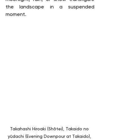
the landscape in a suspended 
moment.
Takahashi Hiroaki (Shōtei), Takaido no 
yūdachi (Evening Downpour at Takaido), 