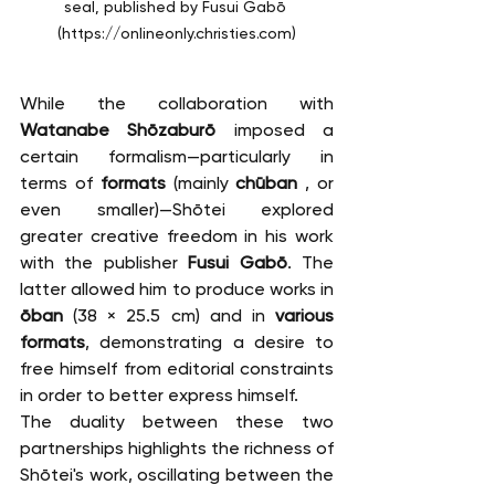
seal, published by Fusui Gabō 
(
https://onlineonly.christies.com
)
While the collaboration with 
Watanabe Shōzaburō
 imposed a 
certain formalism—particularly in 
terms of 
formats
 (mainly 
chūban
 , or 
even smaller)—Shōtei explored 
greater creative freedom in his work 
with the publisher 
Fusui Gabō
. The 
latter allowed him to produce works in 
ōban
 (38 × 25.5 cm) and in 
various 
formats
, demonstrating a desire to 
free himself from editorial constraints 
in order to better express himself.
The duality between these two 
partnerships highlights the richness of 
Shōtei's work, oscillating between the 