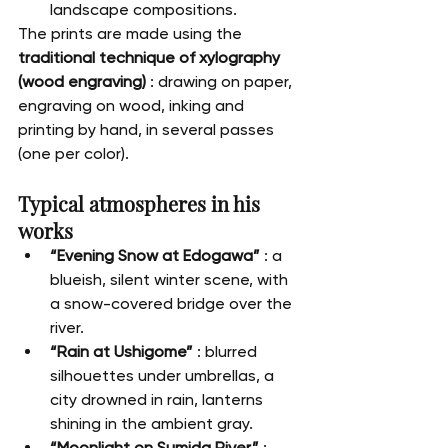
landscape compositions.
The prints are made using the 
traditional technique of xylography 
(wood engraving)
 : drawing on paper, 
engraving on wood, inking and 
printing by hand, in several passes 
(one per color).
Typical atmospheres in his 
works
“Evening Snow at Edogawa”
 : a 
blueish, silent winter scene, with 
a snow-covered bridge over the 
river.
“Rain at Ushigome”
 : blurred 
silhouettes under umbrellas, a 
city drowned in rain, lanterns 
shining in the ambient gray.
“Moonlight on Sumida River”
 : 