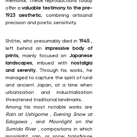
memorial. These reproductions today 
offer a 
valuable testimony to the pre-
1923 aesthetic
, combining artisanal 
precision and poetic sensitivity.
Shōtei, who presumably died in 
1945
 , 
left behind an 
impressive body of 
prints
, mainly focused on 
Japanese 
landscapes
, imbued with 
nostalgia 
and serenity
. Through his works, he 
managed to capture the spirit of rural 
and ancient Japan, at a time when 
urbanization and industrialization 
threatened traditional landmarks.
Among his most notable works are 
Rain at Ushigome
 , 
Evening Snow at 
Edogawa
 , and 
Moonlight on the 
Sumida River
 , compositions in which 
moonlight, rain, or snow transfigure 