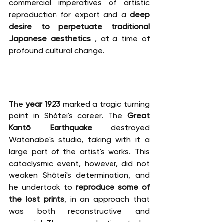
commercial imperatives of artistic 
reproduction for export and a 
deep 
desire to perpetuate traditional 
Japanese aesthetics
 , at a time of 
profound cultural change.
The 
year 1923
 marked a tragic turning 
point in Shōtei's career. The 
Great 
Kantō Earthquake
 destroyed 
Watanabe's studio, taking with it a 
large part of the artist's works. This 
cataclysmic event, however, did not 
weaken Shōtei's determination, and 
he undertook to 
reproduce some of 
the lost prints
, in an approach that 
was both reconstructive and 