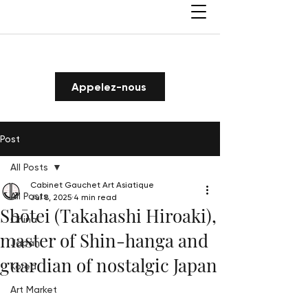
Appelez-nous
Post
All Posts
Cabinet Gauchet Art Asiatique
All Posts
Jul 8, 2025
4 min read
Shōtei (Takahashi Hiroaki),
China
master of Shin-hanga and
Japan
guardian of nostalgic Japan
Korea
Art Market