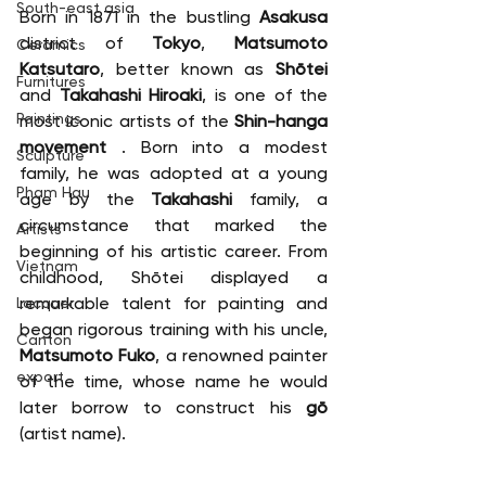
South-east asia
Born in 1871 in the bustling 
Asakusa
district of 
Tokyo
, 
Matsumoto 
Ceramics
Katsutaro
, better known as 
Shōtei
Furnitures
and 
Takahashi Hiroaki
, is one of the 
Paintings
most iconic artists of the 
Shin-hanga 
movement
 . Born into a modest 
Sculpture
family, he was adopted at a young 
Pham Hau
age by the 
Takahashi
 family, a 
circumstance that marked the 
Artists
beginning of his artistic career. From 
Vietnam
childhood, Shōtei displayed a 
remarkable talent for painting and 
Lacquer
began rigorous training with his uncle, 
Canton
Matsumoto Fuko
, a renowned painter 
export
of the time, whose name he would 
later borrow to construct his 
gō
(artist name).