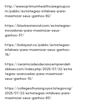
http://www.optimumhealthcaregroup.co
m/pablic/estrategias-infaliveis-para-
maximizar-seus-ganhos-82/
https://blackwatercivil.com/estrategias-
inovadoras-para-maximizar-seus-
ganhos-37/
https://bidayaat.co/pablic/estrategias-
infaliveis-para-maximizar-seus-ganhos-
76/
https://ceramicadesdecasa.emprendeh
obbies.com/index.php/2025/07/22/estra
tegias-avancadas-para-maximizar-
seus-ganhos-10/
https://collegeofnursing.oyostate.gov.ng/
2025/07/22/estrategias-infaliveis-para-
maximizar-seus-ganhos-83/
https://creative-creation.in/descubra-