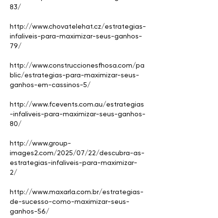
83/
http://www.chovatelehat.cz/estrategias-
infaliveis-para-maximizar-seus-ganhos-
79/
http://www.construccionesfhosa.com/pa
blic/estrategias-para-maximizar-seus-
ganhos-em-cassinos-5/
http://www.fcevents.com.au/estrategias
-infaliveis-para-maximizar-seus-ganhos-
80/
http://www.group-
images2.com/2025/07/22/descubra-as-
estrategias-infaliveis-para-maximizar-
2/
http://www.maxarla.com.br/estrategias-
de-sucesso-como-maximizar-seus-
ganhos-56/