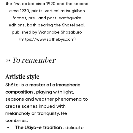
the first dated circa 1920 and the second 
circa 1930, prints, vertical mitsugiriban 
format, pre- and post-earthquake 
editions, both bearing the Shōtei seal, 
published by Watanabe Shōzaburō 
(
https://www.sothebys.com
)
→ To remember
Artistic style
Shōtei is a 
master of atmospheric 
composition
 , playing with light, 
seasons and weather phenomena to 
create scenes imbued with 
melancholy or tranquility. He 
combines:
The Ukiyo-e tradition
 : delicate 