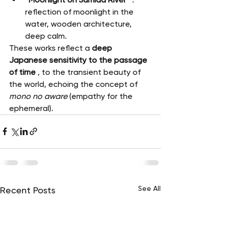
reflection of moonlight in the 
water, wooden architecture, 
deep calm.
These works reflect a 
deep 
Japanese sensitivity to the passage 
of time
 , to the transient beauty of 
the world, echoing the concept of 
mono no aware
 (empathy for the 
ephemeral).
See All
Recent Posts