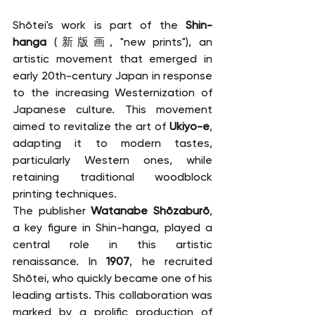
Shōtei's work is part of the 
Shin-
hanga
 (新版画, "new prints"), an 
artistic movement that emerged in 
early 20th-century Japan in response 
to the increasing Westernization of 
Japanese culture. This movement 
aimed to revitalize the art of 
Ukiyo-e
, 
adapting it to modern tastes, 
particularly Western ones, while 
retaining traditional woodblock 
printing techniques.
The publisher 
Watanabe Shōzaburō
, 
a key figure in Shin-hanga, played a 
central role in this artistic 
renaissance. In 
1907
, he recruited 
Shōtei, who quickly became one of his 
leading artists. This collaboration was 
marked by a prolific production of 