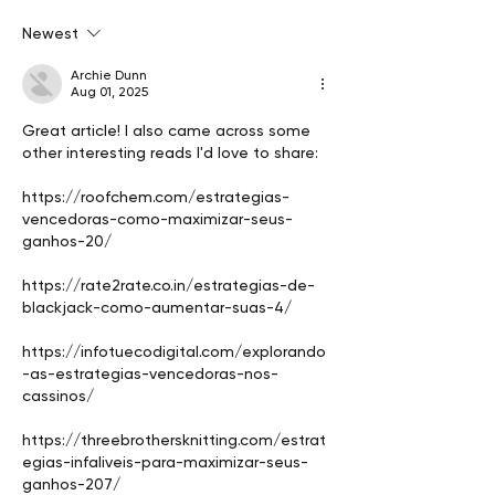
sale of his Vietnam
market, value cr
Newest
paintings
sales strategy
Archie Dunn
Aug 01, 2025
Great article! I also came across some 
other interesting reads I'd love to share:
https://roofchem.com/estrategias-
vencedoras-como-maximizar-seus-
ganhos-20/
https://rate2rate.co.in/estrategias-de-
blackjack-como-aumentar-suas-4/
https://infotuecodigital.com/explorando
-as-estrategias-vencedoras-nos-
cassinos/
https://threebrothersknitting.com/estrat
egias-infaliveis-para-maximizar-seus-
ganhos-207/