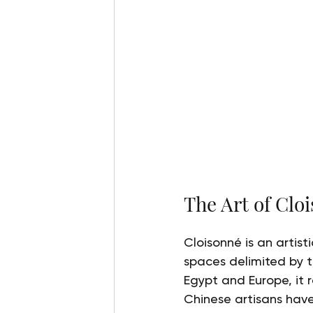
The Art of Clo
Cloisonné is an artis
spaces delimited by th
Egypt and Europe, it 
Chinese artisans have