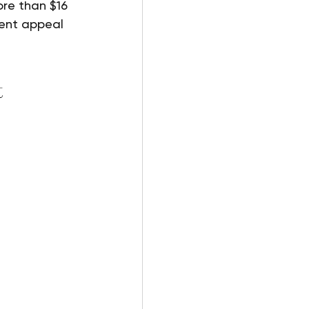
re than $16 
rent appeal 
 