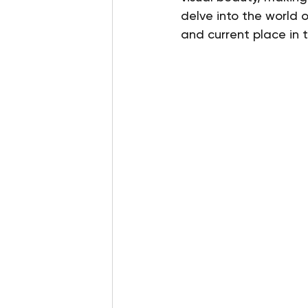
delve into the world o
and current place in 