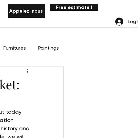
Free estimate !
Appelez-nous
Notifications
Log 
Furnitures
Paintings
ket:
ut today 
ation 
 history and 
cle, we will 