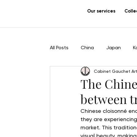
Our services
Colle
All Posts
China
Japan
K
Cabinet Gauchet Art
Sculpture
Pham Hau
Ar
The Chine
between t
Chinese cloisonné ena
they are experiencing
market. This tradition
visual beauty, making 