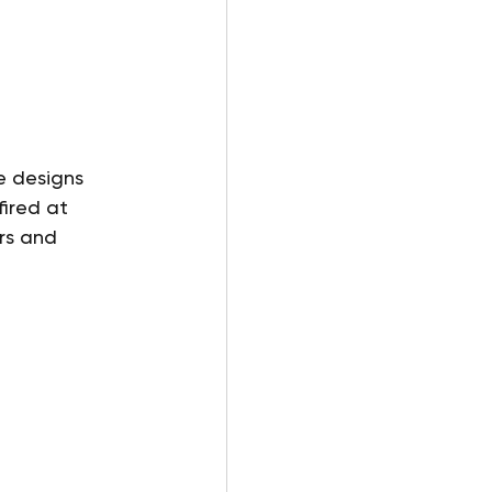
 
e designs 
ired at 
rs and 