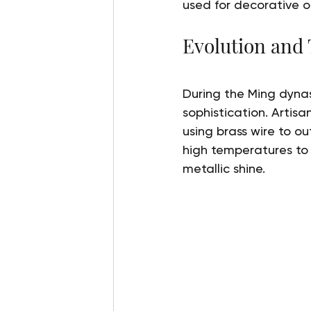
used for decorative o
Evolution and
During the Ming dynas
sophistication. Artisa
using brass wire to o
high temperatures to 
metallic shine.