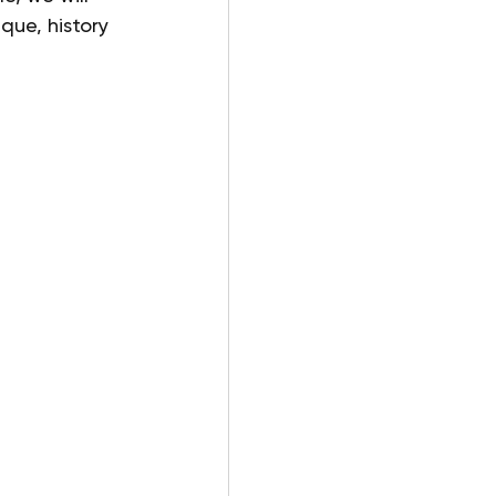
que, history 