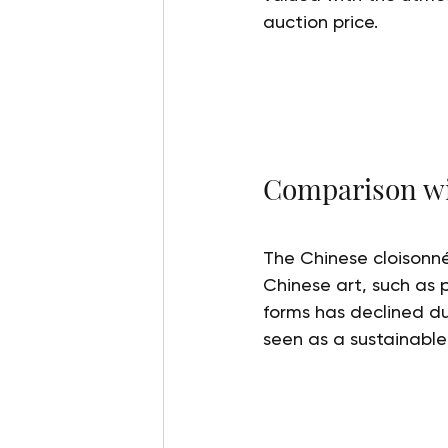
auction price.
Comparison wit
The Chinese cloisonné
Chinese art, such as 
forms has declined du
seen as a sustainable