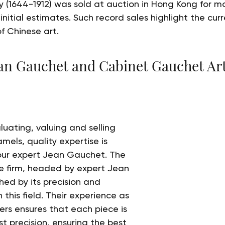
 (1644-1912) was sold at auction in Hong Kong for mo
 initial estimates. Such record sales highlight the cur
of Chinese art.
ean Gauchet and Cabinet Gauchet Art
uating, valuing and selling 
mels, quality expertise is 
 our expert Jean Gauchet. The 
e firm, headed by expert Jean 
hed by its precision and 
this field. Their experience as 
rs ensures that each piece is 
t precision, ensuring the best 