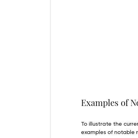
Examples of No
To illustrate the curr
examples of notable r