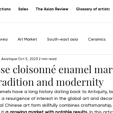
ctions
Sales
The Asian Review
Glossary of artists
orea
Art Market
South-east asia
Ceramics
 Asiatique
Oct 5, 2023
2 min read
tists
Vietnam
Lacquer
Canton
export
se cloisonné enamel mar
radition and modernity
mels have a long history dating back to Antiquity, b
 a resurgence of interest in the global art and decor
al Chinese art form skillfully combines craftsmanship,
it 
a growing market with notable results.
 In this arti