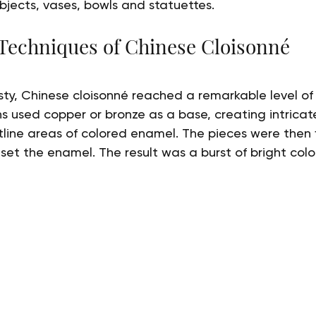
bjects, vases, bowls and statuettes.
 Techniques of Chinese Cloisonné
ty, Chinese cloisonné reached a remarkable level of
ns used copper or bronze as a base, creating intricat
utline areas of colored enamel. The pieces were then f
set the enamel. The result was a burst of bright colo