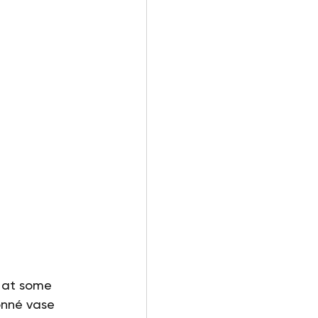
k at some 
onné vase 