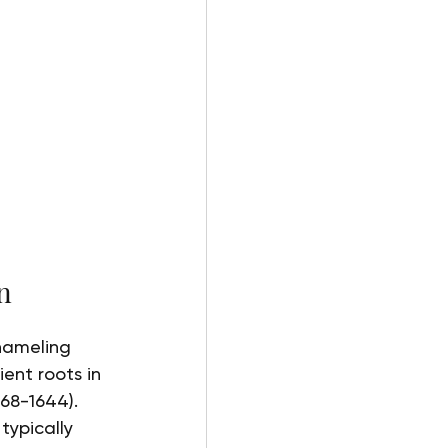
n
enameling 
ent roots in 
68-1644). 
typically 