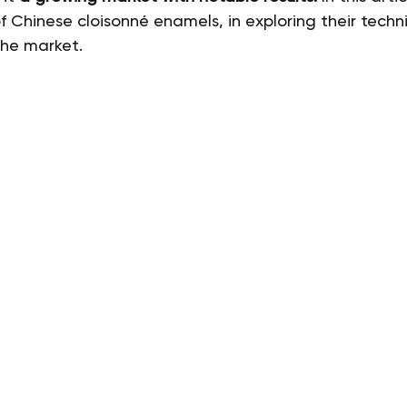
f Chinese cloisonné enamels, in exploring their techni
the market.