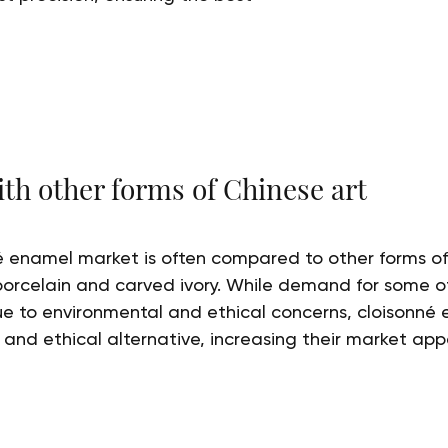
h other forms of Chinese art
 enamel market is often compared to other forms of 
porcelain and carved ivory. While demand for some of
e to environmental and ethical concerns, cloisonné 
 and ethical alternative, increasing their market app