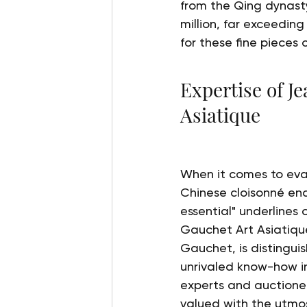
from the Qing dynasty
million, far exceeding
for these fine pieces 
Expertise of J
Asiatique
When it comes to eval
Chinese cloisonné ena
essential" underlines
Gauchet Art Asiatiqu
Gauchet, is distinguis
unrivaled know-how in 
experts and auctionee
valued with the utmos