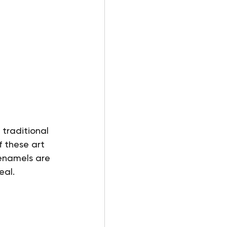
traditional 
 these art 
enamels are 
eal.