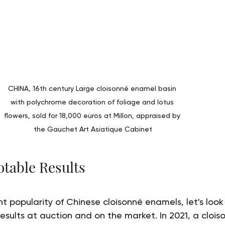
CHINA, 16th century Large cloisonné enamel basin 
with polychrome decoration of foliage and lotus 
flowers, sold for 18,000 euros at Millon, appraised by 
the Gauchet Art Asiatique Cabinet
table Results
ent popularity of Chinese cloisonné enamels, let's loo
esults at auction and on the market. In 2021, a clois