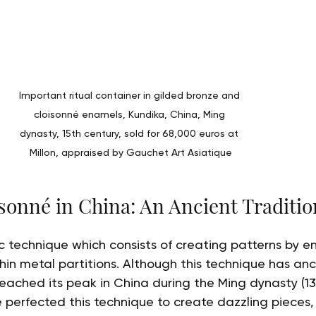
Important ritual container in gilded bronze and 
cloisonné enamels, Kundika, China, Ming 
dynasty, 15th century, sold for 68,000 euros at 
Millon, appraised by Gauchet Art Asiatique
isonné in China: An Ancient Traditio
tic technique which consists of creating patterns by 
in metal partitions. Although this technique has anci
reached its peak in China during the Ming dynasty (13
 perfected this technique to create dazzling pieces, 