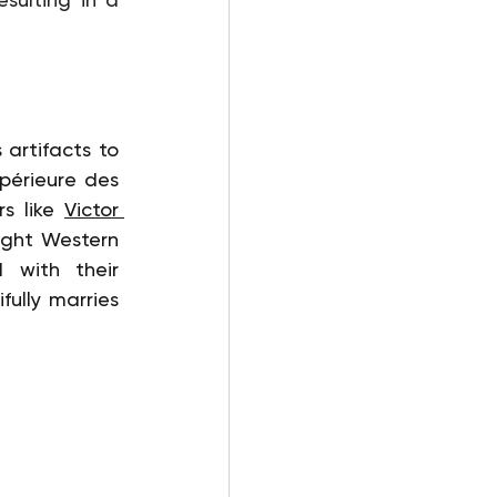
artifacts to 
périeure des 
s like 
Victor 
ught Western 
 with their 
fully marries 