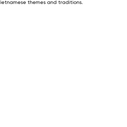
 Vietnamese themes and traditions.