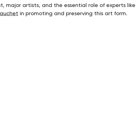
, major artists, and the essential role of experts like
auchet
 in promoting and preserving this art form.