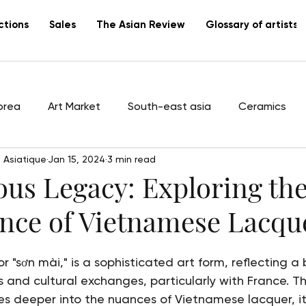
ctions
Sales
The Asian Review
Glossary of artists
orea
Art Market
South-east asia
Ceramics
 Asiatique
Jan 15, 2024
3 min read
tists
Vietnam
Lacquer
Canton
export
us Legacy: Exploring the
ence of Vietnamese Lacqu
 "sơn mài," is a sophisticated art form, reflecting a 
 and cultural exchanges, particularly with France. Th
 deeper into the nuances of Vietnamese lacquer, its