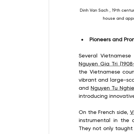
Dinh Van Sach , 19th centu
house and appra
Pioneers and Pro
Nguyen Gia Tri (1908-
the Vietnamese count
vibrant and large-scal
and 
Nguyen Tu Nghiem
introducing innovativ
On the French side, 
V
instrumental in the 
They not only taught