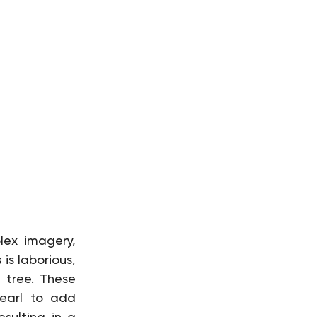
lex imagery, 
is laborious, 
tree. These 
earl to add 
sulting in a 