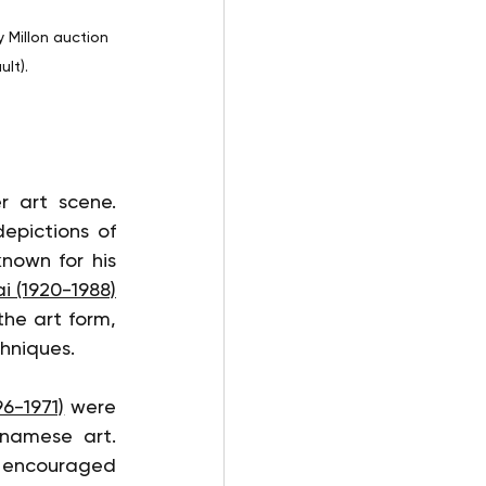
 Millon auction 
lt).
Several Vietnamese artists have left an indelible mark on the lacquer art scene. 
epictions of 
nown for his 
i (1920-1988)
he art form, 
chniques.
6-1971)
 were 
namese art. 
 encouraged 