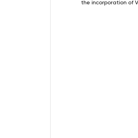
the incorporation of