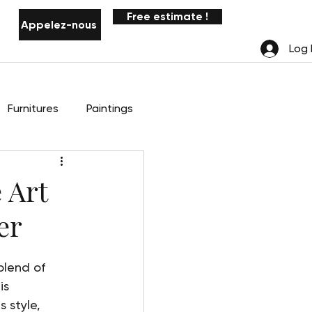
Free estimate !
Appelez-nous
Notifications
Log 
Furnitures
Paintings
 Art
er
blend of 
is 
 style, 