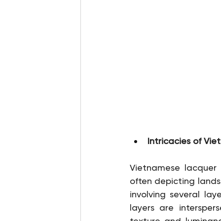
Intricacies of V
Vietnamese lacquer ar
often depicting landsc
involving several la
layers are intersper
texture and luminance