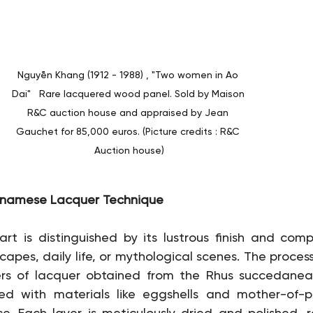
Nguyễn Khang (1912 - 1988) , "Two women in Ao 
Dai"   Rare lacquered wood panel. Sold by Maison 
R&C auction house and appraised by Jean 
Gauchet for 85,000 euros. (Picture credits : R&C 
Auction house)
ietnamese Lacquer Technique
t is distinguished by its lustrous finish and comp
apes, daily life, or mythological scenes. The process 
yers of lacquer obtained from the Rhus succedanea 
sed with materials like eggshells and mother-of-p
. Each layer is meticulously dried and polished, re