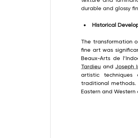
durable and glossy fin
Historical Devel
The transformation of
fine art was signific
Beaux-Arts de l’Indo
Tardieu
 and 
Joseph 
artistic techniques
traditional methods. T
Eastern and Western ar