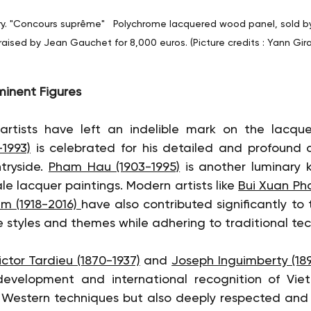
ry. "Concours suprême"   Polychrome lacquered wood panel, sold by
ised by Jean Gauchet for 8,000 euros. (Picture credits : Yann Girau
minent Figures
1993)
 is celebrated for his detailed and profound d
ryside. 
Pham Hau (1903-1995)
 is another luminary k
e lacquer paintings. Modern artists like 
Bui Xuan Pha
 (1918-2016) 
have also contributed significantly to t
e styles and themes while adhering to traditional te
ictor Tardieu (1870-1937)
 and 
Joseph Inguimberty (189
development and international recognition of Viet
 Western techniques but also deeply respected and