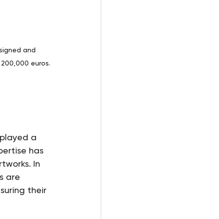
 signed and 
 200,000 euros. 
played a 
pertise has 
tworks. In 
s are 
uring their 