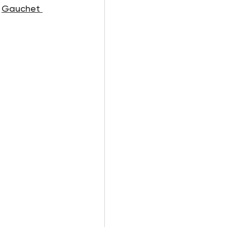
 
Gauchet 