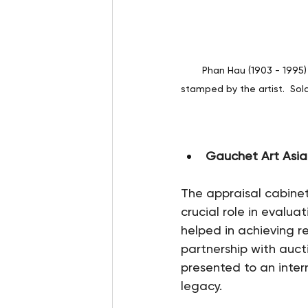
Phan Hau (1903 - 1995)
stamped by the artist.  Sol
Gauchet Art Asia
The appraisal cabine
crucial role in evalu
helped in achieving re
partnership with auc
presented to an inter
legacy.