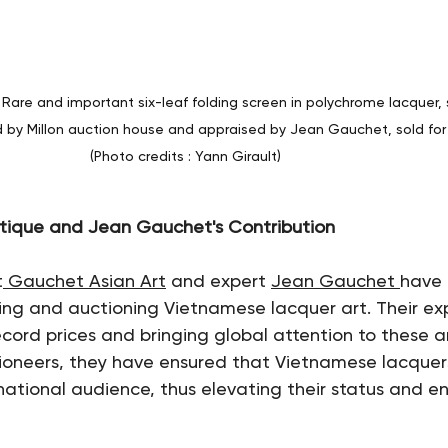
 Rare and important six-leaf folding screen in polychrome lacquer,
d by Millon auction house and appraised by Jean Gauchet, sold for
(Photo credits : Yann Girault)
tique and Jean Gauchet's Contribution
t
 Gauchet Asian Art
 and expert 
Jean Gauchet 
have 
ating and auctioning Vietnamese lacquer art. Their ex
cord prices and bringing global attention to these ar
tioneers, they have ensured that Vietnamese lacquer
national audience, thus elevating their status and ens