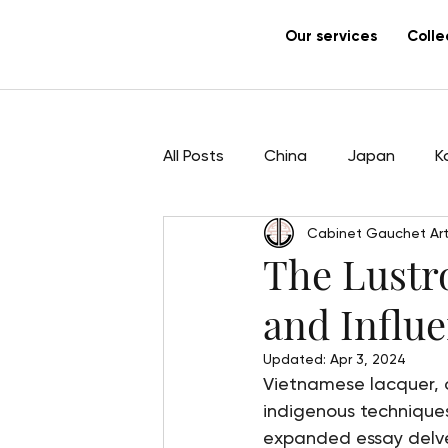
Our services
Colle
All Posts
China
Japan
K
Cabinet Gauchet Art
Sculpture
Pham Hau
Ar
The Lustro
and Influ
Updated:
Apr 3, 2024
Vietnamese lacquer, or
indigenous techniques
expanded essay delves