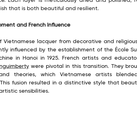
ish that is both beautiful and resilient.
opment and French Influence
 Vietnamese lacquer from decorative and religious 
antly influenced by the establishment of the École Su
chine in Hanoi in 1925. French artists and educator
Inguimberty
 were pivotal in this transition. They bro
 and theories, which Vietnamese artists blended
his fusion resulted in a distinctive style that beauti
tistic sensibilities.