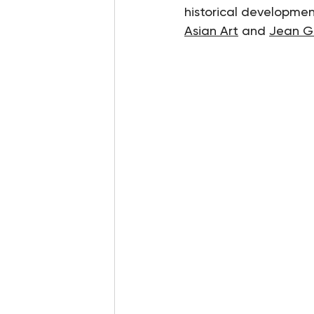
historical development
Asian Art
 and 
Jean G