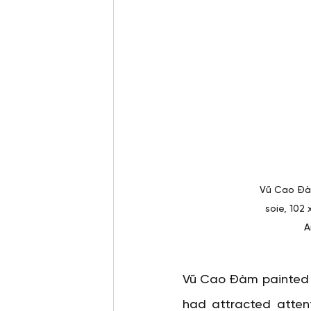
Vũ Cao Đàm
soie, 102
A
Vũ Cao Đàm painted
had attracted attenti