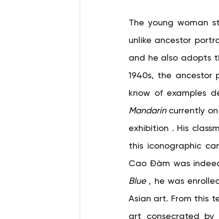
The young woman stare
unlike ancestor portr
and he also adopts th
1940s, the ancestor p
know of examples depi
Mandarin
currently on
exhibition 
. His class
this iconographic can
Cao Đàm was indeed p
Blue
, he was enrolle
Asian art. From this 
art consecrated by 