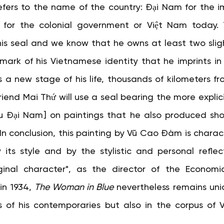
refers to the name of the country: Đại Nam for the im
m for the colonial government or Việt Nam today. T
his seal and we know that he owns at least two slight
 mark of his Vietnamese identity that he imprints in 
 a new stage of his life, thousands of kilometers fro
 friend Mai Thứ will use a seal bearing the more explic
i Nam] on paintings that he also produced shortl
7. In conclusion, this painting by Vũ Cao Đàm is characte
y its style and by the stylistic and personal reflect
ginal character", as the director of the Economi
in 1934,
The Woman in Blue
nevertheless remains uniq
 of his contemporaries but also in the corpus of