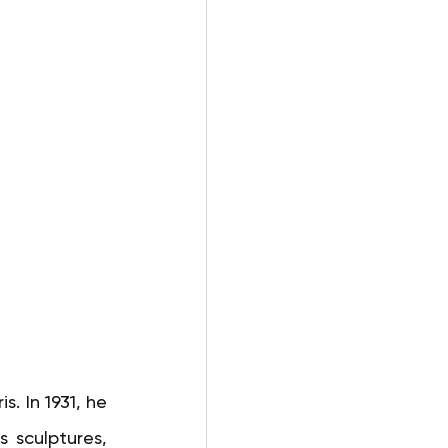
s. In 1931, he 
 sculptures, 