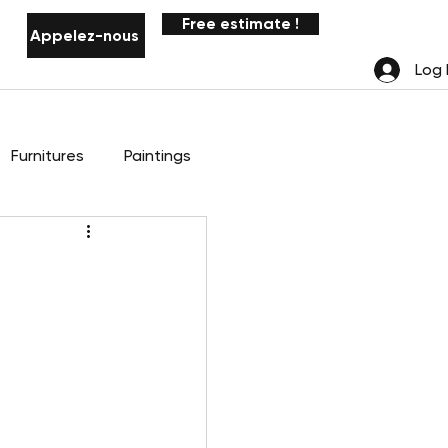
Free estimate !
Appelez-nous
Notifications
Log 
Furnitures
Paintings