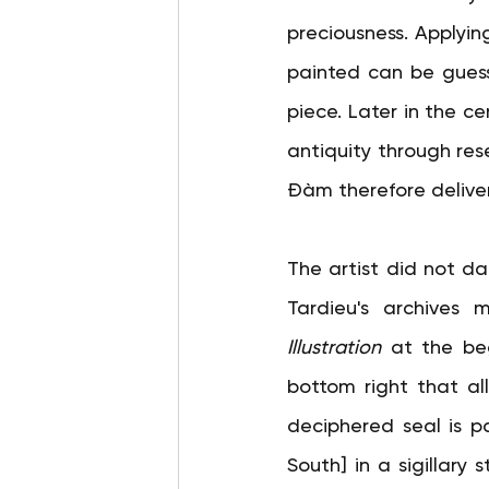
preciousness. Applyin
painted can be guesse
piece. Later in the ce
antiquity through res
Đàm therefore deliver
The artist did not da
Tardieu's archives 
Illustration
at the beg
bottom right that all
deciphered seal is p
South] in a sigillary