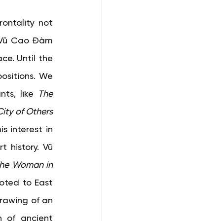
ontality not 
r Vũ Cao Đàm 
e. Until the 
ositions. We 
ts, like
The 
City of Others
 interest in 
 history. Vũ 
he Woman in 
oted to East 
rawing of an 
 of ancient 