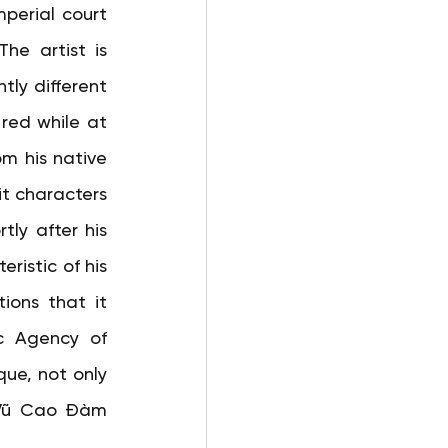
perial court 
he artist is 
ly different 
red while at 
m his native 
it characters 
y after his 
ristic of his 
ions that it 
c Agency of 
ue, not only 
 Vũ Cao Đàm 