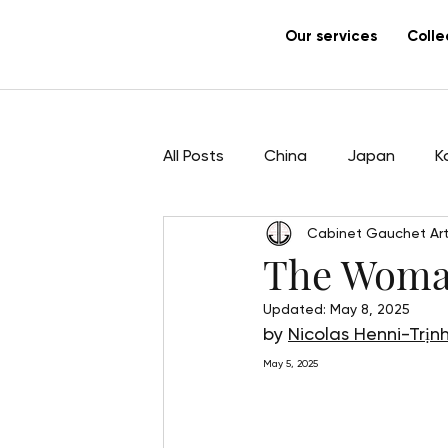
Our services
Colle
All Posts
China
Japan
K
Cabinet Gauchet Art
Sculpture
Pham Hau
Ar
The Woman
Updated:
May 8, 2025
by 
Nicolas Henni-Trịn
May 5, 2025