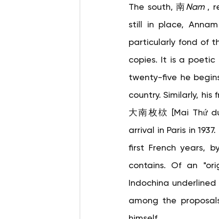
The south, 南
Nam
, 
still in place, Anna
particularly fond of t
copies. It is a poetic
twenty-five he begins
country. Similarly, his
大南枚栨 [Mai Thứ du Đạ
arrival in Paris in 193
first French years, b
contains. Of an "ori
Indochina underlined 
among the proposals
himself.