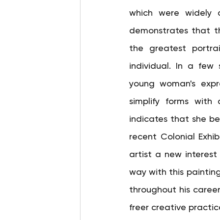
which were widely a
demonstrates that t
the greatest portrai
individual. In a few 
young woman's expres
simplify forms with
indicates that she be
recent Colonial Exhib
artist a new interest i
way with this painting
throughout his career,
freer creative practi