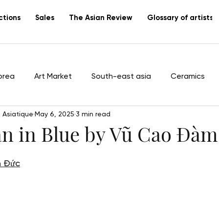
ctions
Sales
The Asian Review
Glossary of artists
orea
Art Market
South-east asia
Ceramics
 Asiatique
May 6, 2025
3 min read
tists
Vietnam
Lacquer
Canton
export
 in Blue by Vũ Cao Đàm
h Đức