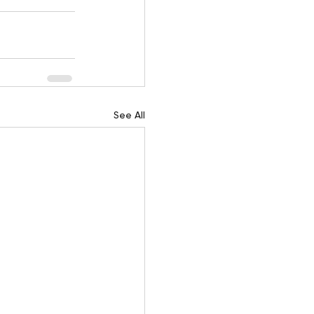
See All