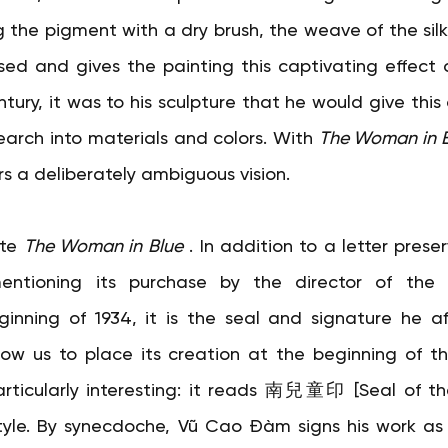
g the pigment with a dry brush, the weave of the silk
d and gives the painting this captivating effect o
ntury, it was to his sculpture that he would give this
earch into materials and colors. With
The Woman in 
s a deliberately ambiguous vision.
te
The Woman in Blue
. In addition to a letter preser
mentioning its purchase by the director of the
inning of 1934, it is the seal and signature he af
ow us to place its creation at the beginning of th
articularly interesting: it reads 南兒童印 [Seal of th
 style. By synecdoche, Vũ Cao Đàm signs his work as