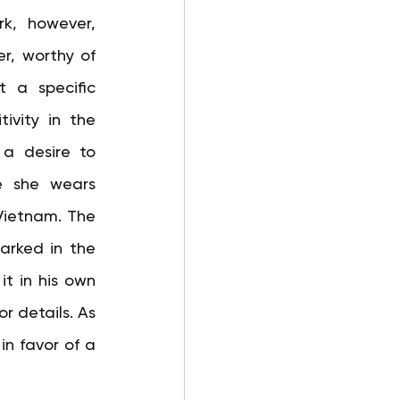
k, however, 
, worthy of 
 a specific 
ivity in the 
a desire to 
 she wears 
Vietnam. The 
arked in the 
it in his own 
r details. As 
n favor of a 