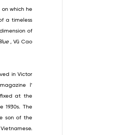
 on which he 
f a timeless 
 dimension of 
Blue
, Vũ Cao 
ved in Victor 
 magazine l'
fixed at the 
e 1930s. The 
e son of the 
 Vietnamese. 