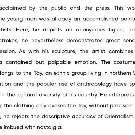
cclaimed by the public and the press. This wor
he young man was already an accomplished painter
tists. Here, he depicts an anonymous figure, not
strokes, he nevertheless demonstrates great sensit
sion. As with his sculpture, the artist combines 
 a contained but palpable emotion. The costume
longs to the Tày, an ethnic group living in northern 
ition and the popular rise of anthropology have sp
n the cultural diversity of his country. He interprets 
: the clothing only evokes the Tày, without precision o
 he rejects the descriptive accuracy of Orientalism i
ce imbued with nostalgia.