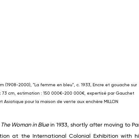
 (1908-2000), "La femme en bleu", c. 1933, Encre et gouache sur 
 x 73 cm, estimation : 150 000€-200 000€, expertisé par Gauchet 
rt Asiatique pour la maison de vente aux enchère MILLON
The Woman in Blue
in 1933, shortly after moving to Pari
on at the International Colonial Exhibition with his