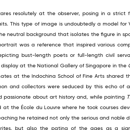
s resolutely at the observer, posing in a strict fr
aits. This type of image is undoubtedly a model fo
e neutral background that isolates the figure in spac
ortrait was a reference that inspired various comp
cting bust-length poets or full-length civil servan
 display at the National Gallery of Singapore in the
mates at the Indochina School of Fine Arts shared this
on and collectors were seduced by this echo of art
assionate about art history and, while painting
T
d at the École du Louvre where he took courses dev
teaching he retained not only the serious and noble d
rites, but also the patina of the ages as a sign