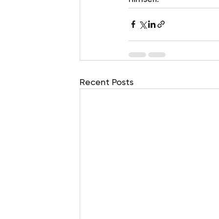
Recent Posts