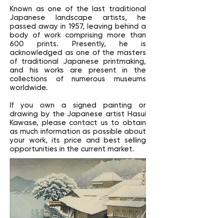
Known as one of the last traditional
Japanese landscape artists, he
passed away in 1957, leaving behind a
body of work comprising more than
600 prints. Presently, he is
acknowledged as one of the masters
of traditional Japanese printmaking,
and his works are present in the
collections of numerous museums
worldwide.
If you own a signed painting or
drawing by the Japanese artist Hasui
Kawase, please contact us to obtain
as much information as possible about
your work, its price and best selling
opportunities in the current market.