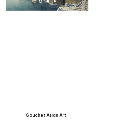
Gauchet Asian Art
45 Rue Monge
Paris, France