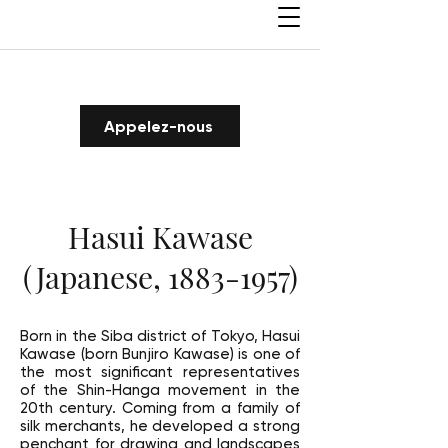
Appelez-nous
Hasui Kawase
(Japanese,
1883-1957)
Born in the Siba district of Tokyo, Hasui
Kawase (born Bunjiro Kawase) is one of
the most significant representatives
of the Shin-Hanga movement in the
20th century. Coming from a family of
silk merchants, he developed a strong
penchant for drawing and landscapes