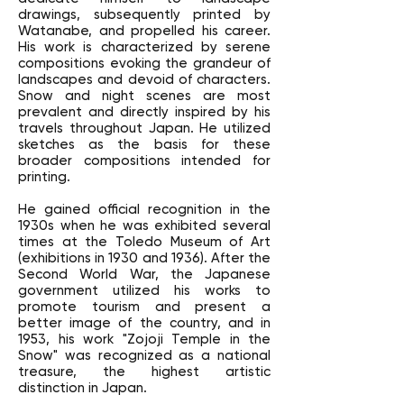
drawings, subsequently printed by
Watanabe, and propelled his career.
His work is characterized by serene
compositions evoking the grandeur of
landscapes and devoid of characters.
Snow and night scenes are most
prevalent and directly inspired by his
travels throughout Japan. He utilized
sketches as the basis for these
broader compositions intended for
printing.
He gained official recognition in the
1930s when he was exhibited several
times at the Toledo Museum of Art
(exhibitions in 1930 and 1936). After the
Second World War, the Japanese
government utilized his works to
promote tourism and present a
better image of the country, and in
1953, his work "Zojoji Temple in the
Snow" was recognized as a national
treasure, the highest artistic
distinction in Japan.