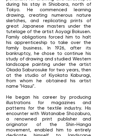
during his stay in Shiobara, north of
Tokyo. He commenced learning
drawing, creating numerous nature
sketches, and replicating prints of
great Japanese masters under the
tutelage of the artist Aoyagi Bokusen.
Family obligations forced him to halt
his apprenticeship to take over the
family business. In 1926, after its
bankruptcy, he chose to continue his
study of drawing and studied Western
landscape painting under the artist
Okada Saburosuke for two years, then
at the studio of Kiyokata Kaburagi,
from whom he obtained his artist
name "Hasui".
He began his career by producing
illustrations for magazines and
patterns for the textile industry. His
encounter with Watanabe Shozaburo,
a renowned print publisher and
originator of the Shin-Hanga
movement, enabled him to entirely
dedicate himself to landscape