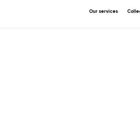
Our services
Colle