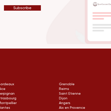
Subscribe
Bordeaux
Grenoble
Nice
Reims
Perpignan
Saint Etienne
Strasbourg
Dijon
ontpellier
Angers
Nantes
Aix en Provence