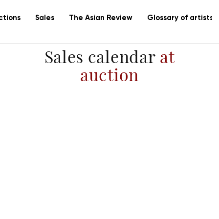
ctions
Sales
The Asian Review
Glossary of artists
Sales calendar
at
auction