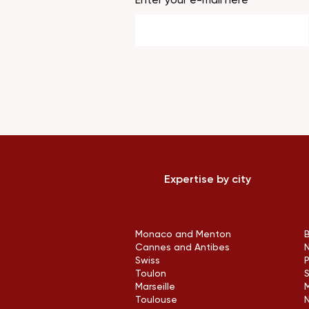
Expertise by city
Monaco and Menton
Cannes and Antibes
Swiss
Toulon
Marseille
M
Toulouse