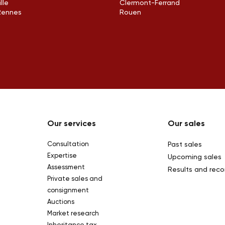
ille
Clermont-Ferrand
Rennes
Rouen
Our services
Our sales
Consultation
Past sales
Expertise
Upcoming sales
Assessment
Results and reco
Private sales and
consignment
Auctions
Market research
Inheritance tax