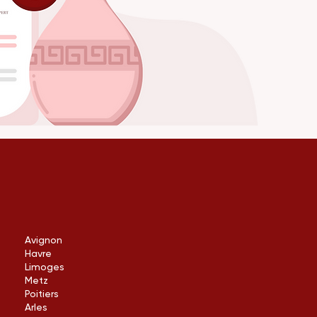
Avignon
Havre
Limoges
Metz
Poitiers
Arles