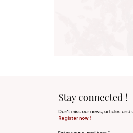
Stay connected !
Don't miss our news, articles an
Register now !
Enter your e-mail here