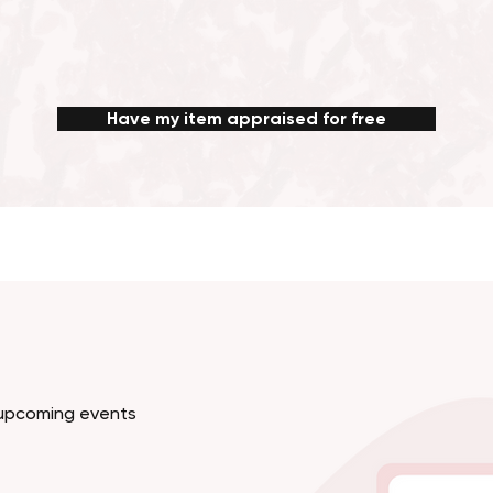
Have my item appraised for free
d upcoming events