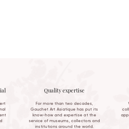
ial
Quality expertise
ert
For more than two decades,
nal
Gauchet Art Asiatique has put its
col
ent
know-how and expertise at the
appr
nd
service of museums, collectors and
institutions around the world.