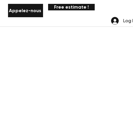
Free estimate !
Appelez-nous
Notifications
Log 