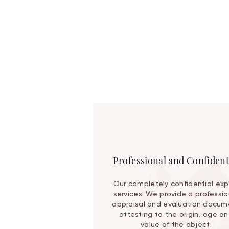
Professional and Confident
Our completely confidential exp
services. We provide a professio
appraisal and evaluation docum
attesting to the origin, age a
value of the object.