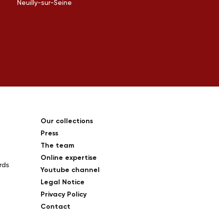
Neuilly-sur-Seine
Our collections
Press
The team
Online expertise
rds
Youtube channel
Legal Notice
Privacy Policy
Contact