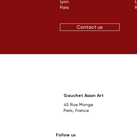
Lyon
L
Paris
Contact us
Gauchet Asian Art
45 Rue Monge
Paris, France
Follow us