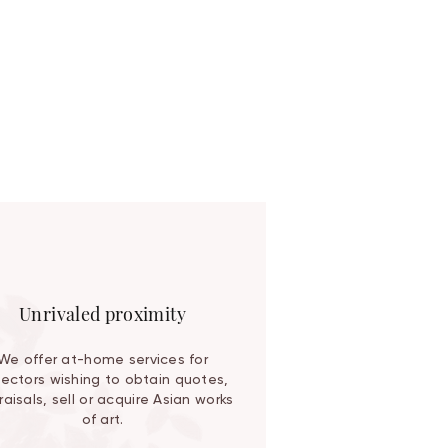
Unrivaled proximity
We offer at-home services for
lectors wishing to obtain quotes,
aisals, sell or acquire Asian works
of art.