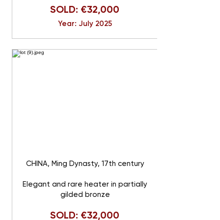
SOLD: €32,000
Year: July 2025
CHINA, Ming Dynasty, 17th century
Elegant and rare heater in partially
gilded bronze
SOLD: €32,000