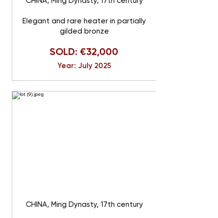
CHINA, Ming Dynasty, 17th century
Elegant and rare heater in partially
gilded bronze
SOLD: €32,000
Year: July 2025
CHINA, Ming Dynasty, 17th century