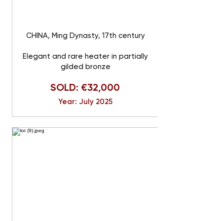
CHINA, Ming Dynasty, 17th century
Elegant and rare heater in partially
gilded bronze
SOLD: €32,000
Year: July 2025