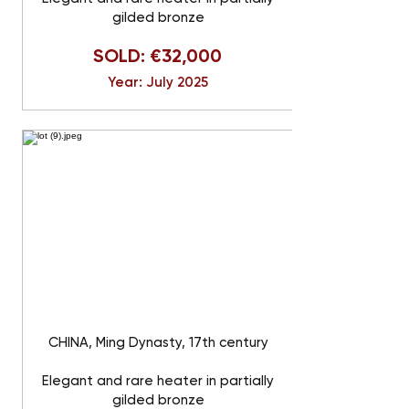
gilded bronze
SOLD: €32,000
Year: July 2025
CHINA, Ming Dynasty, 17th century
Elegant and rare heater in partially
gilded bronze