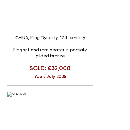
CHINA, Ming Dynasty, 17th century
Elegant and rare heater in partially
gilded bronze
SOLD: €32,000
Year: July 2025