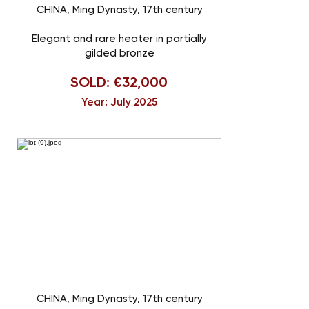
CHINA, Ming Dynasty, 17th century
Elegant and rare heater in partially
gilded bronze
SOLD: €32,000
Year: July 2025
CHINA, Ming Dynasty, 17th century