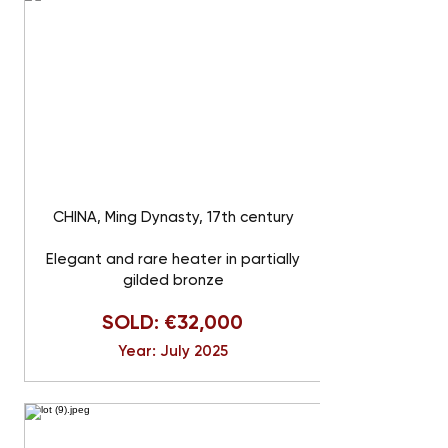
CHINA, Ming Dynasty, 17th century
Elegant and rare heater in partially
gilded bronze
SOLD: €32,000
Year: July 2025