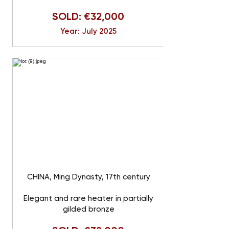
SOLD: €32,000
Year: July 2025
CHINA, Ming Dynasty, 17th century
Elegant and rare heater in partially
gilded bronze