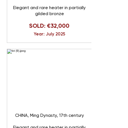
Elegant and rare heater in partially
gilded bronze
SOLD: €32,000
Year: July 2025
CHINA, Ming Dynasty, 17th century
Elegant and rare heater in partially