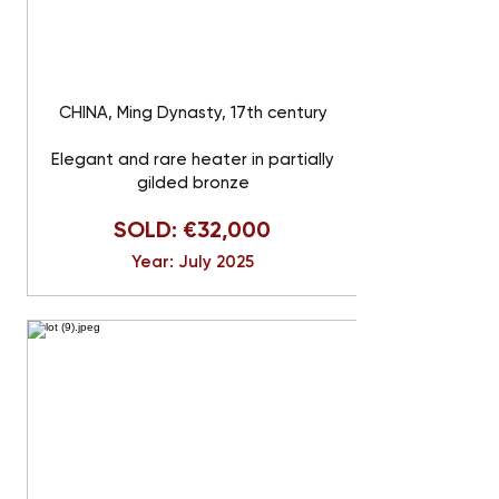
CHINA, Ming Dynasty, 17th century
Elegant and rare heater in partially
gilded bronze
SOLD: €32,000
Year: July 2025