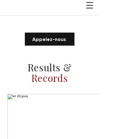
Appelez-nous
Results &
Records