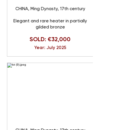
CHINA, Ming Dynasty, 17th century
Elegant and rare heater in partially
gilded bronze
SOLD: €32,000
Year: July 2025