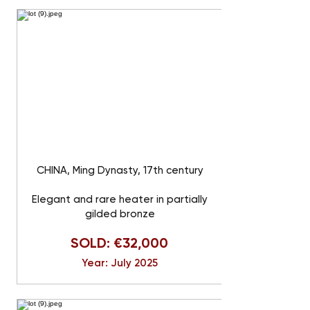
CHINA, Ming Dynasty, 17th century
Elegant and rare heater in partially
gilded bronze
SOLD: €32,000
Year: July 2025