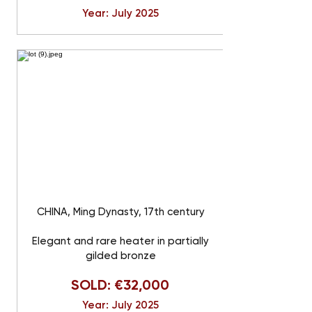
Year: July 2025
CHINA, Ming Dynasty, 17th century
Elegant and rare heater in partially
gilded bronze
SOLD: €32,000
Year: July 2025