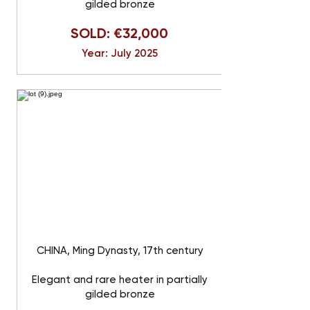
gilded bronze
SOLD: €32,000
Year: July 2025
CHINA, Ming Dynasty, 17th century
Elegant and rare heater in partially
gilded bronze