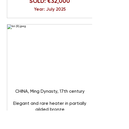
SOLD: €32,000
Year: July 2025
CHINA, Ming Dynasty, 17th century
Elegant and rare heater in partially
gilded bronze
SOLD: €32,000