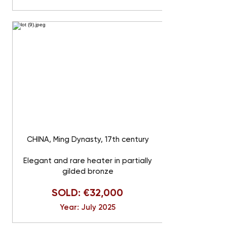
CHINA, Ming Dynasty, 17th century
Elegant and rare heater in partially
gilded bronze
SOLD: €32,000
Year: July 2025