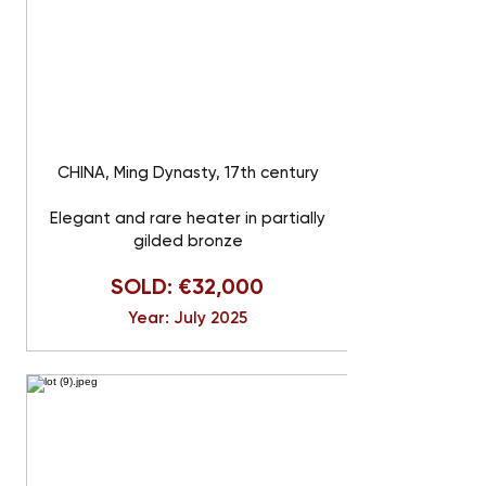
CHINA, Ming Dynasty, 17th century
Elegant and rare heater in partially
gilded bronze
SOLD: €32,000
Year: July 2025