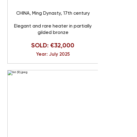
CHINA, Ming Dynasty, 17th century
Elegant and rare heater in partially
gilded bronze
SOLD: €32,000
Year: July 2025