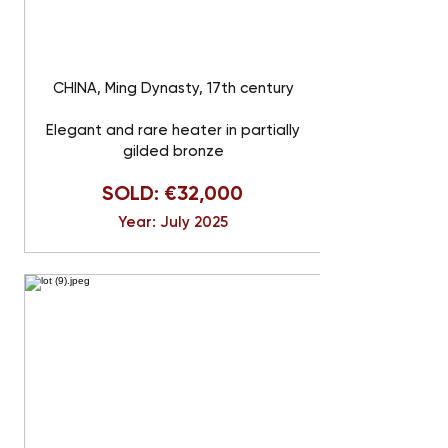
CHINA, Ming Dynasty, 17th century
Elegant and rare heater in partially
gilded bronze
SOLD: €32,000
Year: July 2025