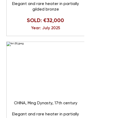
Elegant and rare heater in partially
gilded bronze
SOLD: €32,000
Year: July 2025
CHINA, Ming Dynasty, 17th century
Elegant and rare heater in partially