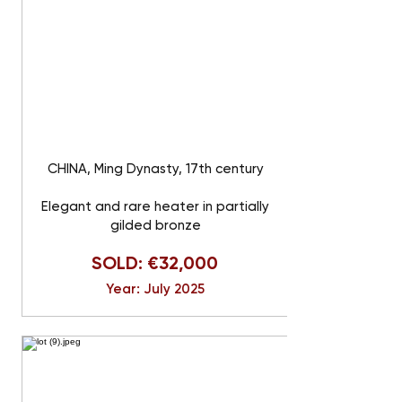
CHINA, Ming Dynasty, 17th century
Elegant and rare heater in partially
gilded bronze
SOLD: €32,000
Year: July 2025