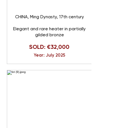
CHINA, Ming Dynasty, 17th century
Elegant and rare heater in partially
gilded bronze
SOLD: €32,000
Year: July 2025