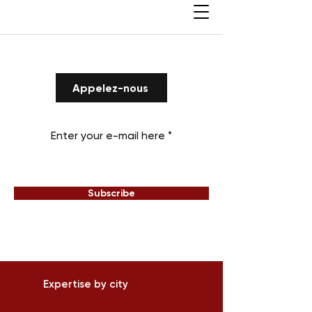
Appelez-nous
Enter your e-mail here
Subscribe
Expertise by city