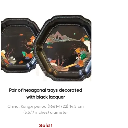
Pair of hexagonal trays decorated
with black lacquer
China, Kangxi period
(1661-1722) 14.5
cm
(5.5/7 inches) diameter
Sold !