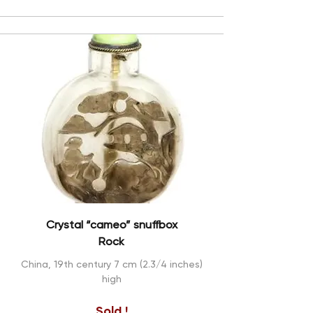
Crystal “cameo” snuffbox
Rock
China, 19th century 7 cm (2.3/4 inches)
high
Sold !