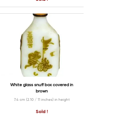
White glass snuff box covered in
brown
7.4 cm (2.10 / 11 inches) in height
Sold !