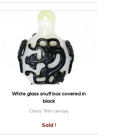
White glass snuff box covered in
black
China, 19th century
Sold !