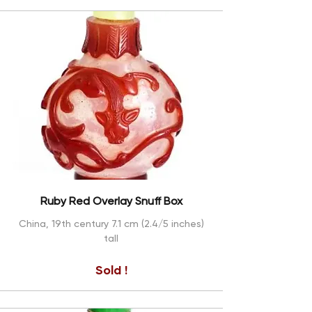
Ruby Red Overlay Snuff Box
China, 19th century 7.1 cm (2.4/5 inches)
tall
Sold !