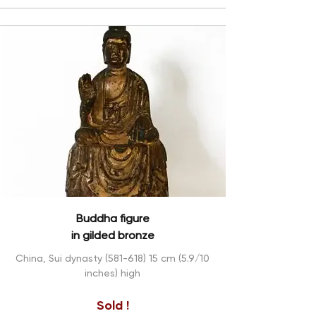
Buddha figure
in gilded bronze
China, Sui dynasty
(581-618) 15
cm (5.9/10
inches) high
Sold !