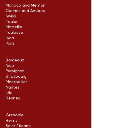
Monaco and Menton
Cannes and Antibes
Swiss
Toulon
Marseille
Toulouse
Lyon
Paris
Bordeaux
Nice
Perpignan
Strasbourg
Montpellier
Nantes
Lille
Rennes
Grenoble
Reims
Saint Etienne