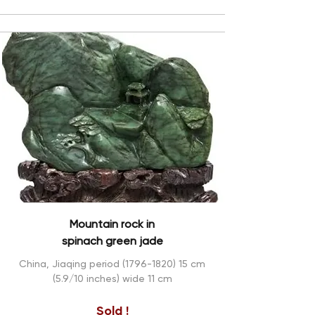
Mountain rock in
spinach green jade
China, Jiaqing period
(1796-1820) 15
cm
(5.9/10 inches) wide 11 cm
Sold !