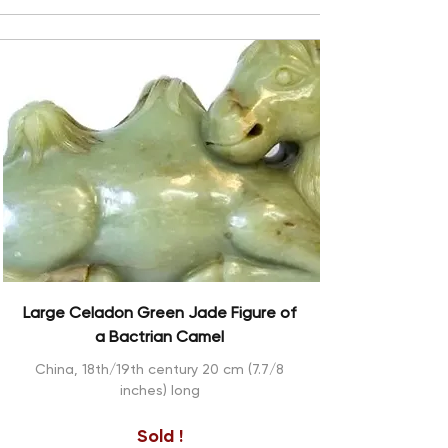
Large Celadon Green Jade Figure of
a Bactrian Camel
China, 18th/19th century 20 cm (7.7/8
inches) long
Sold !