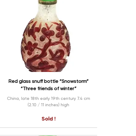
Red glass snuff bottle “Snowstorm”
“Three friends of winter”
China, late 18th early 19th century 7.4 cm
(2.10 / 11 inches) high
Sold !