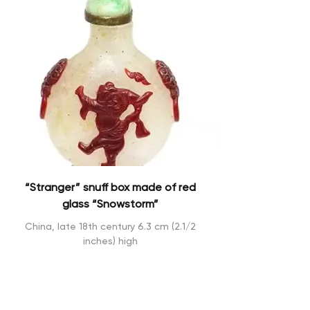
“Stranger” snuff box made of red
glass “Snowstorm”
China, late 18th century 6.3 cm (2.1/2
inches) high
Sold !