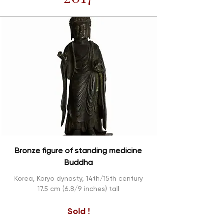
Bronze figure of standing medicine
Buddha
Korea, Koryo dynasty, 14th/15th century
17.5 cm (6.8/9 inches) tall
Sold !