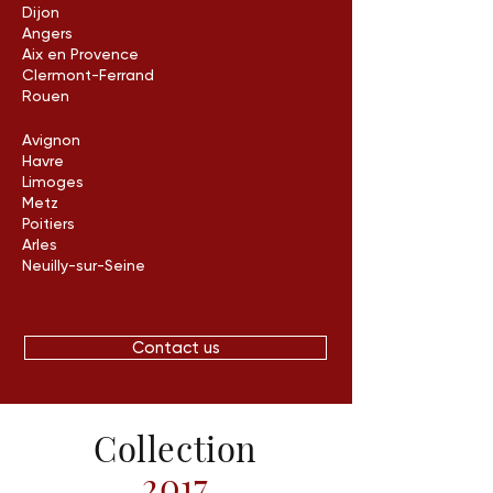
Dijon
Angers
Aix en Provence
Clermont-Ferrand
Rouen
Avignon
Havre
Limoges
Metz
Poitiers
Arles
Neuilly-sur-Seine
Contact us
Collection
2017