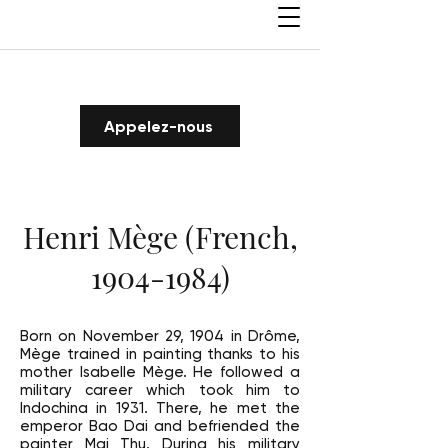
Appelez-nous
Henri Mège (French,
1904-1984)
Born on November 29, 1904 in Drôme,
Mège trained in painting thanks to his
mother Isabelle Mège. He followed a
military career which took him to
Indochina in 1931. There, he met the
emperor Bao Dai and befriended the
painter Mai Thu. During his military