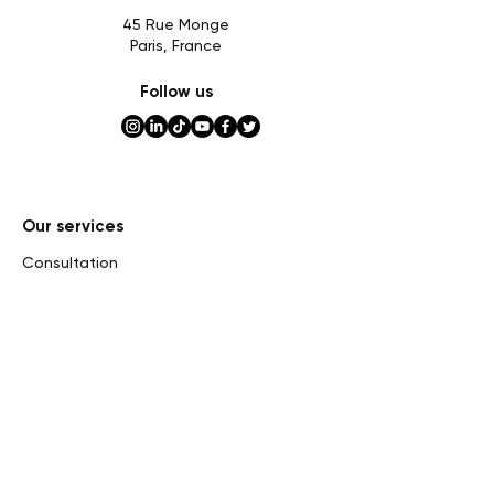
45 Rue Monge
Paris, France
Follow us
Our services
Consultation
Expertise
Assessment
Private sales and consignment
Auctions
Market research
Inheritance tax
Curatorship and Exhibition
Online assessment