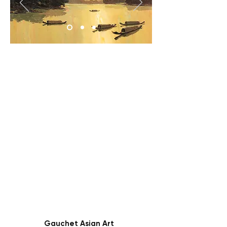
Gauchet Asian Art