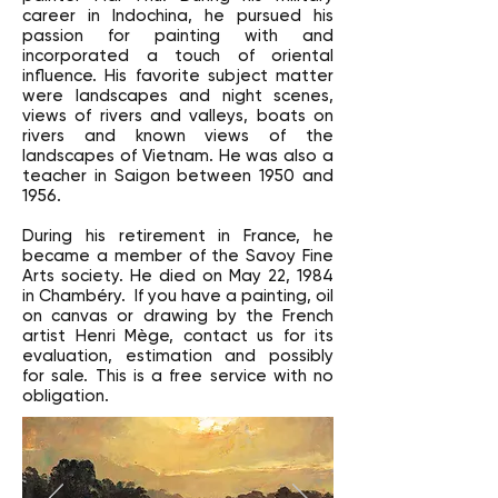
career in Indochina, he pursued his
passion for painting with and
incorporated a touch of oriental
influence. His favorite subject matter
were landscapes and night scenes,
views of rivers and valleys, boats on
rivers and known views of the
landscapes of Vietnam. He was also a
teacher in Saigon between 1950 and
1956.
During his retirement in France, he
became a member of the Savoy Fine
Arts society. He died on May 22, 1984
in Chambéry. If you have a painting, oil
on canvas or drawing by the French
artist Henri Mège, contact us for its
evaluation, estimation and possibly
for sale. This is a free service with no
obligation.