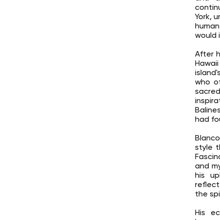
contin
York, 
human 
would i
After 
Hawaii 
island'
who of
sacred
inspir
Baline
had fo
Blanco
style 
Fascin
and my
his up
reflec
the spi
His ec