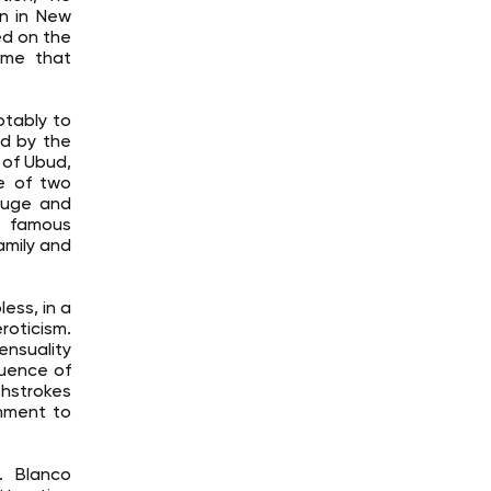
gn in New
ed on the
eme that
otably to
ed by the
 of Ubud,
e of two
efuge and
 a famous
amily and
ess, in a
roticism.
ensuality
luence of
shstrokes
chment to
n. Blanco