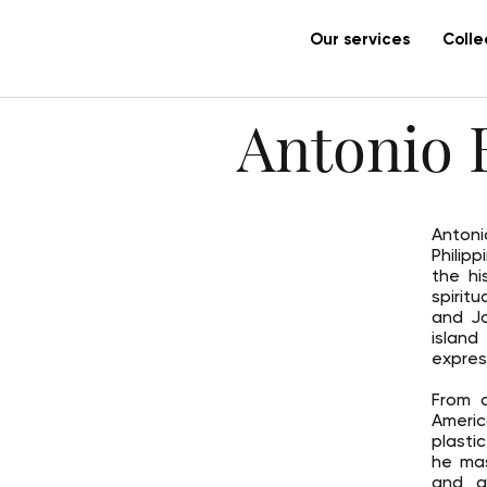
Our services
Colle
Antonio B
Antoni
Philip
the hi
spirit
and Jo
island
expres
From a
Americ
plasti
he mas
and a 