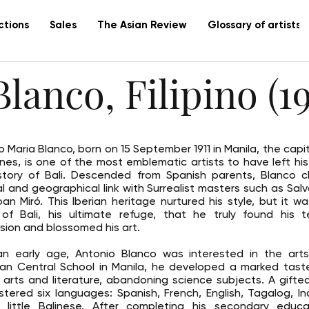
ctions
Sales
The Asian Review
Glossary of artists
lanco, Filipino (19
o Maria Blanco, born on 15 September 1911 in Manila, the capit
pines, is one of the most emblematic artists to have left hi
story of Bali. Descended from Spanish parents, Blanco c
ual and geographical link with Surrealist masters such as Salv
an Miró. This Iberian heritage nurtured his style, but it w
 of Bali, his ultimate refuge, that he truly found his t
sion and blossomed his art.
n early age, Antonio Blanco was interested in the arts
an Central School in Manila, he developed a marked tast
c arts and literature, abandoning science subjects. A gifted 
tered six languages: Spanish, French, English, Tagalog, I
little Balinese. After completing his secondary educa