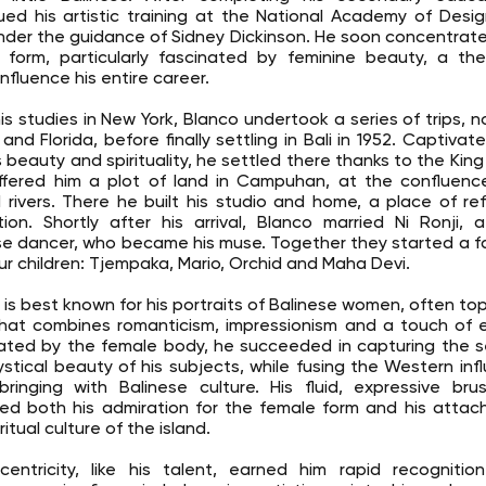
ued his artistic training at the National Academy of Desi
under the guidance of Sidney Dickinson. He soon concentrat
form, particularly fascinated by feminine beauty, a th
nfluence his entire career.
his studies in New York, Blanco undertook a series of trips, n
and Florida, before finally settling in Bali in 1952. Captivat
s beauty and spirituality, he settled there thanks to the King
fered him a plot of land in Campuhan, at the confluenc
 rivers. There he built his studio and home, a place of r
ation. Shortly after his arrival, Blanco married Ni Ronji,
se dancer, who became his muse. Together they started a f
ur children: Tjempaka, Mario, Orchid and Maha Devi.
 is best known for his portraits of Balinese women, often topl
that combines romanticism, impressionism and a touch of e
ated by the female body, he succeeded in capturing the s
stical beauty of his subjects, while fusing the Western inf
bringing with Balinese culture. His fluid, expressive bru
ted both his admiration for the female form and his atta
ritual culture of the island.
centricity, like his talent, earned him rapid recognitio