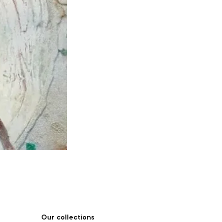
Our collections