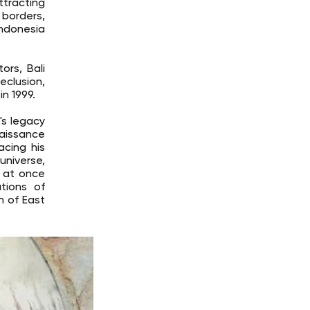
ttracting
 borders,
Indonesia
ors, Bali
eclusion,
n 1999.
's legacy
naissance
acing his
universe,
, at once
tions of
n of East