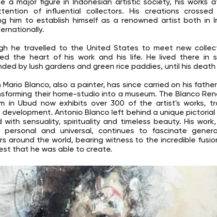
 a major figure in Indonesian artistic society, his works a
tention of influential collectors. His creations crossed
ng him to establish himself as a renowned artist both in 
ernationally.
gh he travelled to the United States to meet new collect
ed the heart of his work and his life. He lived there in s
nded by lush gardens and green rice paddies, until his death i
 Mario Blanco, also a painter, has since carried on his father
nsforming their home-studio into a museum. The Blanco Re
 in Ubud now exhibits over 300 of the artist's works, tr
ic development. Antonio Blanco left behind a unique pictorial 
 with sensuality, spirituality and timeless beauty. His work
 personal and universal, continues to fascinate genera
rs around the world, bearing witness to the incredible fusio
st that he was able to create.