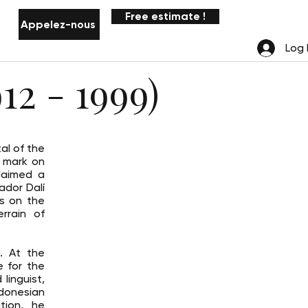
Free estimate !
Appelez-nous
Notifications
Log 
12 - 1999)
al of the
s mark on
laimed a
ador Dalí
as on the
errain of
. At the
e for the
linguist,
ndonesian
tion, he