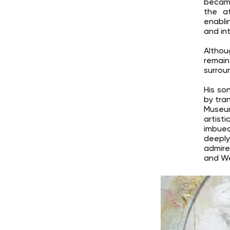
became
the at
enabli
and int
Althou
remain
surrou
His son
by tra
Museum
artist
imbued
deeply
admire
and We