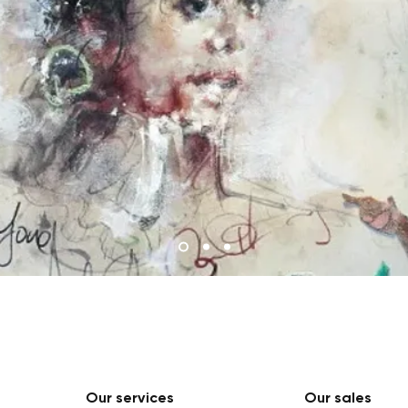
Our services
Our sales