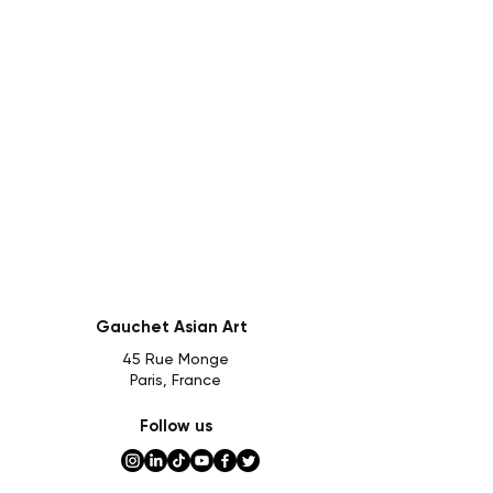
Gauchet Asian Art
45 Rue Monge
Paris, France
Follow us