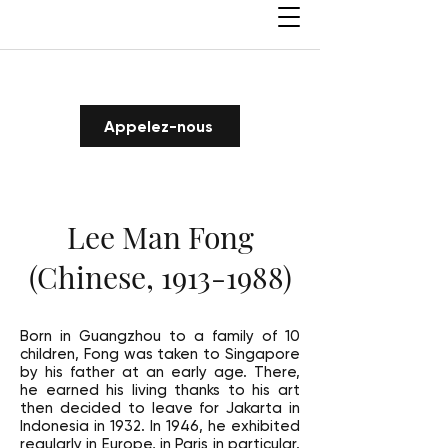
Appelez-nous
Lee Man Fong
(Chinese,
1913-1988)
Born in Guangzhou to a family of 10
children, Fong was taken to Singapore
by his father at an early age. There,
he earned his living thanks to his art
then decided to leave for Jakarta in
Indonesia in 1932. In 1946, he exhibited
regularly in Europe, in Paris in particular.