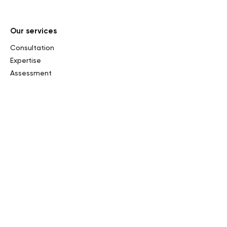
Our services
Consultation
Expertise
Assessment
Private sales and consignment
Auctions
Market research
Inheritance tax
Curatorship and Exhibition
Online assessment
Our sales
Past sales
Upcoming sales
Results and records
Our collections