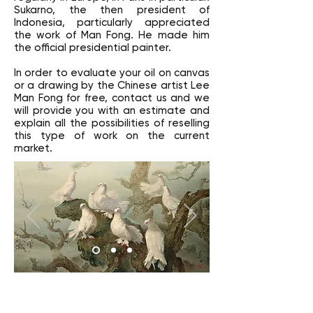
Sukarno, the then president of
Indonesia, particularly appreciated
the work of Man Fong. He made him
the official presidential painter.
In order to evaluate your oil on canvas
or a drawing by the Chinese artist Lee
Man Fong for free, contact us and we
will provide you with an estimate and
explain all the possibilities of reselling
this type of work on the current
market.