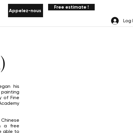
Free estimate !
Appelez-nous
Notifications
Log 
)
egan his
 painting
 of Fine
 Academy
 Chinese
n a free
e able to