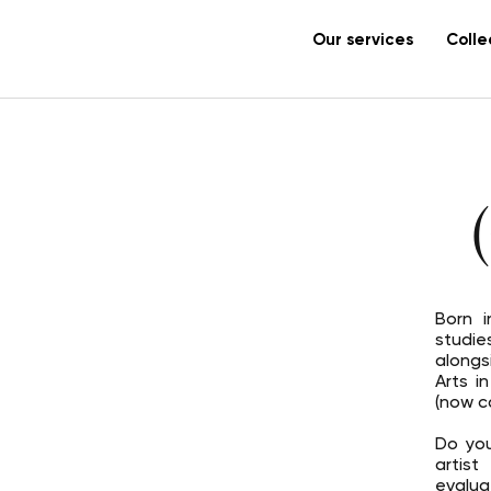
Our services
Colle
Born i
studie
along
Arts i
(now c
Do you
artis
evalua