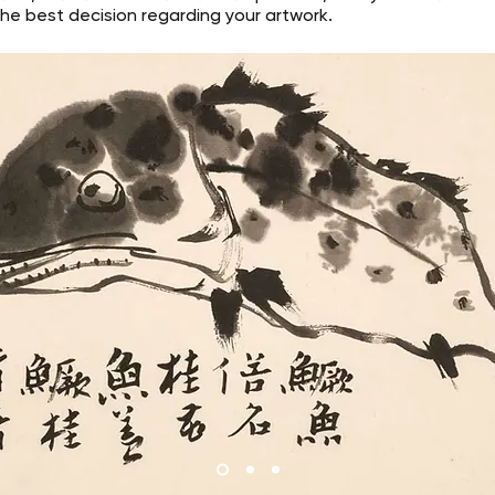
he best decision regarding your artwork.