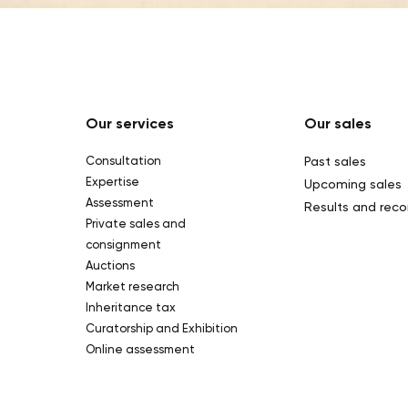
Our services
Our sales
Consultation
Past sales
Expertise
Upcoming sales
Assessment
Results and reco
Private sales and
consignment
Auctions
Market research
Inheritance tax
Curatorship and Exhibition
Online assessment