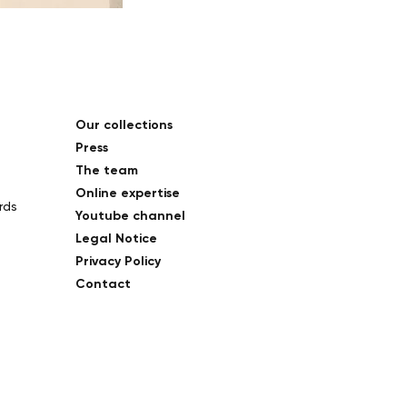
Our collections
Press
The team
Online expertise
rds
Youtube channel
Legal Notice
Privacy Policy
Contact