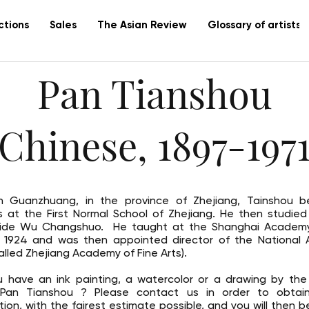
ctions
Sales
The Asian Review
Glossary of artists
Pan Tianshou
(Chinese, 1897-1971
n Guanzhuang, in the province of Zhejiang, Tainshou b
s at the First Normal School of Zhejiang. He then studied
side Wu Changshuo. He taught at the Shanghai Academy
n 1924 and was then appointed director of the National
alled Zhejiang Academy of Fine Arts).
 have an ink painting, a watercolor or a drawing by the
t Pan Tianshou ? Please contact us in order to obtai
tion, with the fairest estimate possible, and you will then b