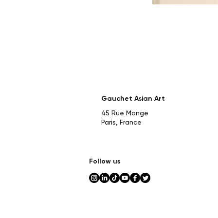
Gauchet Asian Art
45 Rue Monge
Paris, France
Follow us