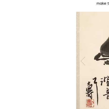
make t