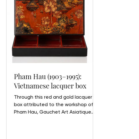
lacquered wood. Signed and with
the artist’s seal at the bottom of the
right panel. 80 x 80 cm
Pham Hau (1903–1995):
Vietnamese lacquer box
Through this red and gold lacquer
box attributed to the workshop of
Pham Hau, Gauchet Art Asiatique
explores the life and work of one of
the greatest masters of modern
Vietnamese lacquer art, the