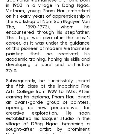
traditional Vietnamese art form. Born
in 1903 in a village in Dông Ngac,
Vietnam, young Pham Hau embarked
on his early years of apprenticeship in
the workshop of Nam Son (Nguyen Van
Tho,
1890-1973)
, whom he
encountered through his stepfather.
This stage was pivotal in the artist's
career, as it was under the guidance
of this pioneer of modern Vietnamese
painting that he received his
academic training, honing his skills and
developing a pure and distinctive
style.
Subsequently, he successfully joined
the fifth class of the Indochina Fine
Arts College from 1929 to 1934. After
earning his diploma, Pham Hau joined
an avant-garde group of painters,
opening up new perspectives for
creative exploration. He soon
established his lacquer studio in the
village of Dông Ngac, becoming a
sought-after artist by prominent