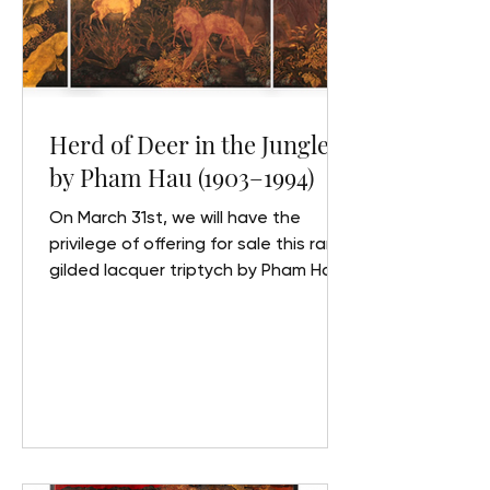
Herd of Deer in the Jungle"
by Pham Hau (1903–1994)
On March 31st, we will have the
privilege of offering for sale this rare
gilded lacquer triptych by Pham Hau.
In partnership with the Maison RC
auction house at Drouot, we invite
you to discover this sumptuous
artwork, along with key biographical
details about its creator. Pham Hau
“Herd of Deer in the Jungle”, circa
1940 Set of three panels forming a
triptych in polychrome and gilt