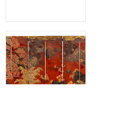
techniques developed at the École
des Beaux-Arts de l’Indochine, the
remarkable rise of his market, and
the auction records achieved
internationally in recent years.
Pham Hau: a Vietnamese
master of lacquerware
In the pantheon of twentieth-