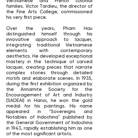
Vietnamese and French colonial
families. Victor Tardieu, the director of
the Fine Arts College, commissioned
his very first piece.
Over the years, Pham Hau
distinguished himself through his
innovative approach to lacquer,
integrating traditional Vietnamese
elements with contemporary
aesthetics. He developed exceptional
mastery in the technique of carved
lacquer, creating pieces that narrate
complex stories through detailed
motifs and elaborate scenes. In 1935,
during the first exhibition organized by
the Annamite Society for the
Encouragement of Art and Industry
(SADEAI) in Hanoi, he won the gold
medal for his paintings. His name
appeared in "Sovereigns and
Notables of Indochina" published by
the General Government of Indochina
in 1943, rapidly establishing him as one
of the most significant artists.