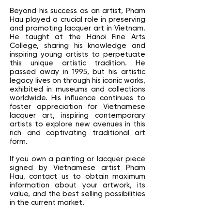
Beyond his success as an artist, Pham
Hau played a crucial role in preserving
and promoting lacquer art in Vietnam.
He taught at the Hanoi Fine Arts
College, sharing his knowledge and
inspiring young artists to perpetuate
this unique artistic tradition. He
passed away in 1995, but his artistic
legacy lives on through his iconic works,
exhibited in museums and collections
worldwide. His influence continues to
foster appreciation for Vietnamese
lacquer art, inspiring contemporary
artists to explore new avenues in this
rich and captivating traditional art
form.
If you own a painting or lacquer piece
signed by Vietnamese artist Pham
Hau, contact us to obtain maximum
information about your artwork, its
value, and the best selling possibilities
in the current market.