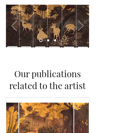
Our publications
related to the artist