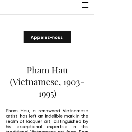
Appelez-nous
Pham Hau
(Vietnamese,
1903-
1995)
Pham Hau, a renowned Vietnamese
artist, has left an indelible mark in the
realm of lacquer art, distinguished by
his exceptional expertise in this