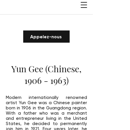
Appelez-nous
Yun Gee (Chinese,
1906 - 1963)
Modern internationally renowned
artist Yun Gee was a Chinese painter
born in 1906 in the Guangdong region.
With a father who was a merchant
and entrepreneur living in the United
States, he decided to permanently
join him in 1921. Four years later, he