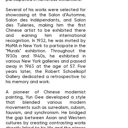
Several of his works were selected for
showcasing at the Salon d’Automne,
Salon des Indépendants, and Salon
des Tuileries, making him the first
Chinese artist to be exhibited there
and earning him international
recognition. In 1932, he was invited by
MoMA in New York to participate in the
"Murals" exhibition. Throughout the
1930s and 1940s, he exhibited in
various New York galleries and passed
away in 1963 at the age of 57. Five
years later, the Robert Schoelkopf
Gallery dedicated a retrospective to
his memory and work.
A pioneer of Chinese modernist
painting, Yun Gee developed a style
that blended various modern
movements such as surrealism, cubism,
fauvism, and synchronism. He bridged
the gap between Asian and Western
cultures by creating contrasting works