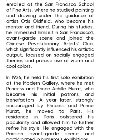
enrolled at the San Francisco School
of Fine Arts, where he studied painting
and drawing under the guidance of
artist Otis Oldfield, who became his
mentor and friend. During his studies,
he immersed himself in San Francisco's
avant-garde scene and joined the
Chinese Revolutionary Artists' Club,
which significantly influenced his artistic
output, focused on socially engaged
themes and precise use of warm and
cool colors.
In 1926, he held his first solo exhibition
at the Modern Gallery, where he met
Princess and Prince Achille Murat, who
became his initial patrons and
benefactors. A year later, strongly
encouraged by Princess and Prince
Murat, he moved to Paris. His
residence in Paris bolstered his
popularity and allowed him to further
refine his style. He engaged with the
Parisian avant-garde scene and
participated in numerous exhibitions.