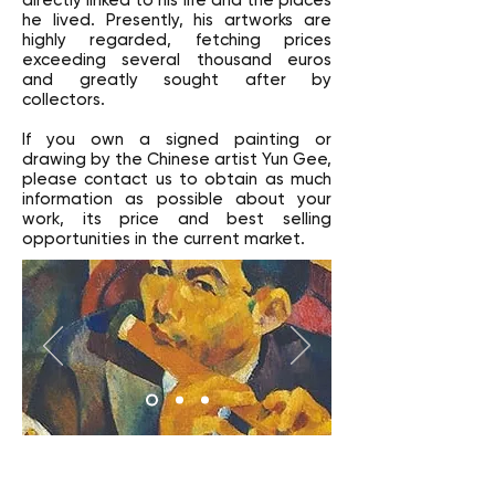
directly linked to his life and the places
he lived. Presently, his artworks are
highly regarded, fetching prices
exceeding several thousand euros
and greatly sought after by
collectors.
If you own a signed painting or
drawing by the Chinese artist Yun Gee,
please contact us to obtain as much
information as possible about your
work, its price and best selling
opportunities in the current market.