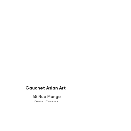
Gauchet Asian Art
45 Rue Monge
Paris, France
Follow us