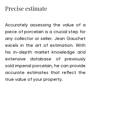
Precise estimate
Accurately assessing the value of a 
piece of porcelain is a crucial step for 
any collector or seller. Jean Gauchet 
excels in the art of estimation. With 
his in-depth market knowledge and 
extensive database of previously 
sold imperial porcelain, he can provide 
accurate estimates that reflect the 
true value of your property.