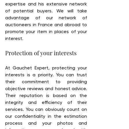
expertise and his extensive network 
of potential buyers. We will take 
advantage of our network of 
auctioneers in France and abroad to 
promote your item in places of your 
interest.
Protection of your interests
At Gauchet Expert, protecting your 
interests is a priority. You can trust 
their commitment to providing 
objective reviews and honest advice. 
Their reputation is based on the 
integrity and efficiency of their 
services. You can obviously count on 
our confidentiality in the estimation 
process and your photos and 