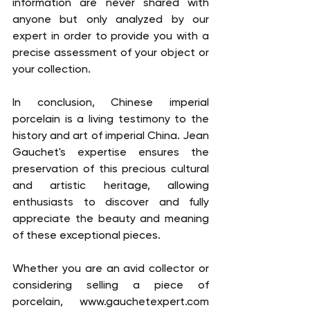
information are never shared with 
anyone but only analyzed by our 
expert in order to provide you with a 
precise assessment of your object or 
your collection. 
In conclusion, Chinese imperial 
porcelain is a living testimony to the 
history and art of imperial China. Jean 
Gauchet's expertise ensures the 
preservation of this precious cultural 
and artistic heritage, allowing 
enthusiasts to discover and fully 
appreciate the beauty and meaning 
of these exceptional pieces.
Whether you are an avid collector or 
considering selling a piece of 
porcelain, www.gauchetexpert.com 