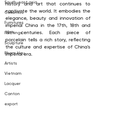
South-east asia
history and art that continues to 
captivate the world. It embodies the 
Ceramics
elegance, beauty and innovation of 
Furnitures
imperial China in the 17th, 18th and 
19th centuries. Each piece of 
Paintings
porcelain tells a rich story, reflecting 
Sculpture
the culture and expertise of China's 
Pham Hau
imperial era.
Artists
Vietnam
Lacquer
Canton
export