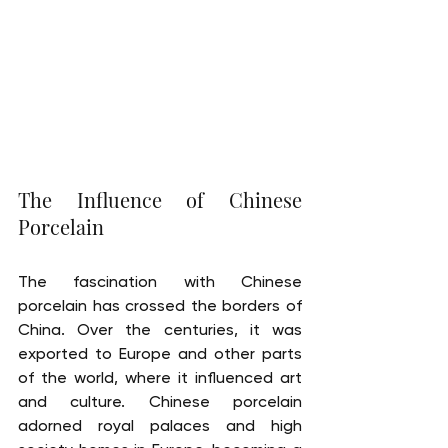
The Influence of Chinese 
Porcelain
The fascination with Chinese 
porcelain has crossed the borders of 
China. Over the centuries, it was 
exported to Europe and other parts 
of the world, where it influenced art 
and culture. Chinese porcelain 
adorned royal palaces and high 