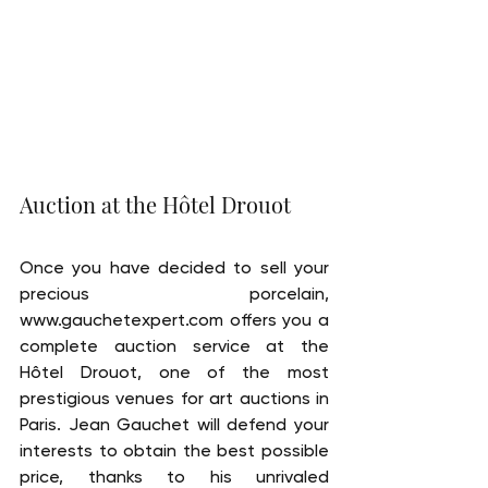
Auction at the Hôtel Drouot
Once you have decided to sell your 
precious porcelain, 
www.gauchetexpert.com offers you a 
complete auction service at the 
Hôtel Drouot, one of the most 
prestigious venues for art auctions in 
Paris. Jean Gauchet will defend your 
interests to obtain the best possible 
price, thanks to his unrivaled 