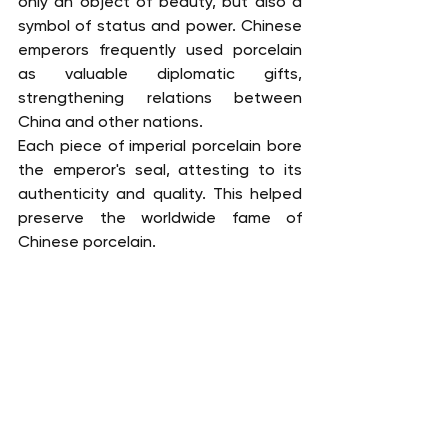
only an object of beauty, but also a 
symbol of status and power. Chinese 
emperors frequently used porcelain 
as valuable diplomatic gifts, 
strengthening relations between 
China and other nations.
Each piece of imperial porcelain bore 
the emperor's seal, attesting to its 
authenticity and quality. This helped 
preserve the worldwide fame of 
Chinese porcelain.