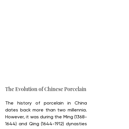
The Evolution of Chinese Porcelain
The history of porcelain in China 
dates back more than two millennia. 
However, it was during the Ming (1368-
1644) and Qing (1644-1912) dynasties 