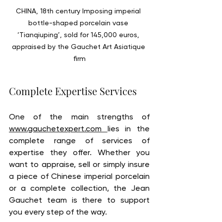
CHINA, 18th century Imposing imperial 
bottle-shaped porcelain vase 
‘Tianqiuping’, sold for 145,000 euros, 
appraised by the Gauchet Art Asiatique 
firm
Complete Expertise Services
One of the main strengths of 
www.gauchetexpert.com 
lies in the 
complete range of services of 
expertise they offer. Whether you 
want to appraise, sell or simply insure 
a piece of Chinese imperial porcelain 
or a complete collection, the Jean 
Gauchet team is there to support 
you every step of the way.