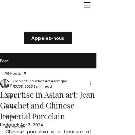
Appelez-nous
Post
All Posts
Cabinet Gauchet Art Asiatique
All Posts
Oct 5, 2023
3 min read
Expertise in Asian art: Jean
China
Gauchet and Chinese
Japan
Imperial Porcelain
Korea
Updated:
Apr 3, 2024
Art Market
Chinese porcelain is a treasure of 