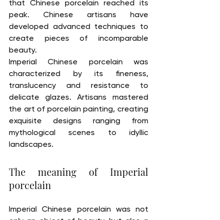
that Chinese porcelain reached its 
peak. Chinese artisans have 
developed advanced techniques to 
create pieces of incomparable 
beauty.
Imperial Chinese porcelain was 
characterized by its fineness, 
translucency and resistance to 
delicate glazes. Artisans mastered 
the art of porcelain painting, creating 
exquisite designs ranging from 
mythological scenes to idyllic 
landscapes.
The meaning of Imperial 
porcelain
Imperial Chinese porcelain was not 