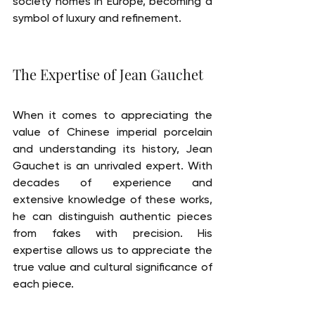
society homes in Europe, becoming a 
symbol of luxury and refinement.
The Expertise of Jean Gauchet
When it comes to appreciating the 
value of Chinese imperial porcelain 
and understanding its history, Jean 
Gauchet is an unrivaled expert. With 
decades of experience and 
extensive knowledge of these works, 
he can distinguish authentic pieces 
from fakes with precision. His 
expertise allows us to appreciate the 
true value and cultural significance of 
each piece.