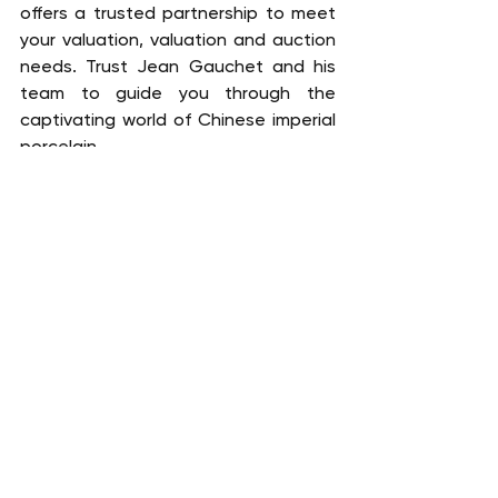
offers a trusted partnership to meet 
your valuation, valuation and auction 
needs. Trust Jean Gauchet and his 
team to guide you through the 
captivating world of Chinese imperial 
porcelain.
FREE EXPERTISE
China
Ceramics