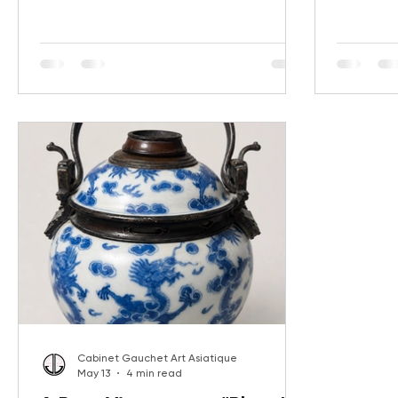
of Qing export art. Discover the history,
Dragon Ga
museum comparisons, and market
auspiciou
performance of a remarkable monumental
elegance,
pair recently sold at auction for €17,000.
the sophis
furniture.
comparabl
Gauchet A
Cabinet Gauchet Art Asiatique
May 13
4 min read