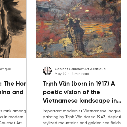
iatique
Cabinet Gauchet Art Asiatique
May 20
4 min read
: The Horse
Trịnh Văn (born in 1917) A
hina and
poetic vision of the
Vietnamese landscape in
lacquer, 1943
ngs rank among
Important modernist Vietnamese lacquer
ks in modern
painting by Trịnh Văn dated 1943, depicting
 Gauchet Art
stylized mountains and golden rice fields.