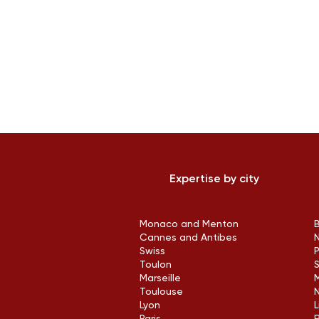
Expertise by city
Monaco and Menton
Cannes and Antibes
Swiss
Toulon
Marseille
M
Toulouse
Lyon
L
Paris