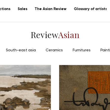
ctions
Sales
The Asian Review
Glossary of artists
Review
Asian
South-east asia
Ceramics
Furnitures
Paint