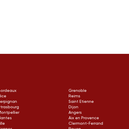
Bordeaux
Grenoble
Nice
Reims
Perpignan
Saint Etienne
Strasbourg
Dijon
ontpellier
Angers
Nantes
Aix en Provence
ille
Clermont-Ferrand
Rennes
Rouen