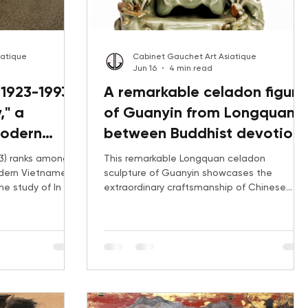
iatique
Cabinet Gauchet Art Asiatique
Jun 16
4 min read
1923-1993):
A remarkable celadon figure
," a
of Guanyin from Longquan:
modern
between Buddhist devotion
uer
and ceramic virtuosity
3) ranks among
This remarkable Longquan celadon
odern Vietnamese
sculpture of Guanyin showcases the
he study of In the
extraordinary craftsmanship of Chinese
ines the artist's
ceramic workshops. Through its Buddhist
he Indochina
iconography, museum comparanda, and
 auction records,
market analysis, discover why this rare
owing
sculptural group captivated collectors and
s works.
far exceeded its pre-sale estimate at
auction.