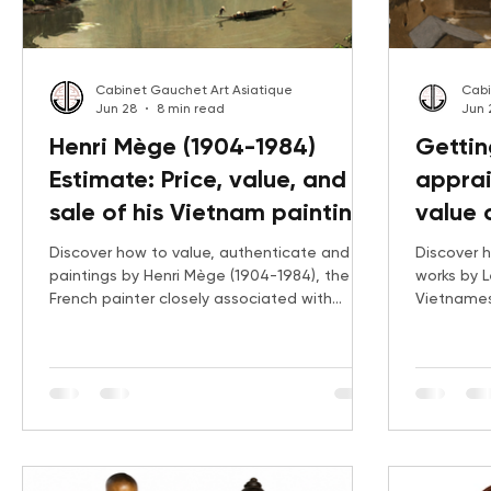
Cabinet Gauchet Art Asiatique
Cabi
Jun 28
8 min read
Jun 
Henri Mège (1904-1984)
Gettin
Estimate: Price, value, and
apprai
sale of his Vietnam paintings
value 
strate
Discover how to value, authenticate and sell
Discover h
paintings by Henri Mège (1904-1984), the
works by L
French painter closely associated with
Vietnames
Vietnam and French Indochina. Explore his
Beaux-Art
biography, current auction prices and key
of the Red 
results for landscapes of Hué, Ha Long Bay,
rare early
Thanh Hoa and the Vietnamese countryside
landscape
with Gauchet Art Asiatique.
examines t
date, sub
exhibition 