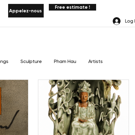
Free estimate !
Appelez-nous
Notifications
Log 
ings
Sculpture
Pham Hau
Artists