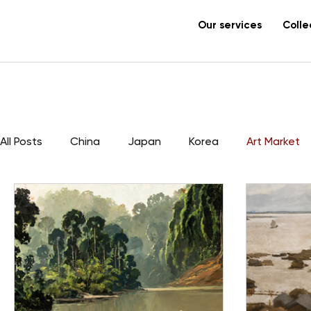
Our services
Colle
All Posts
China
Japan
Korea
Art Market
Vietnam
Lacquer
Canton
export