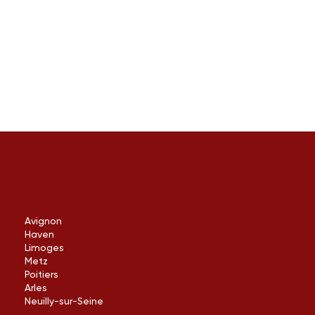
Avignon
Haven
Limoges
Metz
Poitiers
Arles
Neuilly-sur-Seine