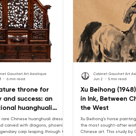
net Gauchet Art Asiatique
Cabinet Gauchet Art As
3
6 min read
Jun 2
5 min read
ature throne for
Xu Beihong (1948)
 and success: an
in Ink, Between C
ional huanghuali
the West
op mirror holder
 rare Chinese huanghuali dressing
Xu Beihong's horse painti
and carved with dragons, phoenixes
the most sought-after wor
egendary carp leaping through the
Chinese art. This study by