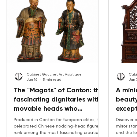
Cabinet Gauchet Art Asiatique
Cabi
Jun 16
5 min read
Jun 
The "Magots" of Canton: the
A mini
fascinating dignitaries with
beauty
movable heads who
except
captivated Europe
tablet
Produced in Canton for European elites, the
Discover a
celebrated Chinese nodding-head figures
mirror st
rank among the most fascinating creations
and the l