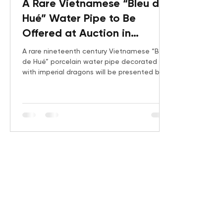
A Rare Vietnamese “Bleu de
Hué” Water Pipe to Be
Offered at Auction in
Cannes
A rare nineteenth century Vietnamese “Bleu
de Hué” porcelain water pipe decorated
with imperial dragons will be presented by
Gauchet Art Asiatique on June 24, 2026.
Produced in Jingdezhen for the imperial
Vietnamese market, this exceptional object
reflects the refinement of Nguyễn dynasty
court commissions and the growing
international interest in Vietnamese imperial
decorative arts.