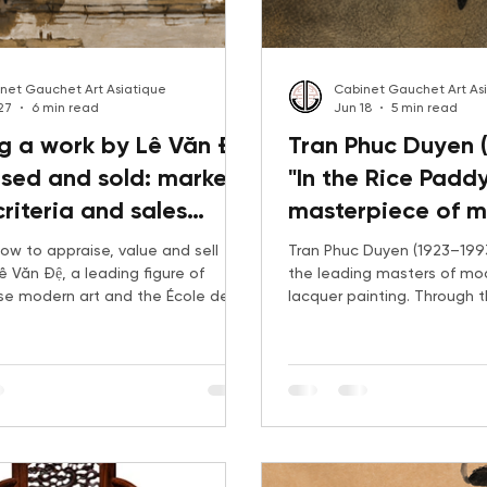
net Gauchet Art Asiatique
Cabinet Gauchet Art As
27
6 min read
Jun 18
5 min read
g a work by Lê Văn Đệ
Tran Phuc Duyen (
sed and sold: market,
"In the Rice Paddy
criteria and sales
masterpiece of 
gy
Vietnamese lacq
ow to appraise, value and sell
Tran Phuc Duyen (1923–199
ê Văn Đệ, a leading figure of
the leading masters of m
e modern art and the École des
lacquer painting. Through t
s de l’Indochine. From The Banks
Rice Field, this article exam
River, exhibited in Paris in 1931, to
career, his connection to t
 drawings and Italian-period
School of Fine Arts, recent
s, Gauchet Art Asiatique
market trends, and the gr
he criteria that shape value:
international demand for hi
ject, condition, provenance and
history.