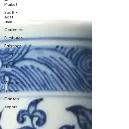
Market
South-
east
asia
Ceramics
Furnitures
Paintings
Sculpture
Pham
Hau
Artists
Vietnam
Lacquer
Canton
export