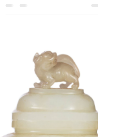
In the art world, Asian objects fascinate with
their rich history, profound symbolism and
quality of workmanship. Whether you are a...