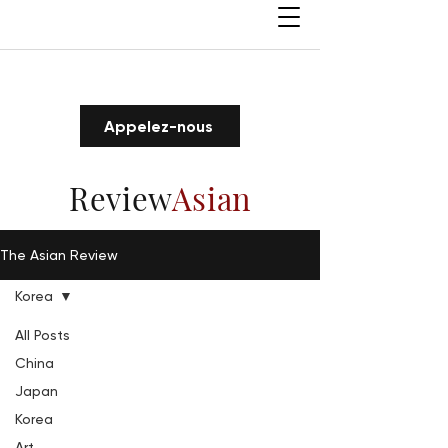
Appelez-nous
Review
Asian
The Asian Review
Korea
All Posts
China
Japan
Korea
Art