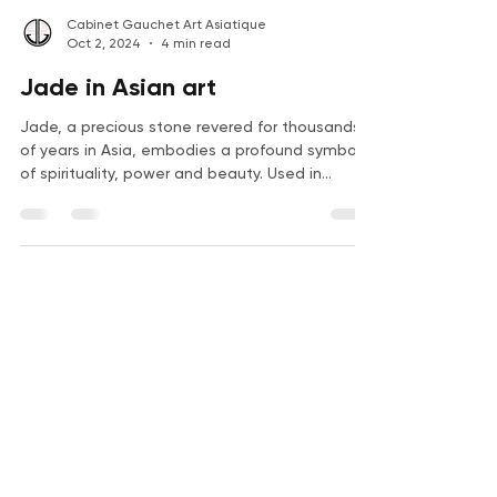
Cabinet Gauchet Art Asiatique
Oct 2, 2024
4 min read
Jade in Asian art
Jade, a precious stone revered for thousands
of years in Asia, embodies a profound symbol
of spirituality, power and beauty. Used in
many...