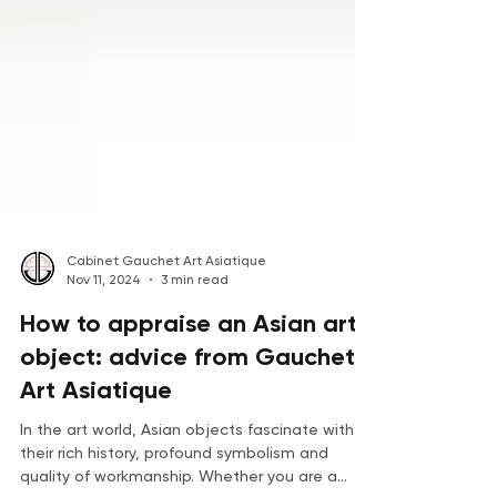
Cabinet Gauchet Art Asiatique
Nov 11, 2024
3 min read
How to appraise an Asian art
object: advice from Gauchet
Art Asiatique