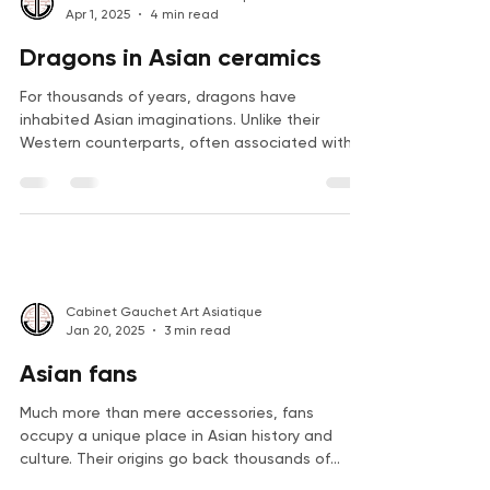
Cabinet Gauchet Art Asiatique
Apr 1, 2025
4 min read
Dragons in Asian ceramics
For thousands of years, dragons have
inhabited Asian imaginations. Unlike their
Western counterparts, often associated with
destruction...
Cabinet Gauchet Art Asiatique
Jan 20, 2025
3 min read
Asian fans
Much more than mere accessories, fans
occupy a unique place in Asian history and