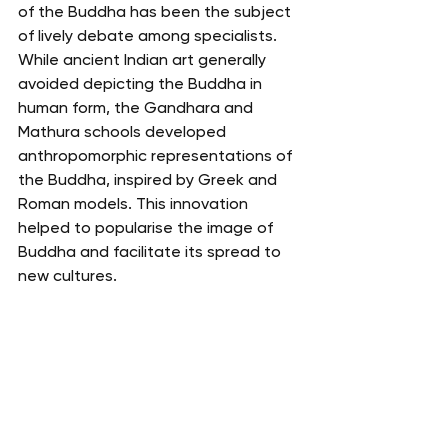
of the Buddha has been the subject 
of lively debate among specialists. 
While ancient Indian art generally 
avoided depicting the Buddha in 
human form, the Gandhara and 
Mathura schools developed 
anthropomorphic representations of 
the Buddha, inspired by Greek and 
Roman models. This innovation 
helped to popularise the image of 
Buddha and facilitate its spread to 
new cultures.