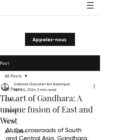
Appelez-nous
Post
All Posts
Cabinet Gauchet Art Asiatique
All Posts
Apr 26, 2024
2 min read
The art of Gandhara: A
China
unique fusion of East and
Japan
West
Korea
At the crossroads of South 
Art Market
and Central Asia, Gandhara, 