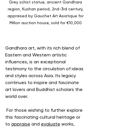
Grey schist statue, ancient Gandhara 
region, Kushan period, 2nd-3rd century, 
appraised by Gauchet Art Asiatique for 
Millon auction house, sold for €10,000 
Gandhara art, with its rich blend of 
Eastern and Western artistic 
influences, is an exceptional 
testimony to the circulation of ideas 
and styles across Asia. Its legacy 
continues to inspire and fascinate 
art lovers and Buddhist scholars the 
world over.
 For those wishing to further explore 
this fascinating cultural heritage or 
to 
appraise
 and 
evaluate
 works, 