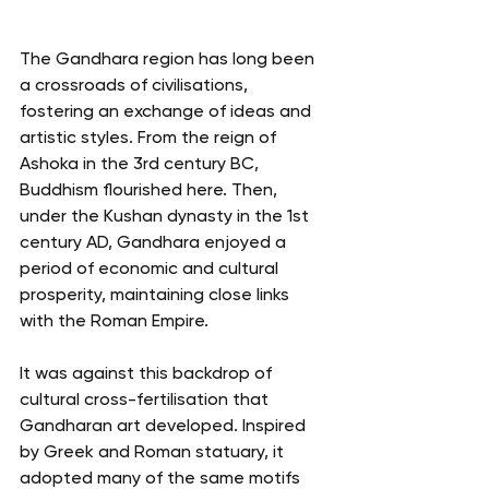
The Gandhara region has long been 
a crossroads of civilisations, 
fostering an exchange of ideas and 
artistic styles. From the reign of 
Ashoka in the 3rd century BC, 
Buddhism flourished here. Then, 
under the Kushan dynasty in the 1st 
century AD, Gandhara enjoyed a 
period of economic and cultural 
prosperity, maintaining close links 
with the Roman Empire.
It was against this backdrop of 
cultural cross-fertilisation that 
Gandharan art developed. Inspired 
by Greek and Roman statuary, it 
adopted many of the same motifs 