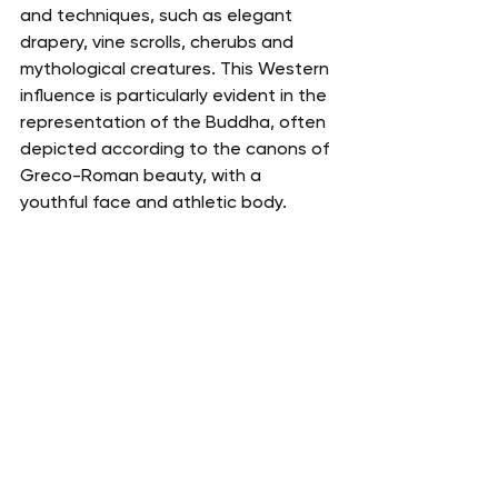
and techniques, such as elegant 
drapery, vine scrolls, cherubs and 
mythological creatures. This Western 
influence is particularly evident in the 
representation of the Buddha, often 
depicted according to the canons of 
Greco-Roman beauty, with a 
youthful face and athletic body.