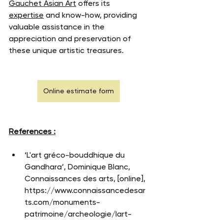
Gauchet Asian Art
 offers its 
expertise
 and know-how, providing 
valuable assistance in the 
appreciation and preservation of 
these unique artistic treasures.
Online estimate form
References :
‘L'art gréco-bouddhique du 
Gandhara’, Dominique Blanc, 
Connaissances des arts, [online], 
https://www.connaissancedesar
ts.com/monuments-
patrimoine/archeologie/lart-