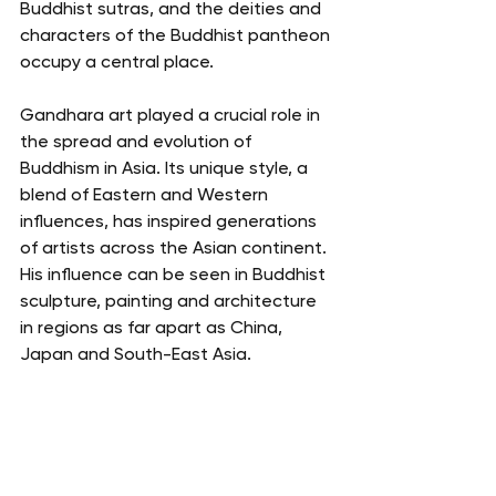
Buddhist sutras, and the deities and 
characters of the Buddhist pantheon 
occupy a central place.
Gandhara art played a crucial role in 
the spread and evolution of 
Buddhism in Asia. Its unique style, a 
blend of Eastern and Western 
influences, has inspired generations 
of artists across the Asian continent. 
His influence can be seen in Buddhist 
sculpture, painting and architecture 
in regions as far apart as China, 
Japan and South-East Asia.