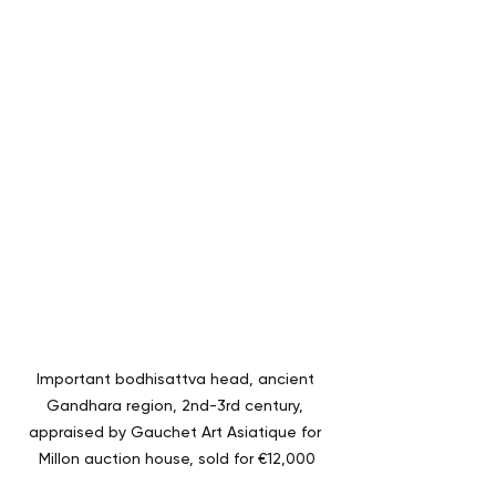
Important bodhisattva head, ancient 
Gandhara region, 2nd-3rd century, 
appraised by Gauchet Art Asiatique for 
Millon auction house, sold for €12,000