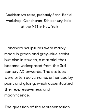
Bodhisattva torso, probably Sahri-Bahlol 
workshop, Gandharan, 5th century, held 
at the MET in New York
Gandhara sculptures were mainly 
made in green and grey-blue schist, 
but also in stucco, a material that 
became widespread from the 3rd 
century AD onwards. The statues 
were often polychrome, enhanced by 
paint and gilding, which accentuated 
their expressiveness and 
magnificence.
The question of the representation 