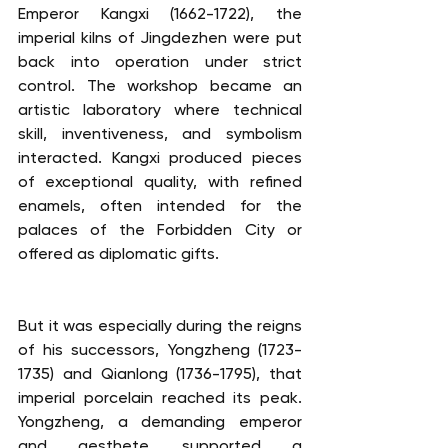
Emperor Kangxi (1662-1722), the 
imperial kilns of Jingdezhen were put 
back into operation under strict 
control. The workshop became an 
artistic laboratory where technical 
skill, inventiveness, and symbolism 
interacted. Kangxi produced pieces 
of exceptional quality, with refined 
enamels, often intended for the 
palaces of the Forbidden City or 
offered as diplomatic gifts.
But it was especially during the reigns 
of his successors, Yongzheng (1723-
1735) and Qianlong (1736-1795), that 
imperial porcelain reached its peak. 
Yongzheng, a demanding emperor 
and aesthete, supported a 