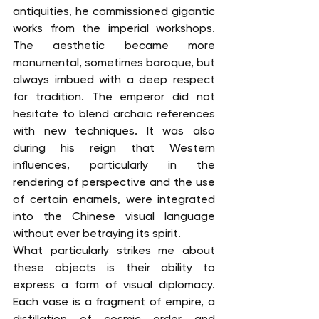
antiquities, he commissioned gigantic 
works from the imperial workshops. 
The aesthetic became more 
monumental, sometimes baroque, but 
always imbued with a deep respect 
for tradition. The emperor did not 
hesitate to blend archaic references 
with new techniques. It was also 
during his reign that Western 
influences, particularly in the 
rendering of perspective and the use 
of certain enamels, were integrated 
into the Chinese visual language 
without ever betraying its spirit.
What particularly strikes me about 
these objects is their ability to 
express a form of visual diplomacy. 
Each vase is a fragment of empire, a 
distillation of cosmic order and 