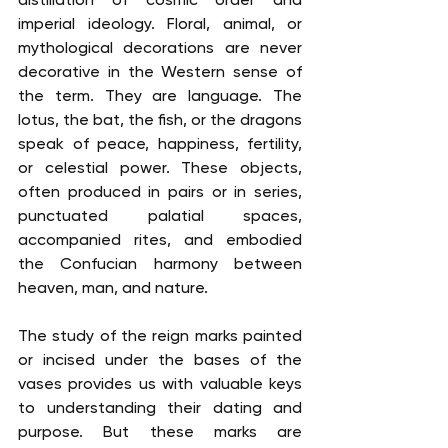
imperial ideology. Floral, animal, or 
mythological decorations are never 
decorative in the Western sense of 
the term. They are language. The 
lotus, the bat, the fish, or the dragons 
speak of peace, happiness, fertility, 
or celestial power. These objects, 
often produced in pairs or in series, 
punctuated palatial spaces, 
accompanied rites, and embodied 
the Confucian harmony between 
heaven, man, and nature.
The study of the reign marks painted 
or incised under the bases of the 
vases provides us with valuable keys 
to understanding their dating and 
purpose. But these marks are 