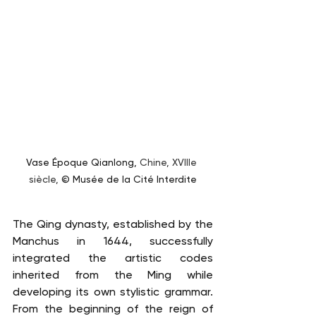
Vase Époque Qianlong, 
Chine, XVIIIe 
siècle, 
© Musée de la Cité Interdite
The Qing dynasty, established by the 
Manchus in 1644, successfully 
integrated the artistic codes 
inherited from the Ming while 
developing its own stylistic grammar. 
From the beginning of the reign of 