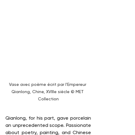
Vase avec poème écrit par l'Empereur 
Qianlong, Chine, XVIIIe siècle © MET 
Collection
Qianlong, for his part, gave porcelain 
an unprecedented scope. Passionate 
about poetry, painting, and Chinese 