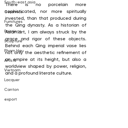
South-east asia
There is no porcelain more 
sophisticated, nor more spiritually 
Ceramics
invested, than that produced during 
Furnitures
the Qing dynasty. As a historian of 
Paintings
Asian art, I am always struck by the 
grace and rigor of these objects. 
Sculpture
Behind each Qing imperial vase lies 
Pham Hau
not only the aesthetic refinement of 
an empire at its height, but also a 
Artists
worldview shaped by power, religion, 
Vietnam
and a profound literate culture.
Lacquer
Canton
export