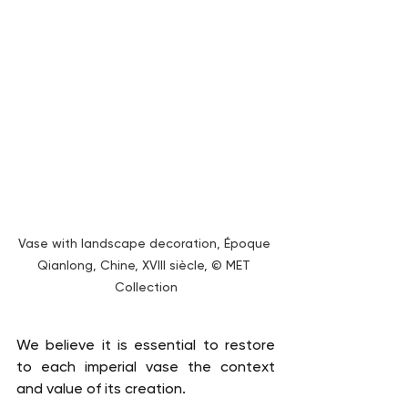
Vase with landscape decoration, Époque 
Qianlong, Chine, XVIII siècle, © MET 
Collection
We believe it is essential to restore 
to each imperial vase the context 
and value of its creation.