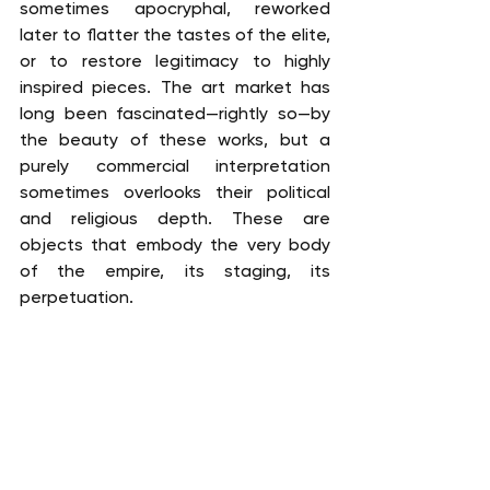
sometimes apocryphal, reworked 
later to flatter the tastes of the elite, 
or to restore legitimacy to highly 
inspired pieces. The art market has 
long been fascinated—rightly so—by 
the beauty of these works, but a 
purely commercial interpretation 
sometimes overlooks their political 
and religious depth. These are 
objects that embody the very body 
of the empire, its staging, its 
perpetuation.