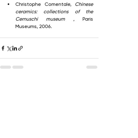
Christophe Comentale, 
Chinese 
ceramics: collections of the 
Cernuschi museum
 , Paris 
Museums, 2006.
See All
Recent Posts