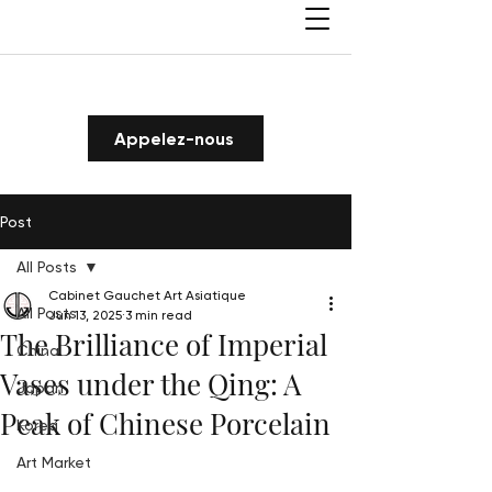
Appelez-nous
Post
All Posts
Cabinet Gauchet Art Asiatique
All Posts
Jun 13, 2025
3 min read
The Brilliance of Imperial
China
Vases under the Qing: A
Japan
Peak of Chinese Porcelain
Korea
Art Market