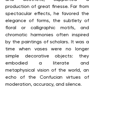
production of great finesse. Far from 
spectacular effects, he favored the 
elegance of forms, the subtlety of 
floral or calligraphic motifs, and 
chromatic harmonies often inspired 
by the paintings of scholars. It was a 
time when vases were no longer 
simple decorative objects: they 
embodied a literate and 
metaphysical vision of the world, an 
echo of the Confucian virtues of 
moderation, accuracy, and silence.