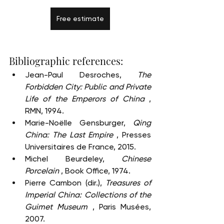
Free estimate
Bibliographic references:
Jean-Paul Desroches, 
The 
Forbidden City: Public and Private 
Life of the Emperors of China
 , 
RMN, 1994.
Marie-Noëlle Gensburger, 
Qing 
China: The Last Empire
 , Presses 
Universitaires de France, 2015.
Michel Beurdeley, 
Chinese 
Porcelain
 , Book Office, 1974.
Pierre Cambon (dir.), 
Treasures of 
Imperial China: Collections of the 
Guimet Museum
 , Paris Musées, 
2007.