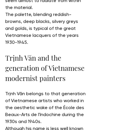
seem almost to radiate from within 
the material.
The palette, blending reddish-
browns, deep blacks, silvery greys 
and golds, is typical of the great 
Vietnamese lacquers of the years 
1930-1945.
Trịnh Văn and the 
generation of Vietnamese 
modernist painters
Trịnh Văn belongs to that generation 
of Vietnamese artists who worked in 
the aesthetic wake of the École des 
Beaux-Arts de l'Indochine during the 
1930s and 1940s.
Although his name is less well known 