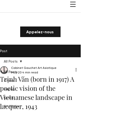
Appelez-nous
Post
All Posts
Cabinet Gauchet Art Asiatique
All Posts
May 20
4 min read
Trịnh Văn (born in 1917) A
China
poetic vision of the
Japan
Vietnamese landscape in
Korea
lacquer, 1943
Art Market