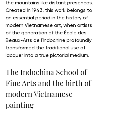
the mountains like distant presences.
Created in 1943, this work belongs to 
an essential period in the history of 
modern Vietnamese art, when artists 
of the generation of the École des 
Beaux-Arts de l'Indochine profoundly 
transformed the traditional use of 
lacquer into a true pictorial medium.
The Indochina School of 
Fine Arts and the birth of 
modern Vietnamese 
painting