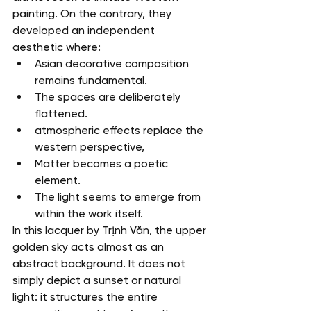
painting. On the contrary, they 
developed an independent 
aesthetic where:
Asian decorative composition 
remains fundamental.
The spaces are deliberately 
flattened.
atmospheric effects replace the 
western perspective,
Matter becomes a poetic 
element.
The light seems to emerge from 
within the work itself.
In this lacquer by Trịnh Văn, the upper 
golden sky acts almost as an 
abstract background. It does not 
simply depict a sunset or natural 
light: it structures the entire 