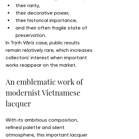
their rarity,
their decorative power,
their historical importance,
and their often fragile state of 
preservation.
In Trịnh Văn's case, public results 
remain relatively rare, which increases 
collectors' interest when important 
works reappear on the market.
An emblematic work of 
modernist Vietnamese 
lacquer
With its ambitious composition, 
refined palette and silent 
atmosphere, this important lacquer 