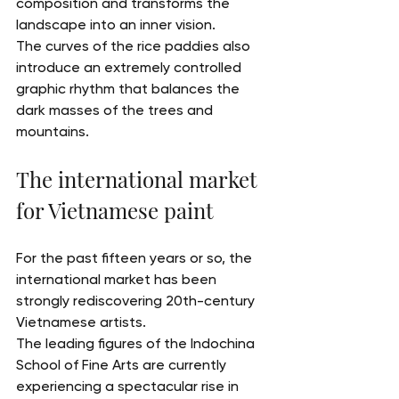
composition and transforms the 
landscape into an inner vision.
The curves of the rice paddies also 
introduce an extremely controlled 
graphic rhythm that balances the 
dark masses of the trees and 
mountains.
The international market 
for Vietnamese paint
For the past fifteen years or so, the 
international market has been 
strongly rediscovering 20th-century 
Vietnamese artists.
The leading figures of the Indochina 
School of Fine Arts are currently 
experiencing a spectacular rise in 