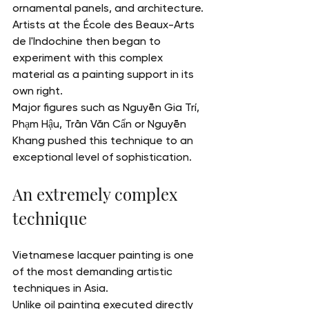
ornamental panels, and architecture. 
Artists at the École des Beaux-Arts 
de l'Indochine then began to 
experiment with this complex 
material as a painting support in its 
own right.
Major figures such as Nguyễn Gia Trí, 
Phạm Hậu, Trần Văn Cẩn or Nguyễn 
Khang pushed this technique to an 
exceptional level of sophistication.
An extremely complex 
technique
Vietnamese lacquer painting is one 
of the most demanding artistic 
techniques in Asia.
Unlike oil painting executed directly 