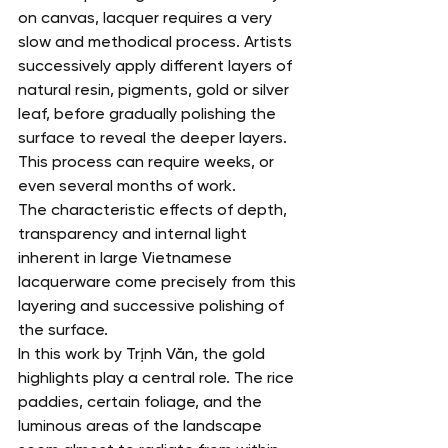
on canvas, lacquer requires a very 
slow and methodical process. Artists 
successively apply different layers of 
natural resin, pigments, gold or silver 
leaf, before gradually polishing the 
surface to reveal the deeper layers.
This process can require weeks, or 
even several months of work.
The characteristic effects of depth, 
transparency and internal light 
inherent in large Vietnamese 
lacquerware come precisely from this 
layering and successive polishing of 
the surface.
In this work by Trịnh Văn, the gold 
highlights play a central role. The rice 
paddies, certain foliage, and the 
luminous areas of the landscape 