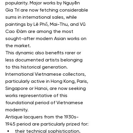
popularity. Major works by Nguyễn 
Gia Trí are now fetching considerable 
sums in international sales, while 
paintings by Lê Phổ, Mai-Thu, and Vũ 
Cao Đàm are among the most 
sought-after modern Asian works on 
the market.
This dynamic also benefits rarer or 
less documented artists belonging 
to this historical generation.
International Vietnamese collectors, 
particularly active in Hong Kong, Paris, 
Singapore or Hanoi, are now seeking 
works representative of this 
foundational period of Vietnamese 
modernity.
Antique lacquers from the 1930s-
1945 period are particularly prized for:
their technical sophistication,