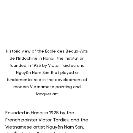
Historic view of the École des Beaux-Arts 
de l’Indochine in Hanoi, the institution 
founded in 1925 by Victor Tardieu and 
Nguyễn Nam Sơn that played a 
fundamental role in the development of 
modern Vietnamese painting and 
lacquer art.
Founded in Hanoi in 1925 by the 
French painter Victor Tardieu and the 
Vietnamese artist Nguyễn Nam Sơn, 