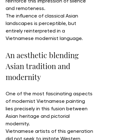
reinforce this impression of silence 
and remoteness.
The influence of classical Asian 
landscapes is perceptible, but 
entirely reinterpreted in a 
Vietnamese modernist language.
An aesthetic blending 
Asian tradition and 
modernity
One of the most fascinating aspects 
of modernist Vietnamese painting 
lies precisely in this fusion between 
Asian heritage and pictorial 
modernity.
Vietnamese artists of this generation 
did not seek to imitate Western 