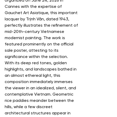
organized on June 24, 2026 in 
Cannes with the expertise of 
Gauchet Art Asiatique, this important 
lacquer by Trịnh Văn, dated 1943, 
perfectly illustrates the refinement of 
mid-20th-century Vietnamese 
modernist painting. The work is 
featured prominently on the official 
sale poster, attesting to its 
significance within the selection.
With its deep red tones, golden 
highlights, and landscapes bathed in 
an almost ethereal light, this 
composition immediately immerses 
the viewer in an idealized, silent, and 
contemplative Vietnam. Geometric 
rice paddies meander between the 
hills, while a few discreet 
architectural structures appear in 