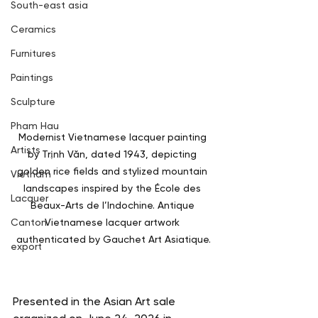
South-east asia
Ceramics
Furnitures
Paintings
Sculpture
Pham Hau
Modernist Vietnamese lacquer painting 
Artists
by Trịnh Văn, dated 1943, depicting 
golden rice fields and stylized mountain 
Vietnam
landscapes inspired by the École des 
Lacquer
Beaux-Arts de l’Indochine. Antique 
Canton
Vietnamese lacquer artwork 
authenticated by Gauchet Art Asiatique.
export
Presented in the Asian Art sale 