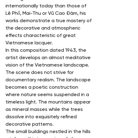
internationally today than those of 
Lê Phổ, Mai-Thu or Vũ Cao Đàm, his 
works demonstrate a true mastery of 
the decorative and atmospheric 
effects characteristic of great 
Vietnamese lacquer.
In this composition dated 1943, the 
artist develops an almost meditative 
vision of the Vietnamese landscape.
The scene does not strive for 
documentary realism. The landscape 
becomes a poetic construction 
where nature seems suspended in a 
timeless light. The mountains appear 
as mineral masses while the trees 
dissolve into exquisitely refined 
decorative patterns.
The small buildings nestled in the hills 