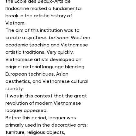
the École des Beaux-Arts de 
l'Indochine marked a fundamental 
break in the artistic history of 
Vietnam.
The aim of this institution was to 
create a synthesis between Western 
academic teaching and Vietnamese 
artistic traditions. Very quickly, 
Vietnamese artists developed an 
original pictorial language blending 
European techniques, Asian 
aesthetics, and Vietnamese cultural 
identity.
It was in this context that the great 
revolution of modern Vietnamese 
lacquer appeared.
Before this period, lacquer was 
primarily used in the decorative arts: 
furniture, religious objects, 