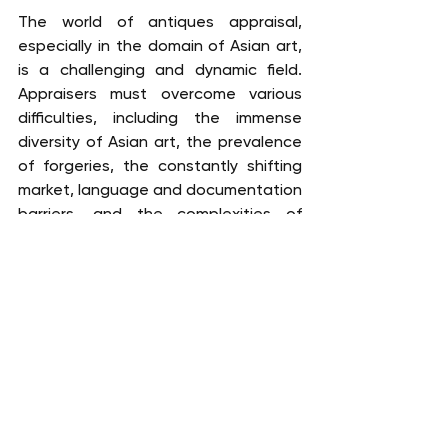
The world of antiques appraisal, 
especially in the domain of Asian art, 
is a challenging and dynamic field. 
Appraisers must overcome various 
difficulties, including the immense 
diversity of Asian art, the prevalence 
of forgeries, the constantly shifting 
market, language and documentation 
barriers, and the complexities of 
preservation and restoration. 
Becoming an expert in this field 
requires a robust educational 
foundation, hands-on experience, 
extensive research, language 
proficiency, collaboration, 
certification, ongoing professional 
development, ethical considerations, 
and specialization.