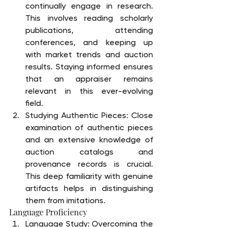
continually engage in research. 
This involves reading scholarly 
publications, attending 
conferences, and keeping up 
with market trends and auction 
results. Staying informed ensures 
that an appraiser remains 
relevant in this ever-evolving 
field.
Studying Authentic Pieces: Close 
examination of authentic pieces 
and an extensive knowledge of 
auction catalogs and 
provenance records is crucial. 
This deep familiarity with genuine 
artifacts helps in distinguishing 
them from imitations.
Language Proficiency
Language Study: Overcoming the 