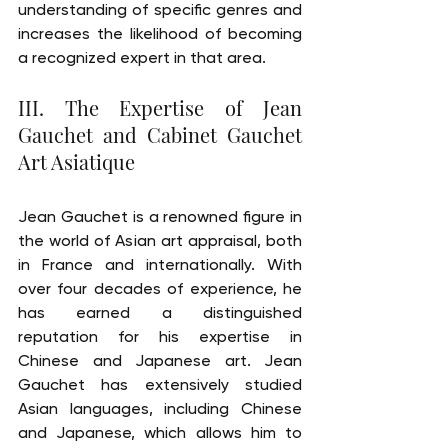
understanding of specific genres and 
increases the likelihood of becoming 
a recognized expert in that area.
III. The Expertise of Jean 
Gauchet and Cabinet Gauchet 
Art Asiatique
Jean Gauchet is a renowned figure in 
the world of Asian art appraisal, both 
in France and internationally. With 
over four decades of experience, he 
has earned a distinguished 
reputation for his expertise in 
Chinese and Japanese art. Jean 
Gauchet has extensively studied 
Asian languages, including Chinese 
and Japanese, which allows him to 