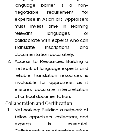
language barrier is a non-
negotiable requirement for 
expertise in Asian art. Appraisers 
must invest time in learning 
relevant languages or 
collaborate with experts who can 
translate inscriptions and 
documentation accurately.
Access to Resources: Building a 
network of language experts and 
reliable translation resources is 
invaluable for appraisers, as it 
ensures accurate interpretation 
of critical documentation.
Collaboration and Certification
Networking: Building a network of 
fellow appraisers, collectors, and 
experts is essential. 
Collaborative relationships often 