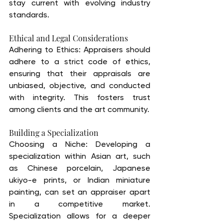
stay current with evolving industry 
standards.
Ethical and Legal Considerations
Adhering to Ethics: Appraisers should 
adhere to a strict code of ethics, 
ensuring that their appraisals are 
unbiased, objective, and conducted 
with integrity. This fosters trust 
among clients and the art community.
Building a Specialization
Choosing a Niche: Developing a 
specialization within Asian art, such 
as Chinese porcelain, Japanese 
ukiyo-e prints, or Indian miniature 
painting, can set an appraiser apart 
in a competitive market. 
Specialization allows for a deeper 