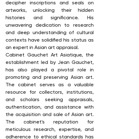
decipher inscriptions and seals on 
artworks, unlocking their hidden 
histories and significance. His 
unwavering dedication to research 
and deep understanding of cultural 
contexts have solidified his status as 
an expert in Asian art appraisal.
Cabinet Gauchet Art Asiatique, the 
establishment led by Jean Gauchet, 
has also played a pivotal role in 
promoting and preserving Asian art. 
The cabinet serves as a valuable 
resource for collectors, institutions, 
and scholars seeking appraisals, 
authentication, and assistance with 
the acquisition and sale of Asian art. 
The cabinet's reputation for 
meticulous research, expertise, and 
adherence to ethical standards has 