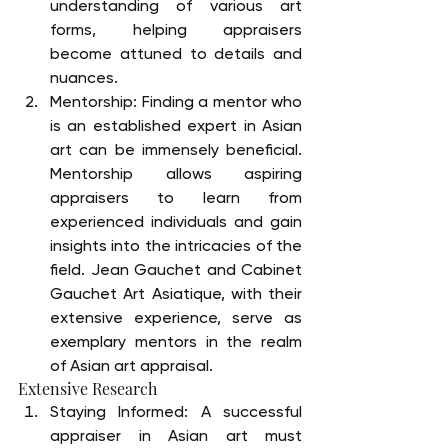
understanding of various art 
forms, helping appraisers 
become attuned to details and 
nuances.
Mentorship: Finding a mentor who 
is an established expert in Asian 
art can be immensely beneficial. 
Mentorship allows aspiring 
appraisers to learn from 
experienced individuals and gain 
insights into the intricacies of the 
field. Jean Gauchet and Cabinet 
Gauchet Art Asiatique, with their 
extensive experience, serve as 
exemplary mentors in the realm 
of Asian art appraisal.
Extensive Research
Staying Informed: A successful 
appraiser in Asian art must 