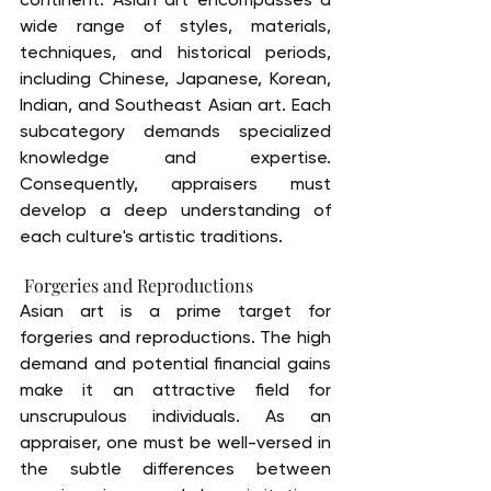
wide range of styles, materials, 
techniques, and historical periods, 
including Chinese, Japanese, Korean, 
Indian, and Southeast Asian art. Each 
subcategory demands specialized 
knowledge and expertise. 
Consequently, appraisers must 
develop a deep understanding of 
each culture's artistic traditions.
 Forgeries and Reproductions
Asian art is a prime target for 
forgeries and reproductions. The high 
demand and potential financial gains 
make it an attractive field for 
unscrupulous individuals. As an 
appraiser, one must be well-versed in 
the subtle differences between 