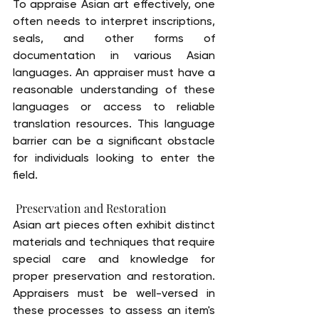
To appraise Asian art effectively, one 
often needs to interpret inscriptions, 
seals, and other forms of 
documentation in various Asian 
languages. An appraiser must have a 
reasonable understanding of these 
languages or access to reliable 
translation resources. This language 
barrier can be a significant obstacle 
for individuals looking to enter the 
field.
 Preservation and Restoration
Asian art pieces often exhibit distinct 
materials and techniques that require 
special care and knowledge for 
proper preservation and restoration. 
Appraisers must be well-versed in 
these processes to assess an item's 