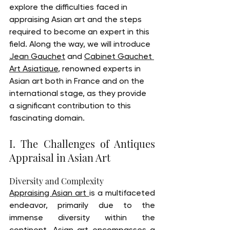
explore the difficulties faced in 
appraising Asian art and the steps 
required to become an expert in this 
field. Along the way, we will introduce 
Jean Gauchet
 and 
Cabinet Gauchet 
Art Asiatique
, renowned experts in 
Asian art both in France and on the 
international stage, as they provide 
a significant contribution to this 
fascinating domain.
I. The Challenges of Antiques 
Appraisal in Asian Art
Diversity and Complexity
Appraising Asian art 
is a multifaceted 
endeavor, primarily due to the 
immense diversity within the 
continent. Asian art encompasses a 