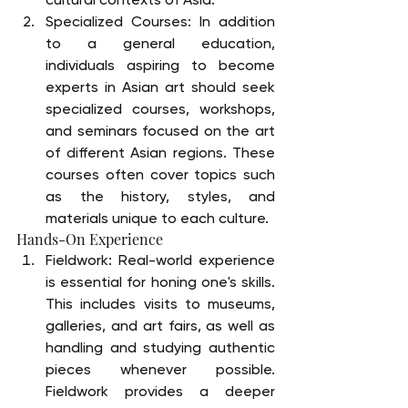
Specialized Courses: In addition 
to a general education, 
individuals aspiring to become 
experts in Asian art should seek 
specialized courses, workshops, 
and seminars focused on the art 
of different Asian regions. These 
courses often cover topics such 
as the history, styles, and 
materials unique to each culture.
Hands-On Experience
Fieldwork: Real-world experience 
is essential for honing one's skills. 
This includes visits to museums, 
galleries, and art fairs, as well as 
handling and studying authentic 
pieces whenever possible. 
Fieldwork provides a deeper 