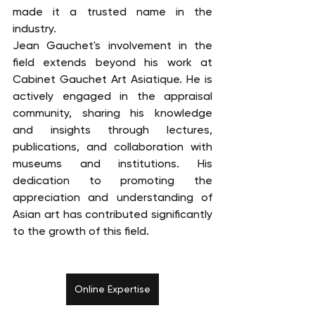
made it a trusted name in the 
industry.
Jean Gauchet's involvement in the 
field extends beyond his work at 
Cabinet Gauchet Art Asiatique. He is 
actively engaged in the appraisal 
community, sharing his knowledge 
and insights through lectures, 
publications, and collaboration with 
museums and institutions. His 
dedication to promoting the 
appreciation and understanding of 
Asian art has contributed significantly 
to the growth of this field.
Online Expertise