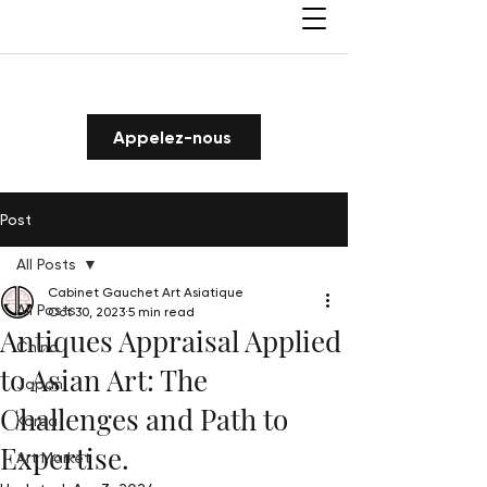
Appelez-nous
Post
All Posts
Cabinet Gauchet Art Asiatique
All Posts
Oct 30, 2023
5 min read
Antiques Appraisal Applied
China
to Asian Art: The
Japan
Challenges and Path to
Korea
Expertise.
Art Market