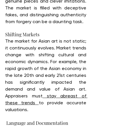
genuine pieces and clever imitations. 
The market is filled with deceptive 
fakes, and distinguishing authenticity 
from forgery can be a daunting task.
Shifting Markets
The market for Asian art is not static; 
it continuously evolves. Market trends 
change with shifting cultural and 
economic dynamics. For example, the 
rapid growth of the Asian economy in 
the late 20th and early 21st centuries 
has significantly impacted the 
demand and value of Asian art. 
Appraisers must
 stay abreast of 
these trends 
to provide accurate 
valuations.
 Language and Documentation