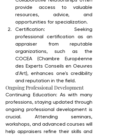
provide access to valuable 
resources, advice, and 
opportunities for specialization.
Certification: Seeking 
professional certification as an 
appraiser from reputable 
organizations, such as the 
COCEA (Chambre Européenne 
des Experts Conseils en Oeuvres 
d'Art), enhances one's credibility 
and reputation in the field.
Ongoing Professional Development
Continuing Education: As with many 
professions, staying updated through 
ongoing professional development is 
crucial. Attending seminars, 
workshops, and advanced courses will 
help appraisers refine their skills and 