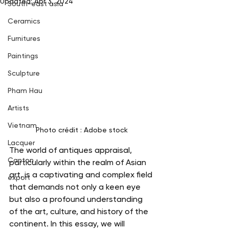
Updated:
Apr 3, 2024
South-east asia
Ceramics
Furnitures
Paintings
Sculpture
Pham Hau
Artists
Vietnam
Photo crédit : Adobe stock
Lacquer
The world of antiques appraisal, 
Canton
particularly within the realm of Asian 
art, is a captivating and complex field 
export
that demands not only a keen eye 
but also a profound understanding 
of the art, culture, and history of the 
continent. In this essay, we will 