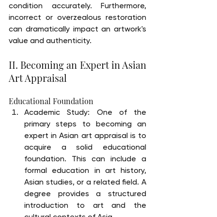
condition accurately. Furthermore, 
incorrect or overzealous restoration 
can dramatically impact an artwork's 
value and authenticity.
II. Becoming an Expert in Asian 
Art Appraisal
Educational Foundation
Academic Study: One of the 
primary steps to becoming an 
expert in Asian art appraisal is to 
acquire a solid educational 
foundation. This can include a 
formal education in art history, 
Asian studies, or a related field. A 
degree provides a structured 
introduction to art and the 
cultural contexts of Asia.