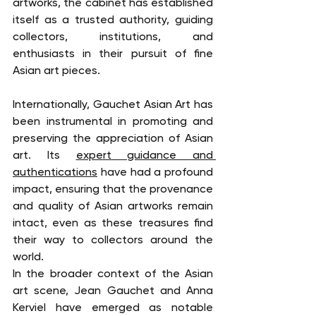
artworks, the cabinet has established 
itself as a trusted authority, guiding 
collectors, institutions, and 
enthusiasts in their pursuit of fine 
Asian art pieces.
Internationally, Gauchet Asian Art has 
been instrumental in promoting and 
preserving the appreciation of Asian 
art. Its 
expert guidance and 
authentications
 have had a profound 
impact, ensuring that the provenance 
and quality of Asian artworks remain 
intact, even as these treasures find 
their way to collectors around the 
world.
In the broader context of the Asian 
art scene, Jean Gauchet and Anna 
Kerviel have emerged as notable 