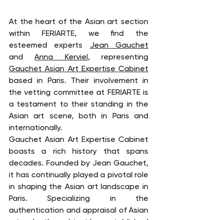
At the heart of the Asian art section 
within FERIARTE, we find the 
esteemed experts 
Jean Gauchet
and 
Anna Kerviel
, representing 
Gauchet Asian Art Expertise Cabinet
based in Paris. Their involvement in 
the vetting committee at FERIARTE is 
a testament to their standing in the 
Asian art scene, both in Paris and 
internationally.
Gauchet Asian Art Expertise Cabinet 
boasts a rich history that spans 
decades. Founded by Jean Gauchet, 
it has continually played a pivotal role 
in shaping the Asian art landscape in 
Paris. Specializing in the 
authentication and appraisal of Asian 