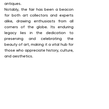
antiques.
Notably, the fair has been a beacon 
for both art collectors and experts 
alike, drawing enthusiasts from all 
corners of the globe. Its enduring 
legacy lies in the dedication to 
preserving and celebrating the 
beauty of art, making it a vital hub for 
those who appreciate history, culture, 
and aesthetics.