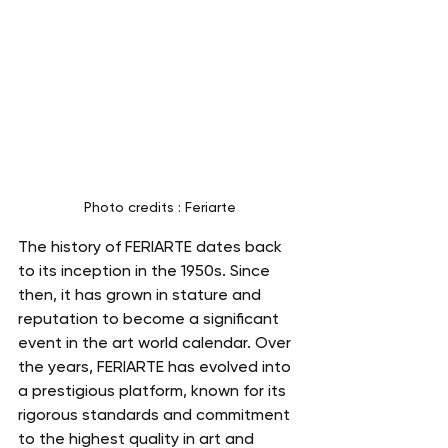
Photo credits : Feriarte
The history of FERIARTE dates back 
to its inception in the 1950s. Since 
then, it has grown in stature and 
reputation to become a significant 
event in the art world calendar. Over 
the years, FERIARTE has evolved into 
a prestigious platform, known for its 
rigorous standards and commitment 
to the highest quality in art and 