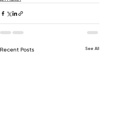
See All
Recent Posts