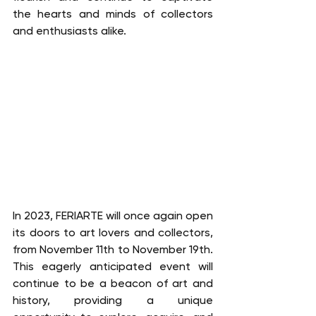
the hearts and minds of collectors 
and enthusiasts alike.
In 2023, FERIARTE will once again open 
its doors to art lovers and collectors, 
from November 11th to November 19th. 
This eagerly anticipated event will 
continue to be a beacon of art and 
history, providing a unique 