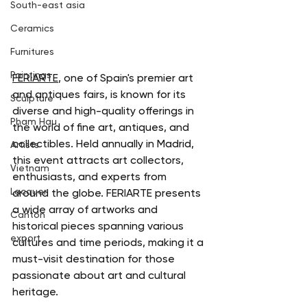
South-east asia
Ceramics
Furnitures
Paintings
FERIARTE
, one of Spain's premier art 
and antiques fairs, is known for its 
Sculpture
diverse and high-quality offerings in 
Pham Hau
the world of fine art, antiques, and 
collectibles. Held annually in Madrid, 
Artists
this event attracts art collectors, 
Vietnam
enthusiasts, and experts from 
Lacquer
around the globe. FERIARTE presents 
a wide array of artworks and 
Canton
historical pieces spanning various 
export
cultures and time periods, making it a 
must-visit destination for those 
passionate about art and cultural 
heritage.