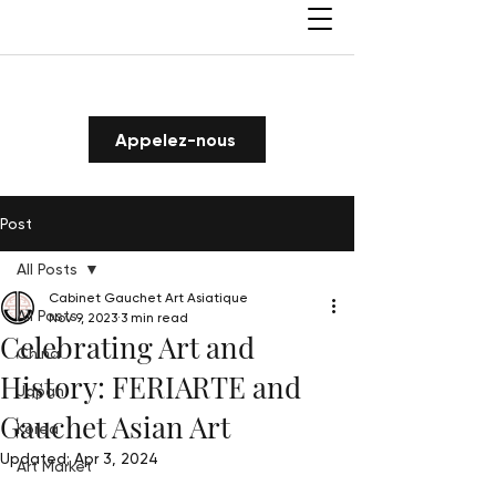
Appelez-nous
Post
All Posts
Cabinet Gauchet Art Asiatique
All Posts
Nov 9, 2023
3 min read
Celebrating Art and
China
History: FERIARTE and
Japan
Gauchet Asian Art
Korea
Updated:
Apr 3, 2024
Art Market