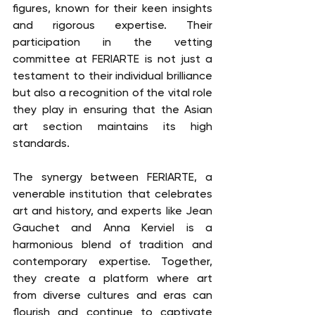
figures, known for their keen insights 
and rigorous expertise. Their 
participation in the vetting 
committee at FERIARTE is not just a 
testament to their individual brilliance 
but also a recognition of the vital role 
they play in ensuring that the Asian 
art section maintains its high 
standards.
The synergy between FERIARTE, a 
venerable institution that celebrates 
art and history, and experts like Jean 
Gauchet and Anna Kerviel is a 
harmonious blend of tradition and 
contemporary expertise. Together, 
they create a platform where art 
from diverse cultures and eras can 
flourish and continue to captivate 