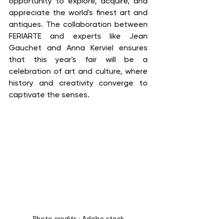
opportunity to explore, acquire, and 
appreciate the world's finest art and 
antiques. The collaboration between 
FERIARTE and experts like Jean 
Gauchet and Anna Kerviel ensures 
that this year's fair will be a 
celebration of art and culture, where 
history and creativity converge to 
captivate the senses.
Photo credits : Adobe stock