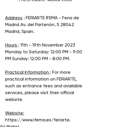
Address
 : FERIARTE IFEMA - Feria de 
Madrid Av. del Partenón, 5 28042 
Madrid, Spain. 
Hours 
: 11th - 19th November 2023 
Monday to Saturday: 12:00 PM - 9:00 
PM Sunday: 12:00 PM - 8:00 PM. 
Practical Information 
: For more 
practical information on FERIARTE, 
such as entrance fees and available 
services, please visit their official 
website.
Website:
https://www.ifema.es/feriarte
. 
Art Market