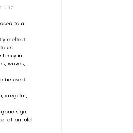
n. The 
posed to a 
ly melted. 
tours.
stency in 
es, waves, 
an be used 
 irregular, 
 good sign.
ce of an old 