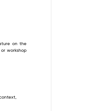
ture on the 
 or workshop 
context, 