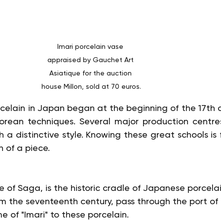
Imari porcelain vase 
appraised by Gauchet Art 
Asiatique for the auction 
house Millon, sold at 70 euros.
celain in Japan began at the beginning of the 17th ce
Korean techniques. Several major production centre
h a distinctive style. Knowing these great schools is
n of a piece.
re of Saga, is the historic cradle of Japanese porcelain
om the seventeenth century, pass through the port of 
 of "Imari" to these porcelain.