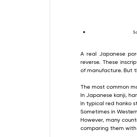
S
A real Japanese porc
reverse. These inscri
of manufacture. But th
The most common mar
In Japanese kanji, h
In typical red hanko s
Sometimes in Western 
However, many counter
comparing them with t