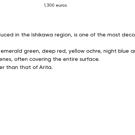
1,300 euros.
uced in the Ishikawa region, is one of the most decora
: emerald green, deep red, yellow ochre, night blue a
nes, often covering the entire surface.
er than that of Arita.