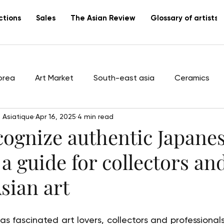
ctions
Sales
The Asian Review
Glossary of artists
orea
Art Market
South-east asia
Ceramics
 Asiatique
Apr 16, 2025
4 min read
tists
Vietnam
Lacquer
Canton
export
cognize authentic Japane
 a guide for collectors an
Asian art
 fascinated art lovers, collectors and professionals 