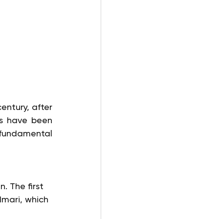
ntury, after 
s have been 
 fundamental 
. The first 
Imari, which 