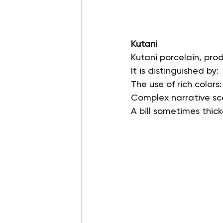
Kutani
Kutani porcelain, prod
It is distinguished by:
The use of rich colors
Complex narrative sce
A bill sometimes thick