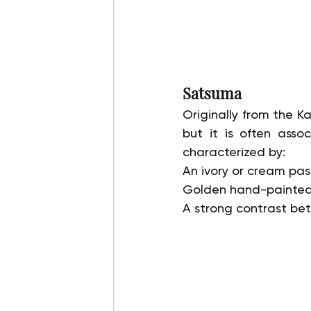
Satsuma
Originally from the K
but it is often assoc
characterized by:
An ivory or cream past
Golden hand-painted s
A strong contrast be