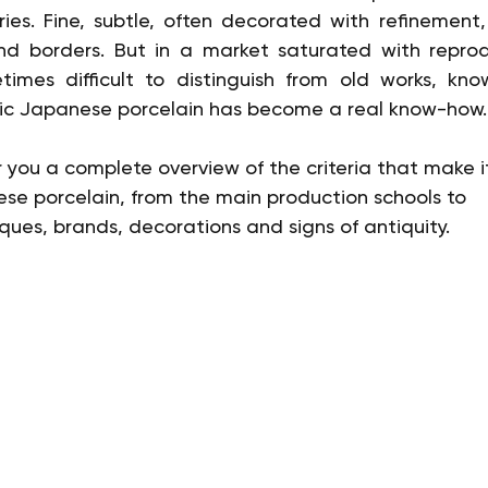
ies. Fine, subtle, often decorated with refinement,
nd borders. But in a market saturated with reprod
mes difficult to distinguish from old works, kno
ic Japanese porcelain has become a real know-how.
fer you a complete overview of the criteria that make it
ese porcelain, from the main production schools to 
ues, brands, decorations and signs of antiquity.