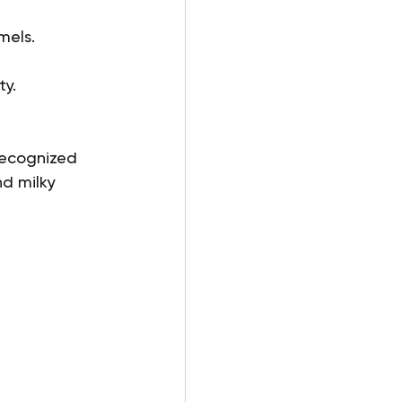
mels.
ty.
 recognized 
nd milky 