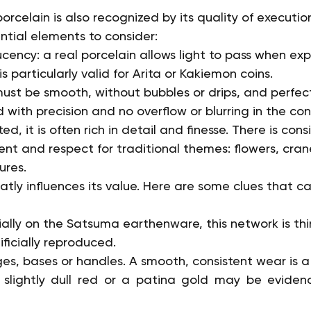
rcelain is also recognized by its quality of executio
ntial elements to consider:
cency: a real porcelain allows light to pass when ex
 is particularly valid for Arita or Kakiemon coins.
st be smooth, without bubbles or drips, and perfect
 with precision and no overflow or blurring in the con
, it is often rich in detail and finesse. There is consi
ent and respect for traditional themes: flowers, cran
ures.
atly influences its value. Here are some clues that c
ally on the Satsuma earthenware, this network is thin,
ficially reproduced.
es, bases or handles. A smooth, consistent wear is a
a slightly dull red or a patina gold may be eviden