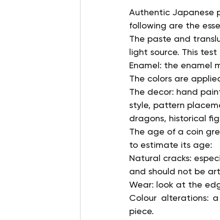
Authentic Japanese po
following are the esse
The paste and translu
light source. This test
Enamel: the enamel mu
The colors are applied
The decor: hand painted
style, pattern placem
dragons, historical fig
The age of a coin gre
to estimate its age:
Natural cracks: especi
and should not be arti
Wear: look at the edg
Colour alterations: 
piece.