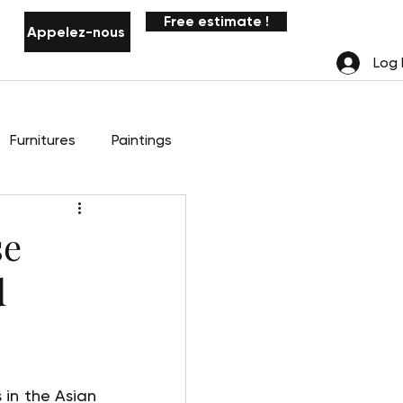
Free estimate !
Appelez-nous
Notifications
Log 
Furnitures
Paintings
se
d
in the Asian 