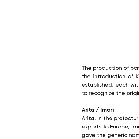
The production of por
the introduction of 
established, each wit
to recognize the origi
Arita / Imari
Arita, in the prefectu
exports to Europe, fr
gave the generic name