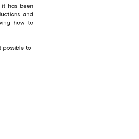
 it has been 
uctions and 
wing how to 
 possible to 