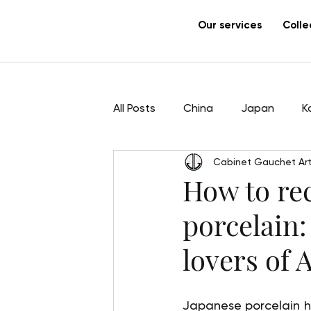
Our services
Colle
All Posts
China
Japan
K
Cabinet Gauchet Art
Sculpture
Pham Hau
Ar
How to re
porcelain:
lovers of 
Japanese porcelain has