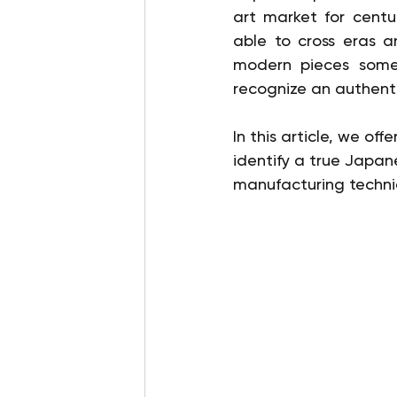
art market for centur
able to cross eras a
modern pieces someti
recognize an authent
In this article, we of
identify a true Japan
manufacturing techniq