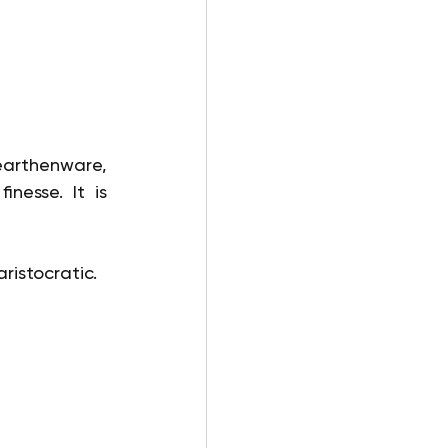
earthenware, 
nesse. It is 
ristocratic.