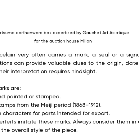
atsuma earthenware box expertized by Gauchet Art Asiatique 
for the auction house Millon
elain very often carries a mark, a seal or a signa
ptions can provide valuable clues to the origin, date
eir interpretation requires hindsight.
ks are:
and painted or stamped.
tamps from the Meiji period (1868–1912).
characters for parts intended for export.
feits imitate these marks. Always consider them in 
he overall style of the piece.