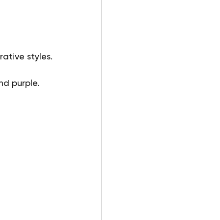
tive styles. 
nd purple.