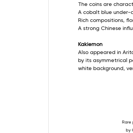
The coins are charact
A cobalt blue under-
Rich compositions, fl
A strong Chinese influ
Kakiemon
Also appeared in Arita
by its asymmetrical pa
white background, ver
Rare 
by 