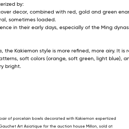
erized by:
cover decor, combined with red, gold and green ena
oral, sometimes loaded.
ence in their early days, especially of the Ming dynas
, the Kakiemon style is more refined, more airy. It is
tterns, soft colors (orange, soft green, light blue), a
y bright.
pair of porcelain bowls decorated with Kakiemon expertized 
Gauchet Art Asiatique for the auction house Millon, sold at 