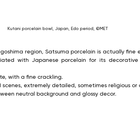
Kutani porcelain bowl, Japan, Edo period, ©MET
agoshima region, Satsuma porcelain is actually fine 
iated with Japanese porcelain for its decorative fi
e, with a fine crackling.
cenes, extremely detailed, sometimes religious or a
tween neutral background and glossy decor.