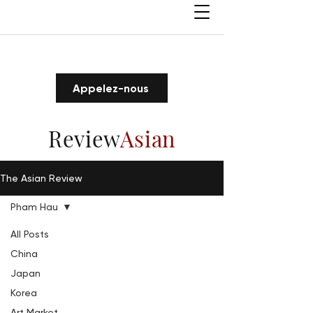
Appelez-nous
Review
Asian
The Asian Review
Pham Hau
All Posts
China
Japan
Korea
Art Market