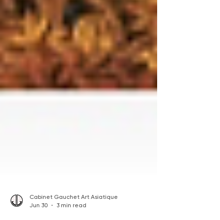
Cabinet Gauchet Art Asiatique