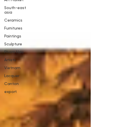
South-east
asia
Ceramics
Furnitures
Paintings
Sculpture
Pham Hau
Artists
Vietnam
Lacquer
Canton
export