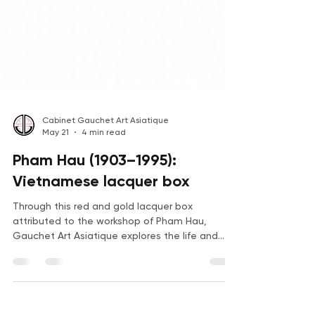
Cabinet Gauchet Art Asiatique
May 21
4 min read
Pham Hau (1903–1995):
Vietnamese lacquer box
Through this red and gold lacquer box
attributed to the workshop of Pham Hau,
Gauchet Art Asiatique explores the life and
work of one of the greatest masters of modern