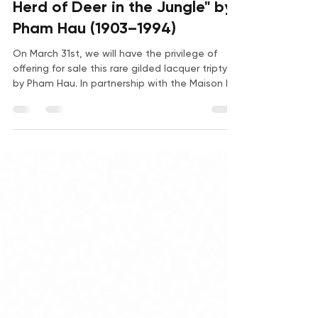
Jun 30
3 min read
Herd of Deer in the Jungle" by
Pham Hau (1903–1994)
On March 31st, we will have the privilege of
offering for sale this rare gilded lacquer triptych
by Pham Hau. In partnership with the Maison RC
auction house at Drouot, we invite you to
discover this sumptuous artwork, along with
key biographical details about its creator.
Pham Hau “Herd of Deer in the Jungle”, circa
1940 Set of three panels forming a triptych in
polychrome and gilt lacquered wood. Signed
and with the artist’s seal at the bottom of the
right panel. 80 x 80 cm