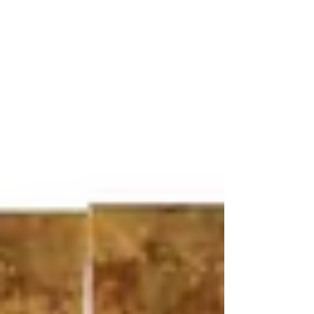
Vietnamese lacquer art, the techniques
developed at the École des Beaux-Arts de
l’Indochine, the remarkable rise of his market,
and the auction records achieved
internationally in recent years.