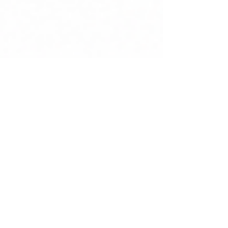
Cabinet Gauchet Art Asiatique
Jun 16
5 min read
The "Magots" of Canton: the
fascinating dignitaries with
movable heads who
captivated Europe
Produced in Canton for European elites, the
celebrated Chinese nodding-head figures rank
among the most fascinating creations of Qing
export art. Discover the history, museum