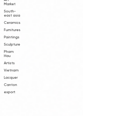
Market
South-
east asia
Ceramics
Furnitures
Paintings
Sculpture
Pham
Hau
Artists
Vietnam
Lacquer
Canton
export