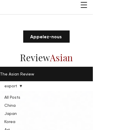
Appelez-nous
Review
Asian
The Asian Review
export
All Posts
China
Japan
Korea
Art