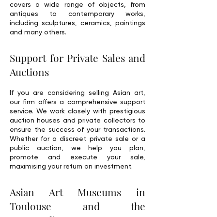
covers a wide range of objects, from
antiques to contemporary works,
including sculptures, ceramics, paintings
and many others.
Support for Private Sales and
Auctions
If you are considering selling Asian art,
our firm offers a comprehensive support
service. We work closely with prestigious
auction houses and private collectors to
ensure the success of your transactions.
Whether for a discreet private sale or a
public auction, we help you plan,
promote and execute your sale,
maximising your return on investment.
Asian Art Museums in
Toulouse and the