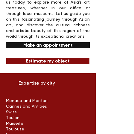
us today to explore more of Asia's art
treasures, whether in our office or
through local museums. Let us guide you
on this fascinating journey through Asian
art, and discover the cultural richness
and artistic beauty of this region of the
world through its exceptional creations.
Make an appointment
Estimate my object
Expertise by city
Monaco and Menton
Cannes and Antibes
Swiss
Toulon
Marseille
Toulouse