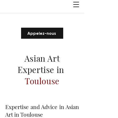
Appelez-nous
Asian Art
Expertise in
Toulouse
Expertise and Advice in Asian
Art in Toulouse