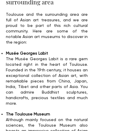
surrounding area
Toulouse and the surrounding area are
full of Asian art treasures, and we are
proud to be part of this rich cultural
community. Here are some of the
notable Asian art museums to discover in
the region:
Musée Georges Labit
The Musée Georges Labit is a rare gem
located right in the heart of Toulouse.
Founded in the 19th century, it houses an
exceptional collection of Asian art, with
remarkable pieces from China, Japan,
India, Tibet and other parts of Asia. You
can admire Buddhist sculptures,
handicrafts, precious textiles and much
more.
The Toulouse Museum
Although mainly focused on the natural
sciences, the Toulouse Museum also
boasts an impressive collection of Asian