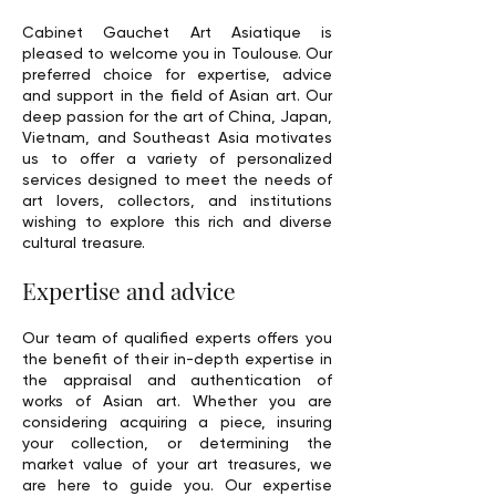
Cabinet Gauchet Art Asiatique is
pleased to welcome you in Toulouse. Our
preferred choice for expertise, advice
and support in the field of Asian art. Our
deep passion for the art of China, Japan,
Vietnam, and Southeast Asia motivates
us to offer a variety of personalized
services designed to meet the needs of
art lovers, collectors, and institutions
wishing to explore this rich and diverse
cultural treasure.
Expertise and advice
Our team of qualified experts offers you
the benefit of their in-depth expertise in
the appraisal and authentication of
works of Asian art. Whether you are
considering acquiring a piece, insuring
your collection, or determining the
market value of your art treasures, we
are here to guide you. Our expertise