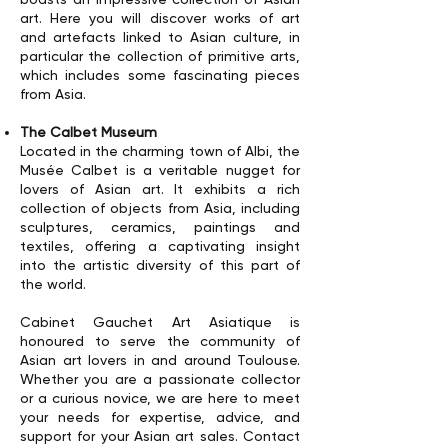
art. Here you will discover works of art
and artefacts linked to Asian culture, in
particular the collection of primitive arts,
which includes some fascinating pieces
from Asia.
The Calbet Museum
Located in the charming town of Albi, the
Musée Calbet is a veritable nugget for
lovers of Asian art. It exhibits a rich
collection of objects from Asia, including
sculptures, ceramics, paintings and
textiles, offering a captivating insight
into the artistic diversity of this part of
the world.
Cabinet Gauchet Art Asiatique is
honoured to serve the community of
Asian art lovers in and around Toulouse.
Whether you are a passionate collector
or a curious novice, we are here to meet
your needs for expertise, advice, and
support for your Asian art sales. Contact