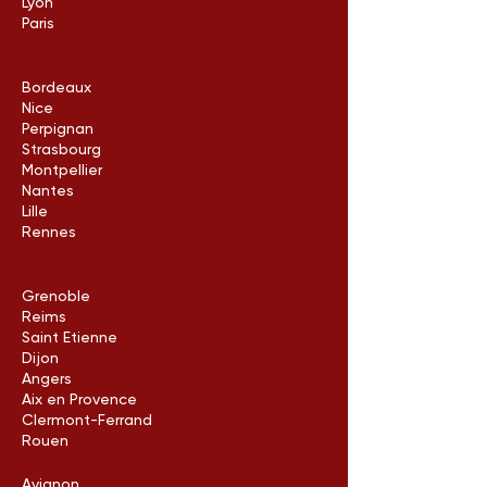
Lyon
Paris
Bordeaux
Nice
Perpignan
Strasbourg
Montpellier
Nantes
Lille
Rennes
Grenoble
Reims
Saint Etienne
Dijon
Angers
Aix en Provence
Clermont-Ferrand
Rouen
Avignon