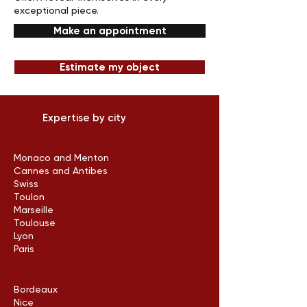
exceptional piece.
Make an appointment
Estimate my object
Expertise by city
Monaco and Menton
Cannes and Antibes
Swiss
Toulon
Marseille
Toulouse
Lyon
Paris
Bordeaux
Nice