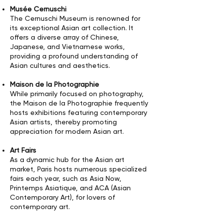
Musée Cernuschi
The Cernuschi Museum is renowned for
its exceptional Asian art collection. It
offers a diverse array of Chinese,
Japanese, and Vietnamese works,
providing a profound understanding of
Asian cultures and aesthetics.
Maison de la Photographie
While primarily focused on photography,
the Maison de la Photographie frequently
hosts exhibitions featuring contemporary
Asian artists, thereby promoting
appreciation for modern Asian art.
Art Fairs
As a dynamic hub for the Asian art
market, Paris hosts numerous specialized
fairs each year, such as Asia Now,
Printemps Asiatique, and ACA (Asian
Contemporary Art), for lovers of
contemporary art.