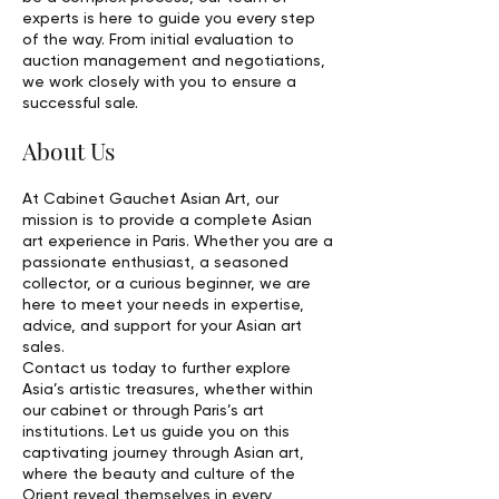
experts is here to guide you every step
of the way. From initial evaluation to
auction management and negotiations,
we work closely with you to ensure a
successful sale.
About Us
At Cabinet Gauchet Asian Art, our
mission is to provide a complete Asian
art experience in Paris. Whether you are a
passionate enthusiast, a seasoned
collector, or a curious beginner, we are
here to meet your needs in expertise,
advice, and support for your Asian art
sales.
Contact us today to further explore
Asia’s artistic treasures, whether within
our cabinet or through Paris’s art
institutions. Let us guide you on this
captivating journey through Asian art,
where the beauty and culture of the
Orient reveal themselves in every