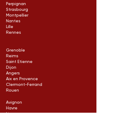
Perpignan
Strasbourg
Montpellier
Nantes
Lille
Rennes
Grenoble
Reims
Saint Etienne
Dijon
Angers
Aix en Provence
Clermont-Ferrand
Rouen
Avignon
Havre
Limoges
Metz
Poitiers
Arles