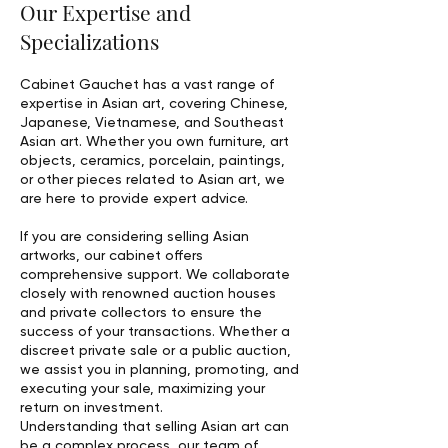
Our Expertise and
Specializations
Cabinet Gauchet has a vast range of
expertise in Asian art, covering Chinese,
Japanese, Vietnamese, and Southeast
Asian art. Whether you own furniture, art
objects, ceramics, porcelain, paintings,
or other pieces related to Asian art, we
are here to provide expert advice.
If you are considering selling Asian
artworks, our cabinet offers
comprehensive support. We collaborate
closely with renowned auction houses
and private collectors to ensure the
success of your transactions. Whether a
discreet private sale or a public auction,
we assist you in planning, promoting, and
executing your sale, maximizing your
return on investment.
Understanding that selling Asian art can
be a complex process, our team of