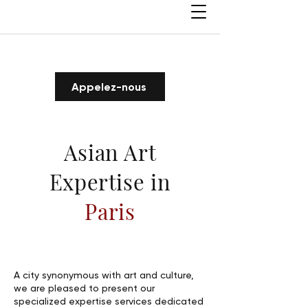
Appelez-nous
Asian Art
Expertise in
Paris
A city synonymous with art and culture,
we are pleased to present our
specialized expertise services dedicated