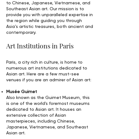
to Chinese, Japanese, Vietnamese, and
Southeast Asian art. Our mission is to
provide you with unparalleled expertise in
the region while guiding you through
Asia’s artistic treasures, both ancient and
contemporary.
Art Institutions in Paris
Paris, a city rich in culture, is home to
numerous art institutions dedicated to
Asian art. Here are a few must-see
venues if you are an admirer of Asian art:
Musée Guimet
Also known as the Guimet Museum, this
is one of the world's foremost museums
dedicated to Asian art. It houses an
extensive collection of Asian
masterpieces, including Chinese,
Japanese, Vietnamese, and Southeast
Asian art.