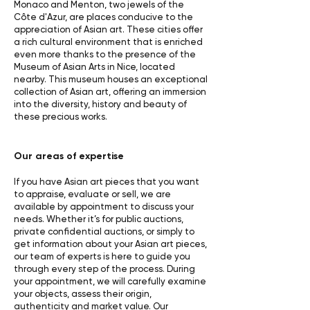
Monaco and Menton, two jewels of the
Côte d'Azur, are places conducive to the
appreciation of Asian art. These cities offer
a rich cultural environment that is enriched
even more thanks to the presence of the
Museum of Asian Arts in Nice, located
nearby. This museum houses an exceptional
collection of Asian art, offering an immersion
into the diversity, history and beauty of
these precious works.
Our areas of expertise
If you have Asian art pieces that you want
to appraise, evaluate or sell, we are
available by appointment to discuss your
needs. Whether it’s for public auctions,
private confidential auctions, or simply to
get information about your Asian art pieces,
our team of experts is here to guide you
through every step of the process. During
your appointment, we will carefully examine
your objects, assess their origin,
authenticity and market value. Our