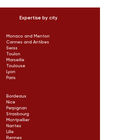
Expertise by city
Monaco and Menton
Cannes and Antibes
Swiss
Toulon
Marseille
Toulouse
Lyon
Paris
Bordeaux
Nice
Perpignan
Strasbourg
Montpellier
Nantes
Lille
Rennes