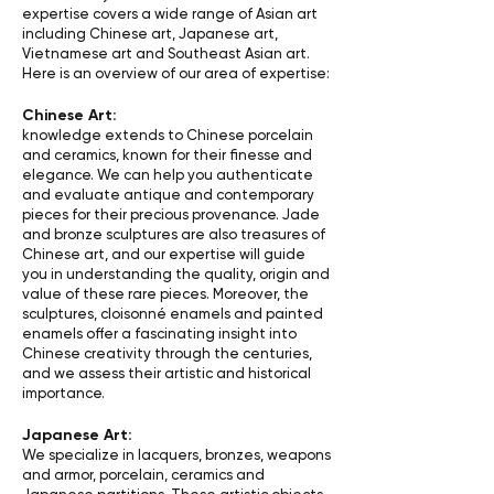
expertise covers a wide range of Asian art
including Chinese art, Japanese art,
Vietnamese art and Southeast Asian art.
Here is an overview of our area of expertise:
Chinese Art:
knowledge extends to Chinese porcelain
and ceramics, known for their finesse and
elegance. We can help you authenticate
and evaluate antique and contemporary
pieces for their precious provenance. Jade
and bronze sculptures are also treasures of
Chinese art, and our expertise will guide
you in understanding the quality, origin and
value of these rare pieces. Moreover, the
sculptures, cloisonné enamels and painted
enamels offer a fascinating insight into
Chinese creativity through the centuries,
and we assess their artistic and historical
importance.
Japanese Art:
We specialize in lacquers, bronzes, weapons
and armor, porcelain, ceramics and