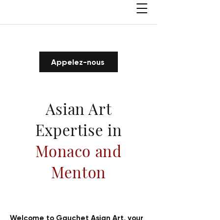
Appelez-nous
Asian Art
Expertise in
Monaco and
Menton
Welcome to Gauchet Asian Art, your