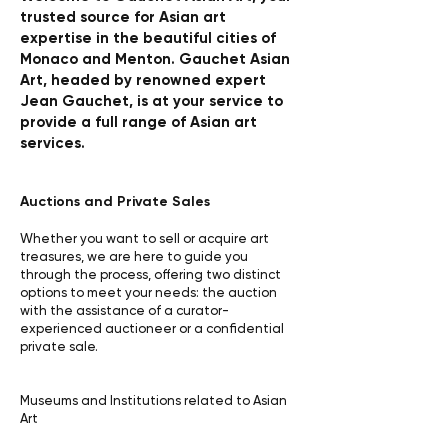
trusted source for Asian art
expertise in the beautiful cities of
Monaco and Menton. Gauchet Asian
Art, headed by renowned expert
Jean Gauchet, is at your service to
provide a full range of Asian art
services.
Auctions and Private Sales
Whether you want to sell or acquire art
treasures, we are here to guide you
through the process, offering two distinct
options to meet your needs: the auction
with the assistance of a curator-
experienced auctioneer or a confidential
private sale.
Museums and Institutions related to Asian
Art