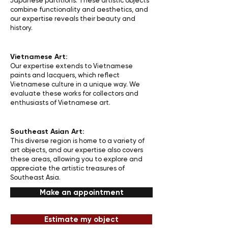
Japanese partitions. These artistic objects
combine functionality and aesthetics, and
our expertise reveals their beauty and
history.
Vietnamese Art:
Our expertise extends to Vietnamese
paints and lacquers, which reflect
Vietnamese culture in a unique way. We
evaluate these works for collectors and
enthusiasts of Vietnamese art.
Southeast Asian Art:
This diverse region is home to a variety of
art objects, and our expertise also covers
these areas, allowing you to explore and
appreciate the artistic treasures of
Southeast Asia.
Make an appointment
Estimate my object