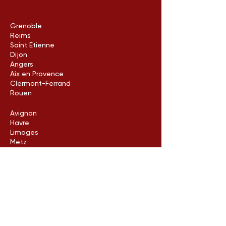
Grenoble
Reims
Saint Etienne
Dijon
Angers
Aix en Provence
Clermont-Ferrand
Rouen
Avignon
Havre
Limoges
Metz
Poitiers
Arles
Neuilly-sur-Seine
Contact us