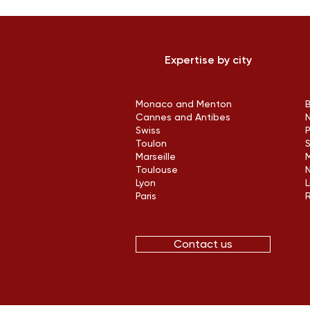
Expertise by city
Monaco and Menton
Cannes and Antibes
Swiss
Toulon
Marseille
M
Toulouse
Lyon
L
Paris
Contact us