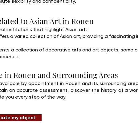
ute flexibility and confidentiality.
lated to Asian Art in Rouen
l institutions that highlight Asian art:
s a varied collection of Asian art, providing a fascinating i
ts a collection of decorative arts and art objects, some of
perience.
ise in Rouen and Surrounding Areas
available by appointment in Rouen and its surrounding area
in an accurate assessment, discover the history of a work,
de you every step of the way.
mate my object