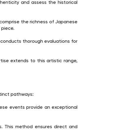
enticity and assess the historical
 comprise the richness of Japanese
 piece.
 conducts thorough evaluations for
ise extends to this artistic range,
stinct pathways:
hese events provide an exceptional
rs. This method ensures direct and