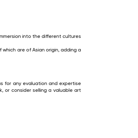
mmersion into the different cultures
 which are of Asian origin, adding a
s for any evaluation and expertise
 or consider selling a valuable art