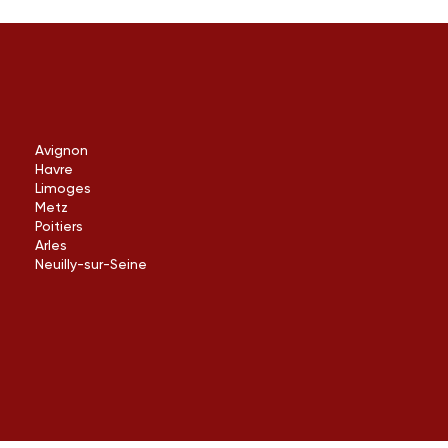
Avignon
Havre
Limoges
Metz
Poitiers
Arles
Neuilly-sur-Seine