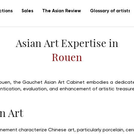
ctions
Sales
The Asian Review
Glossary of artists
Asian Art Expertise in
Rouen
f Rouen, the Gauchet Asian Art Cabinet embodies a dedicate
entication, evaluation, and enhancement of artistic treasu
n Art
finement characterize Chinese art, particularly porcelain, ce