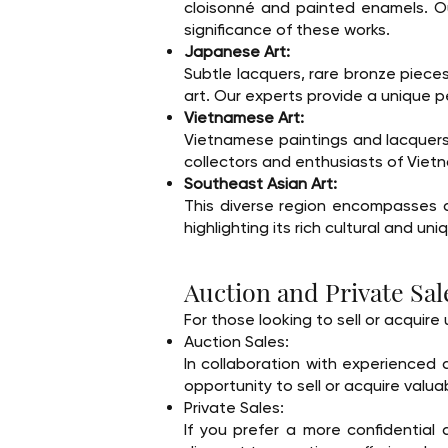
cloisonné and painted enamels. Ou
significance of these works.
Japanese Art:
Subtle lacquers, rare bronze piece
art. Our experts provide a unique p
Vietnamese Art:
Vietnamese paintings and lacquers
collectors and enthusiasts of Viet
Southeast Asian Art:
This diverse region encompasses a 
highlighting its rich cultural and uni
Auction and Private Sal
For those looking to sell or acquir
Auction Sales:
In collaboration with experienced 
opportunity to sell or acquire valuab
Private Sales:
If you prefer a more confidential 