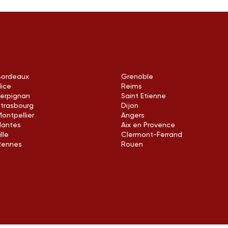
Bordeaux
Grenoble
Nice
Reims
Perpignan
Saint Etienne
Strasbourg
Dijon
ontpellier
Angers
Nantes
Aix en Provence
ille
Clermont-Ferrand
Rennes
Rouen