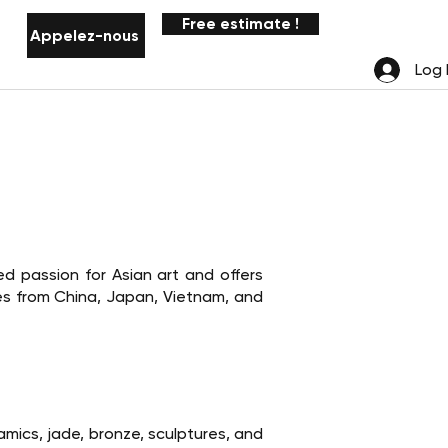
Free estimate !
Appelez-nous
Notifications
Log 
d passion for Asian art and offers
res from China, Japan, Vietnam, and
ramics, jade, bronze, sculptures, and