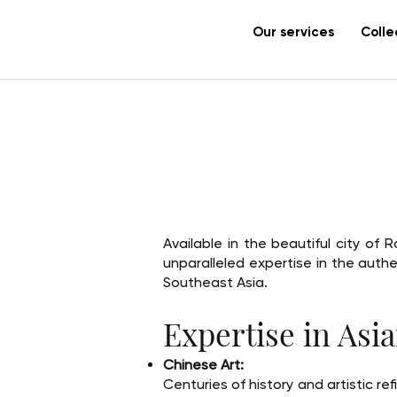
Our services
Colle
Available in the beautiful city o
unparalleled expertise in the auth
Southeast Asia.
Expertise in Asia
Chinese Art:
Centuries of history and artistic re