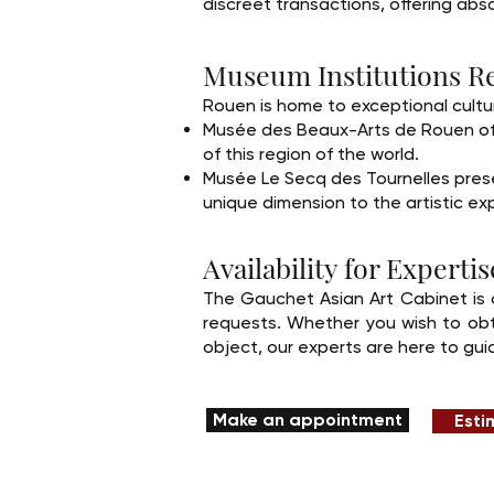
discreet transactions, offering absol
Museum Institutions Re
Rouen is home to exceptional cultura
Musée des Beaux-Arts de Rouen offer
of this region of the world.
Musée Le Secq des Tournelles presen
unique dimension to the artistic ex
Availability for Expert
The Gauchet Asian Art Cabinet is 
requests. Whether you wish to obta
object, our experts are here to gui
Make an appointment
Esti