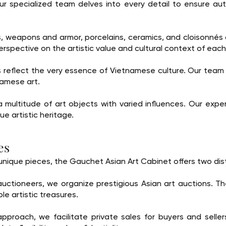
r specialized team delves into every detail to ensure auth
s, weapons and armor, porcelains, ceramics, and cloisonnés
erspective on the artistic value and cultural context of each
 reflect the very essence of Vietnamese culture. Our team
namese art.
multitude of art objects with varied influences. Our expert
que artistic heritage.
es
e unique pieces, the Gauchet Asian Art Cabinet offers two di
auctioneers, we organize prestigious Asian art auctions. T
le artistic treasures.
approach, we facilitate private sales for buyers and selle