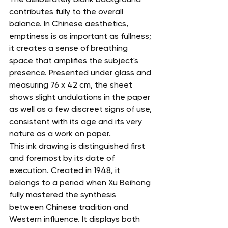
contributes fully to the overall 
balance. In Chinese aesthetics, 
emptiness is as important as fullness; 
it creates a sense of breathing 
space that amplifies the subject's 
presence. Presented under glass and 
measuring 76 x 42 cm, the sheet 
shows slight undulations in the paper 
as well as a few discreet signs of use, 
consistent with its age and its very 
nature as a work on paper.
This ink drawing is distinguished first 
and foremost by its date of 
execution. Created in 1948, it 
belongs to a period when Xu Beihong 
fully mastered the synthesis 
between Chinese tradition and 
Western influence. It displays both 