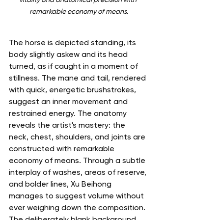
remarkable economy of means.
The horse is depicted standing, its 
body slightly askew and its head 
turned, as if caught in a moment of 
stillness. The mane and tail, rendered 
with quick, energetic brushstrokes, 
suggest an inner movement and 
restrained energy. The anatomy 
reveals the artist's mastery: the 
neck, chest, shoulders, and joints are 
constructed with remarkable 
economy of means. Through a subtle 
interplay of washes, areas of reserve, 
and bolder lines, Xu Beihong 
manages to suggest volume without 
ever weighing down the composition.
The deliberately blank background 