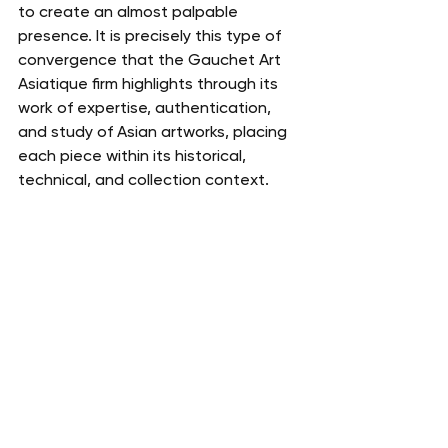
to create an almost palpable 
presence. It is precisely this type of 
convergence that the Gauchet Art 
Asiatique firm highlights through its 
work of expertise, authentication, 
and study of Asian artworks, placing 
each piece within its historical, 
technical, and collection context.