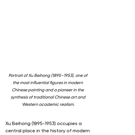
Portrait of Xu Beihong (1895–1953), one of 
the most influential figures in modern 
Chinese painting and a pioneer in the 
synthesis of traditional Chinese art and 
Western academic realism.
Xu Beihong (1895-1953) occupies a 
central place in the history of modern 