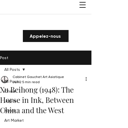
Appelez-nous
Post
All Posts
Cabinet Gauchet Art Asiatique
All Posts
Jun 2
5 min read
Xu Beihong (1948): The
China
Horse in Ink, Between
Japan
China and the West
Korea
Art Market