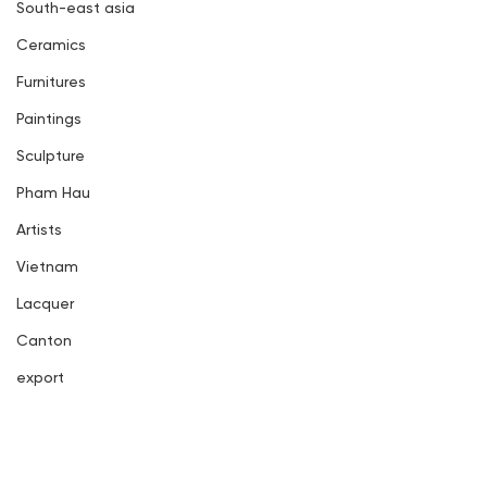
South-east asia
Ceramics
Furnitures
Paintings
Sculpture
Pham Hau
Artists
Vietnam
Lacquer
Canton
export