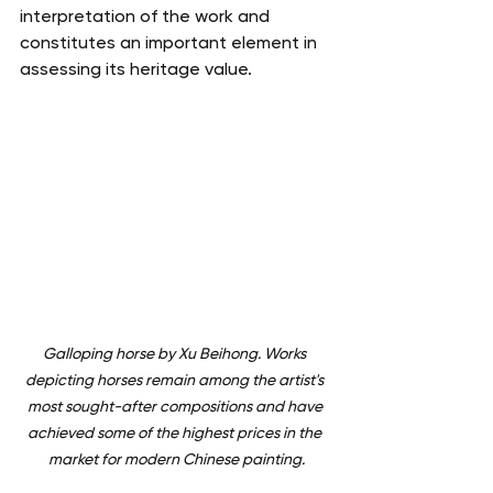
interpretation of the work and 
constitutes an important element in 
assessing its heritage value.
Galloping horse by Xu Beihong. Works 
depicting horses remain among the artist's 
most sought-after compositions and have 
achieved some of the highest prices in the 
market for modern Chinese painting.