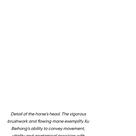
Detail of the horse's head. The vigorous 
brushwork and flowing mane exemplify Xu 
Beihong's ability to convey movement, 
vitality and anatomical precision with 