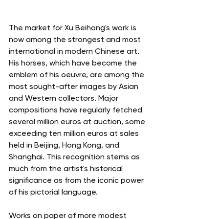
The market for Xu Beihong's work is 
now among the strongest and most 
international in modern Chinese art. 
His horses, which have become the 
emblem of his oeuvre, are among the 
most sought-after images by Asian 
and Western collectors. Major 
compositions have regularly fetched 
several million euros at auction, some 
exceeding ten million euros at sales 
held in Beijing, Hong Kong, and 
Shanghai. This recognition stems as 
much from the artist's historical 
significance as from the iconic power 
of his pictorial language.
Works on paper of more modest 