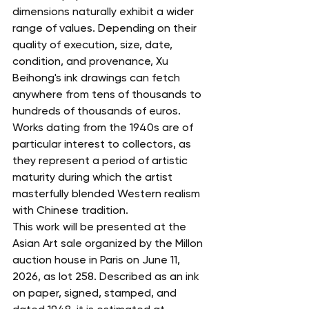
dimensions naturally exhibit a wider 
range of values. Depending on their 
quality of execution, size, date, 
condition, and provenance, Xu 
Beihong's ink drawings can fetch 
anywhere from tens of thousands to 
hundreds of thousands of euros. 
Works dating from the 1940s are of 
particular interest to collectors, as 
they represent a period of artistic 
maturity during which the artist 
masterfully blended Western realism 
with Chinese tradition.
This work will be presented at the 
Asian Art sale organized by the Millon 
auction house in Paris on June 11, 
2026, as lot 258. Described as an ink 
on paper, signed, stamped, and 