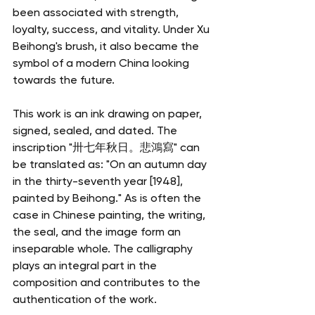
been associated with strength, 
loyalty, success, and vitality. Under Xu 
Beihong's brush, it also became the 
symbol of a modern China looking 
towards the future.
This work is an ink drawing on paper, 
signed, sealed, and dated. The 
inscription "卅七年秋日。悲鴻寫" can 
be translated as: "On an autumn day 
in the thirty-seventh year [1948], 
painted by Beihong." As is often the 
case in Chinese painting, the writing, 
the seal, and the image form an 
inseparable whole. The calligraphy 
plays an integral part in the 
composition and contributes to the 
authentication of the work.