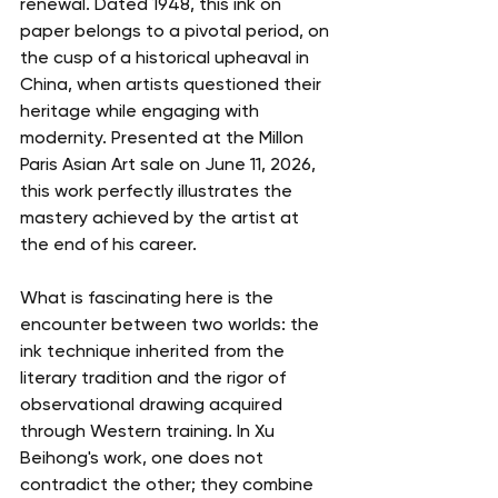
renewal. Dated 1948, this ink on 
paper belongs to a pivotal period, on 
the cusp of a historical upheaval in 
China, when artists questioned their 
heritage while engaging with 
modernity. Presented at the Millon 
Paris Asian Art sale on June 11, 2026, 
this work perfectly illustrates the 
mastery achieved by the artist at 
the end of his career.
What is fascinating here is the 
encounter between two worlds: the 
ink technique inherited from the 
literary tradition and the rigor of 
observational drawing acquired 
through Western training. In Xu 
Beihong's work, one does not 
contradict the other; they combine 