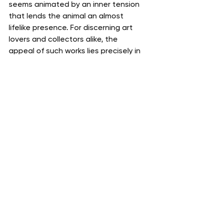
seems animated by an inner tension 
that lends the animal an almost 
lifelike presence. For discerning art 
lovers and collectors alike, the 
appeal of such works lies precisely in 
this rare ability to unite technical 
virtuosity, symbolic scope, and 
historical significance.
The appraisal of a painting by Xu 
Beihong requires in-depth analysis of 
the pictorial style, calligraphy, seals, 
dating, provenance, and 
comparisons with documented works 
by the artist. A leading expert in 
Asian art, Gauchet Art Asiatique 
assists collectors, estates, 
institutions, and auction houses in 
the authentication, appraisal, and 