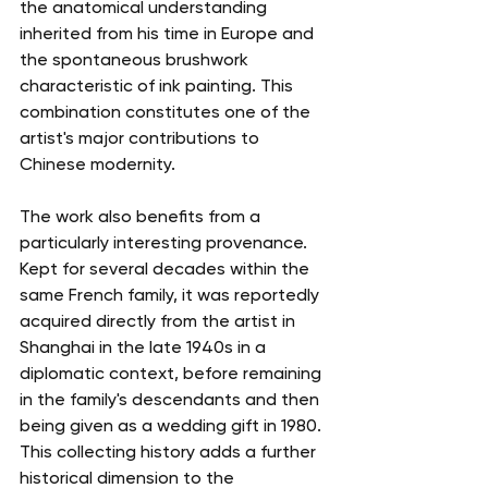
the anatomical understanding 
inherited from his time in Europe and 
the spontaneous brushwork 
characteristic of ink painting. This 
combination constitutes one of the 
artist's major contributions to 
Chinese modernity.
The work also benefits from a 
particularly interesting provenance. 
Kept for several decades within the 
same French family, it was reportedly 
acquired directly from the artist in 
Shanghai in the late 1940s in a 
diplomatic context, before remaining 
in the family's descendants and then 
being given as a wedding gift in 1980. 
This collecting history adds a further 
historical dimension to the 