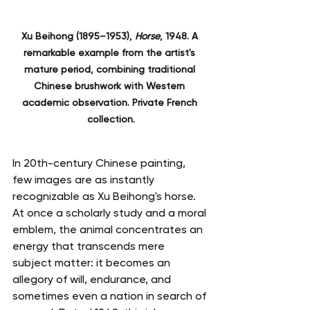
Xu Beihong (1895–1953), 
Horse
, 1948. A 
remarkable example from the artist's 
mature period, combining traditional 
Chinese brushwork with Western 
academic observation. Private French 
collection.
In 20th-century Chinese painting, 
few images are as instantly 
recognizable as Xu Beihong's horse. 
At once a scholarly study and a moral 
emblem, the animal concentrates an 
energy that transcends mere 
subject matter: it becomes an 
allegory of will, endurance, and 
sometimes even a nation in search of 