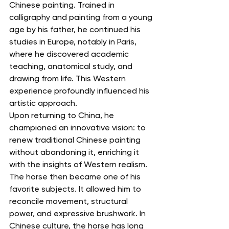
Chinese painting. Trained in 
calligraphy and painting from a young 
age by his father, he continued his 
studies in Europe, notably in Paris, 
where he discovered academic 
teaching, anatomical study, and 
drawing from life. This Western 
experience profoundly influenced his 
artistic approach.
Upon returning to China, he 
championed an innovative vision: to 
renew traditional Chinese painting 
without abandoning it, enriching it 
with the insights of Western realism. 
The horse then became one of his 
favorite subjects. It allowed him to 
reconcile movement, structural 
power, and expressive brushwork. In 
Chinese culture, the horse has long 