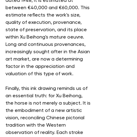
dated 1948, it is estimated at 
between €40,000 and €60,000. This 
estimate reflects the work's size, 
quality of execution, provenance, 
state of preservation, and its place 
within Xu Beihong's mature oeuvre. 
Long and continuous provenances, 
increasingly sought after in the Asian 
art market, are now a determining 
factor in the appreciation and 
valuation of this type of work.
Finally, this ink drawing reminds us of 
an essential truth: for Xu Beihong, 
the horse is not merely a subject. It is 
the embodiment of a new artistic 
vision, reconciling Chinese pictorial 
tradition with the Western 
observation of reality. Each stroke 