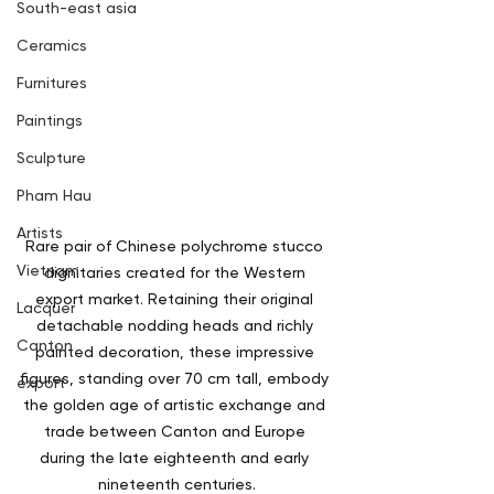
South-east asia
Ceramics
Furnitures
Paintings
Sculpture
Pham Hau
Artists
Rare pair of Chinese polychrome stucco 
Vietnam
dignitaries created for the Western 
export market. Retaining their original 
Lacquer
detachable nodding heads and richly 
Canton
painted decoration, these impressive 
figures, standing over 70 cm tall, embody 
export
the golden age of artistic exchange and 
trade between Canton and Europe 
during the late eighteenth and early 
nineteenth centuries.