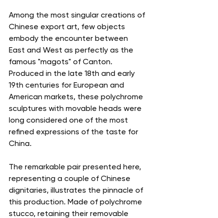
Among the most singular creations of 
Chinese export art, few objects 
embody the encounter between 
East and West as perfectly as the 
famous "magots" of Canton. 
Produced in the late 18th and early 
19th centuries for European and 
American markets, these polychrome 
sculptures with movable heads were 
long considered one of the most 
refined expressions of the taste for 
China.
The remarkable pair presented here, 
representing a couple of Chinese 
dignitaries, illustrates the pinnacle of 
this production. Made of polychrome 
stucco, retaining their removable 