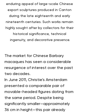
enduring appeal of large-scale Chinese 
export sculptures produced in Canton 
during the late eighteenth and early 
nineteenth centuries. Such works remain 
highly sought after by collectors for their 
historical significance, technical 
ingenuity, and decorative presence.
The market for Chinese Barbary 
macaques has seen a considerable 
resurgence of interest over the past 
two decades.
In June 2011, Christie's Amsterdam 
presented a comparable pair of 
movable-headed figures dating from 
the same period. Despite being 
significantly smaller—approximately 
36 cm in height—this pair already 