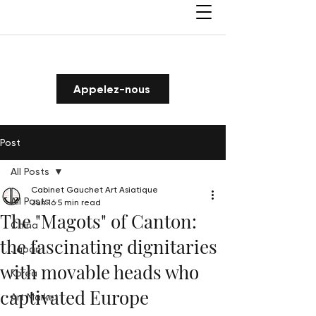
Appelez-nous
Post
All Posts
Cabinet Gauchet Art Asiatique
All Posts
Jun 16
5 min read
The "Magots" of Canton:
China
the fascinating dignitaries
Japan
with movable heads who
Korea
captivated Europe
Art Market