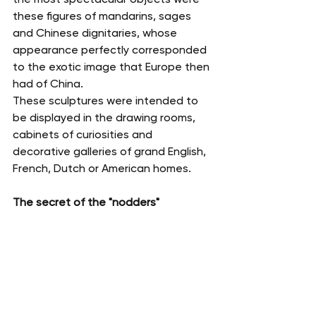
these figures of mandarins, sages 
and Chinese dignitaries, whose 
appearance perfectly corresponded 
to the exotic image that Europe then 
had of China.
These sculptures were intended to 
be displayed in the drawing rooms, 
cabinets of curiosities and 
decorative galleries of grand English, 
French, Dutch or American homes.
The secret of the "nodders"