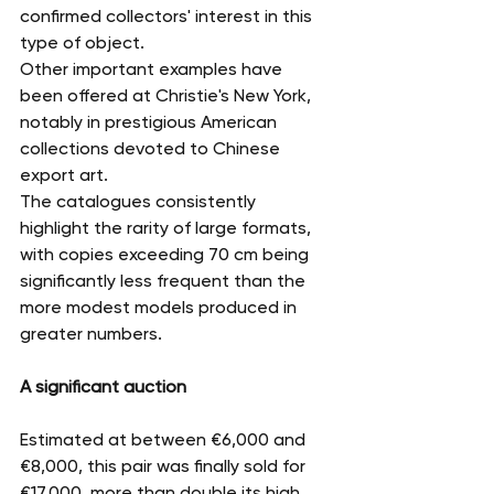
confirmed collectors' interest in this 
type of object.
Other important examples have 
been offered at Christie's New York, 
notably in prestigious American 
collections devoted to Chinese 
export art.
The catalogues consistently 
highlight the rarity of large formats, 
with copies exceeding 70 cm being 
significantly less frequent than the 
more modest models produced in 
greater numbers.
A significant auction
Estimated at between €6,000 and 
€8,000, this pair was finally sold for 
€17,000, more than double its high 