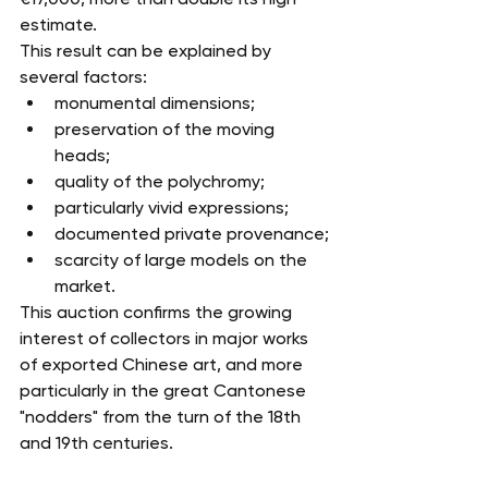
estimate.
This result can be explained by 
several factors:
monumental dimensions;
preservation of the moving 
heads;
quality of the polychromy;
particularly vivid expressions;
documented private provenance;
scarcity of large models on the 
market.
This auction confirms the growing 
interest of collectors in major works 
of exported Chinese art, and more 
particularly in the great Cantonese 
"nodders" from the turn of the 18th 
and 19th centuries.