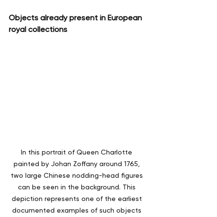
Objects already present in European 
royal collections
In this portrait of Queen Charlotte 
painted by Johan Zoffany around 1765, 
two large Chinese nodding-head figures 
can be seen in the background. This 
depiction represents one of the earliest 
documented examples of such objects 