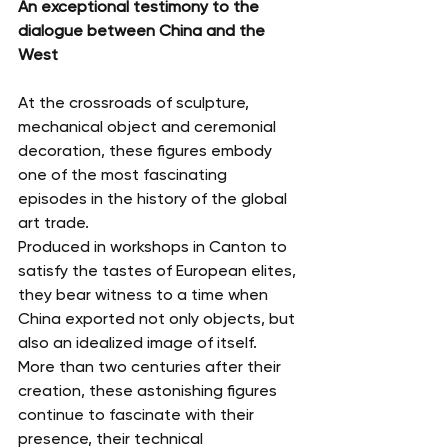
An exceptional testimony to the 
dialogue between China and the 
West
At the crossroads of sculpture, 
mechanical object and ceremonial 
decoration, these figures embody 
one of the most fascinating 
episodes in the history of the global 
art trade.
Produced in workshops in Canton to 
satisfy the tastes of European elites, 
they bear witness to a time when 
China exported not only objects, but 
also an idealized image of itself.
More than two centuries after their 
creation, these astonishing figures 
continue to fascinate with their 
presence, their technical 