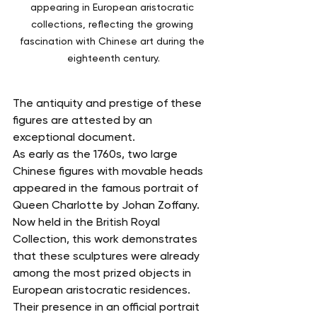
appearing in European aristocratic 
collections, reflecting the growing 
fascination with Chinese art during the 
eighteenth century.
The antiquity and prestige of these 
figures are attested by an 
exceptional document.
As early as the 1760s, two large 
Chinese figures with movable heads 
appeared in the famous portrait of 
Queen Charlotte by Johan Zoffany. 
Now held in the British Royal 
Collection, this work demonstrates 
that these sculptures were already 
among the most prized objects in 
European aristocratic residences.
Their presence in an official portrait 