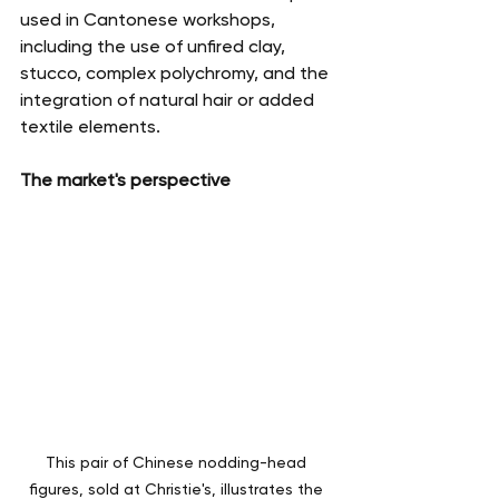
used in Cantonese workshops, 
including the use of unfired clay, 
stucco, complex polychromy, and the 
integration of natural hair or added 
textile elements.
The market's perspective
This pair of Chinese nodding-head 
figures, sold at Christie's, illustrates the 