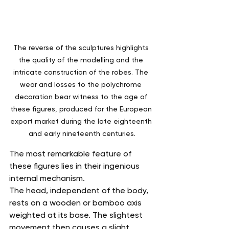
The reverse of the sculptures highlights 
the quality of the modelling and the 
intricate construction of the robes. The 
wear and losses to the polychrome 
decoration bear witness to the age of 
these figures, produced for the European 
export market during the late eighteenth 
and early nineteenth centuries.
The most remarkable feature of 
these figures lies in their ingenious 
internal mechanism.
The head, independent of the body, 
rests on a wooden or bamboo axis 
weighted at its base. The slightest 
movement then causes a slight 