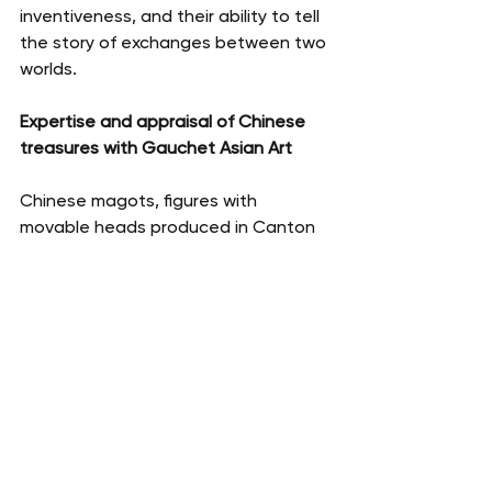
inventiveness, and their ability to tell 
the story of exchanges between two 
worlds.
Expertise and appraisal of Chinese 
treasures with Gauchet Asian Art
Chinese magots, figures with 
movable heads produced in Canton 
for European export during the 18th 
and 19th centuries, are currently 
attracting increasing interest from 
collectors and the art market. Their 
value depends on numerous criteria: 
size, state of preservation, presence 
of original mechanisms, quality of 
polychromy, provenance, and rarity of 
the model. Specializing in Chinese art 
and export works from China, 