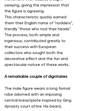
swaying, giving the impression that 
the figure is agreeing.
This characteristic quickly earned 
them their English name of "nodders", 
literally "those who nod their heads".
The process, both simple and 
ingenious, contributed greatly to 
their success with European 
collectors who sought both the 
decorative effect and the fun and 
spectacular nature of these works.
A remarkable couple of dignitaries
The male figure wears a long formal 
robe adorned with an imposing 
central breastplate inspired by Qing 
dynasty court attire. His beard, 