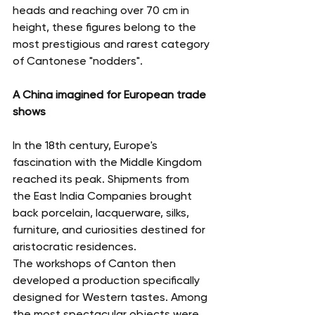
heads and reaching over 70 cm in 
height, these figures belong to the 
most prestigious and rarest category 
of Cantonese "nodders".
A China imagined for European trade 
shows
In the 18th century, Europe's 
fascination with the Middle Kingdom 
reached its peak. Shipments from 
the East India Companies brought 
back porcelain, lacquerware, silks, 
furniture, and curiosities destined for 
aristocratic residences.
The workshops of Canton then 
developed a production specifically 
designed for Western tastes. Among 
the most spectacular objects were 