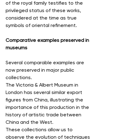
of the royal family testifies to the 
privileged status of these works, 
considered at the time as true 
symbols of oriental refinement.
Comparative examples preserved in 
museums
Several comparable examples are 
now preserved in major public 
collections.
The Victoria & Albert Museum in 
London has several similar export 
figures from China, illustrating the 
importance of this production in the 
history of artistic trade between 
China and the West.
These collections allow us to 
observe the evolution of techniques 