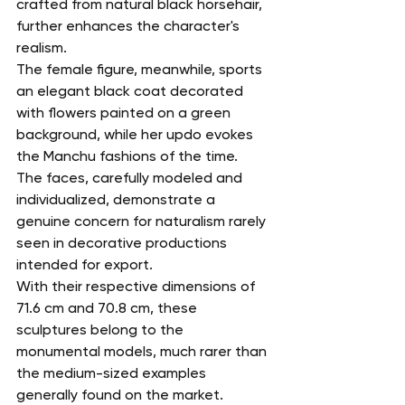
crafted from natural black horsehair, 
further enhances the character's 
realism.
The female figure, meanwhile, sports 
an elegant black coat decorated 
with flowers painted on a green 
background, while her updo evokes 
the Manchu fashions of the time.
The faces, carefully modeled and 
individualized, demonstrate a 
genuine concern for naturalism rarely 
seen in decorative productions 
intended for export.
With their respective dimensions of 
71.6 cm and 70.8 cm, these 
sculptures belong to the 
monumental models, much rarer than 
the medium-sized examples 
generally found on the market.