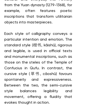
from the Yuan dynasty (1279-1368), for 
example, often features poetic 
inscriptions that transform utilitarian 
objects into masterpieces.
Each style of calligraphy conveys a 
particular intention and emotion. The 
standard style (楷书, kǎishū), rigorous 
and legible, is used in official texts 
and monumental inscriptions, such as 
those on the steles of the Temple of 
Confucius in Qufu. In contrast, the 
cursive style (草书, cǎoshū) favours 
spontaneity and expressiveness. 
Between the two, the semi-cursive 
style balances legibility and 
movement, offering a fluidity that 
evokes thought in action.