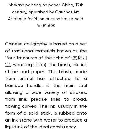
Ink wash painting on paper, China, 19th 
century, appraised by Gauchet Art 
Asiatique for Millon auction house, sold 
for €1,600
Chinese calligraphy is based on a set 
of traditional materials known as the 
‘four treasures of the scholar’ (文房四
宝, wénfáng sìbǎo): the brush, ink, ink 
stone and paper. The brush, made 
from animal hair attached to a 
bamboo handle, is the main tool 
allowing a wide variety of strokes, 
from fine, precise lines to broad, 
flowing curves. The ink, usually in the 
form of a solid stick, is rubbed onto 
an ink stone with water to produce a 
liquid ink of the ideal consistency. 