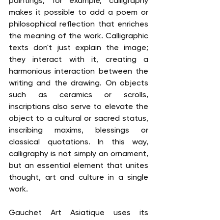
paintings, for example, calligraphy 
makes it possible to add a poem or 
philosophical reflection that enriches 
the meaning of the work. Calligraphic 
texts don't just explain the image; 
they interact with it, creating a 
harmonious interaction between the 
writing and the drawing. On objects 
such as ceramics or scrolls, 
inscriptions also serve to elevate the 
object to a cultural or sacred status, 
inscribing maxims, blessings or 
classical quotations. In this way, 
calligraphy is not simply an ornament, 
but an essential element that unites 
thought, art and culture in a single 
work.
Gauchet Art Asiatique uses its 