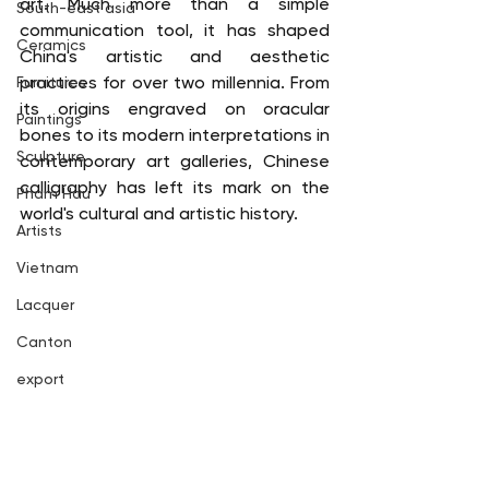
art. Much more than a simple 
South-east asia
communication tool, it has shaped 
Ceramics
China's artistic and aesthetic 
practices for over two millennia. From 
Furnitures
its origins engraved on oracular 
Paintings
bones to its modern interpretations in 
Sculpture
contemporary art galleries, Chinese 
calligraphy has left its mark on the 
Pham Hau
world's cultural and artistic history.
Artists
Vietnam
Lacquer
Canton
export