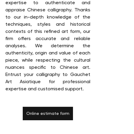
expertise to authenticate and 
appraise Chinese calligraphy. Thanks 
to our in-depth knowledge of the 
techniques, styles and historical 
contexts of this refined art form, our 
firm offers accurate and reliable 
analyses. We determine the 
authenticity, origin and value of each 
piece, while respecting the cultural 
nuances specific to Chinese art. 
Entrust your calligraphy to Gauchet 
Art Asiatique for professional 
expertise and customised support.
Online estimate form