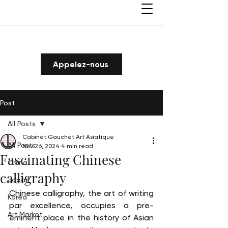
Appelez-nous
Post
All Posts
Cabinet Gauchet Art Asiatique
All Posts
Nov 26, 2024
4 min read
Fascinating Chinese
China
calligraphy
Japan
Chinese calligraphy, the art of writing 
Korea
par excellence, occupies a pre-
Art Market
eminent place in the history of Asian 