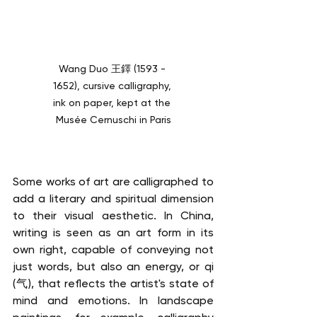
Wang Duo 王鐸 (1593 - 
1652), cursive calligraphy, 
ink on paper, kept at the 
Musée Cernuschi in Paris
Some works of art are calligraphed to 
add a literary and spiritual dimension 
to their visual aesthetic. In China, 
writing is seen as an art form in its 
own right, capable of conveying not 
just words, but also an energy, or qi 
(气), that reflects the artist's state of 
mind and emotions. In landscape 