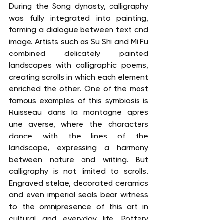
During the Song dynasty, calligraphy 
was fully integrated into painting, 
forming a dialogue between text and 
image. Artists such as Su Shi and Mi Fu 
combined delicately painted 
landscapes with calligraphic poems, 
creating scrolls in which each element 
enriched the other. One of the most 
famous examples of this symbiosis is 
Ruisseau dans la montagne après 
une averse, where the characters 
dance with the lines of the 
landscape, expressing a harmony 
between nature and writing. But 
calligraphy is not limited to scrolls. 
Engraved stelae, decorated ceramics 
and even imperial seals bear witness 
to the omnipresence of this art in 
cultural and everyday life. Pottery 