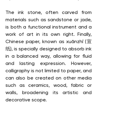
The ink stone, often carved from 
materials such as sandstone or jade, 
is both a functional instrument and a 
work of art in its own right. Finally, 
Chinese paper, known as xuānzhǐ (宣
纸), is specially designed to absorb ink 
in a balanced way, allowing for fluid 
and lasting expression. However, 
calligraphy is not limited to paper, and 
can also be created on other media 
such as ceramics, wood, fabric or 
walls, broadening its artistic and 
decorative scope. 