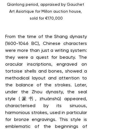
Qianlong period, appraised by Gauchet 
Art Asiatique for Millon auction house, 
sold for €170,000
From the time of the Shang dynasty 
(1600-1046 BC), Chinese characters 
were more than just a writing system: 
they were a quest for beauty. The 
oracular inscriptions, engraved on 
tortoise shells and bones, showed a 
methodical layout and attention to 
the balance of the strokes. Later, 
under the Zhou dynasty, the seal 
style (篆书, zhuànshū) appeared, 
characterised by its sinuous, 
harmonious strokes, used in particular 
for bronze engravings. This style is 
emblematic of the beginnings of 