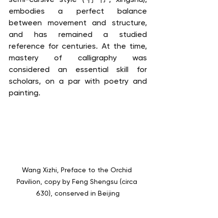
embodies a perfect balance 
between movement and structure, 
and has remained a studied 
reference for centuries. At the time, 
mastery of calligraphy was 
considered an essential skill for 
scholars, on a par with poetry and 
painting.
Wang Xizhi, Preface to the Orchid 
Pavilion, copy by Feng Shengsu (circa 
630), conserved in Beijing