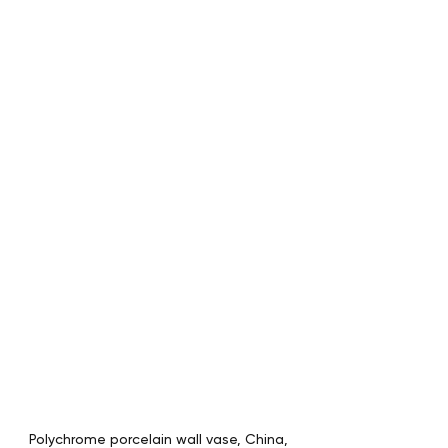
Polychrome porcelain wall vase, China, 