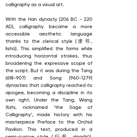
calligraphy as a visual art.
With the Han dynasty (206 BC - 220 
AD), calligraphy became a more 
accessible aesthetic language 
thanks to the clerical style (隶书, 
lìshū). This simplified the forms while 
introducing horizontal strokes, thus 
broadening the expressive scope of 
the script. But it was during the Tang 
(618-907) and Song (960-1279) 
dynasties that calligraphy reached its 
apogee, becoming a discipline in its 
own right. Under the Tang, Wang 
Xizhi, nicknamed ‘the Sage of 
Calligraphy’, made history with his 
masterpiece Preface to the Orchid 
Pavilion. This text, produced in a 
semi-cursive style (行书, xíngshū), 