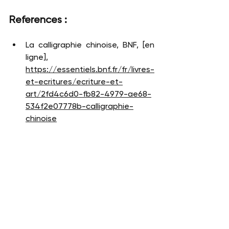
References : 
La calligraphie chinoise, BNF, [en 
ligne], 
https://essentiels.bnf.fr/fr/livres-
et-ecritures/ecriture-et-
art/2fd4c6d0-fb82-4979-ae68-
534f2e07778b-calligraphie-
chinoise
La calligraphie en Chinet et au 
Japon, Musée Guimet, [en ligne], 
https://www.guimet.fr/fr/la-
calligraphie-en-chine-et-au-
japon
La Forêt des pinceaux - La 
Calligraphie chinoise, Inalco, [en 